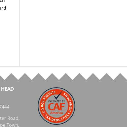
nch
ard
 HEAD
7444
ter Road,
Cape Town,