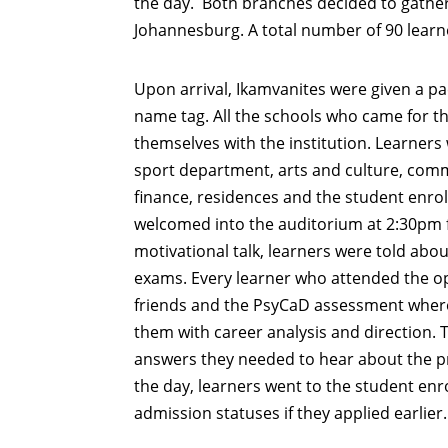
the day. Both branches decided to gather
Johannesburg. A total number of 90 learn
Upon arrival, Ikamvanites were given a pa
name tag. All the schools who came for th
themselves with the institution. Learners 
sport department, arts and culture, comm
finance, residences and the student enr
welcomed into the auditorium at 2:30pm f
motivational talk, learners were told abou
exams. Every learner who attended the op
friends and the PsyCaD assessment where 
them with career analysis and direction. 
answers they needed to hear about the pr
the day, learners went to the student enro
admission statuses if they applied earlier.