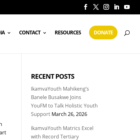
IA
CONTACT
RESOURCES
DONATE
RECENT POSTS
IkamvaYouth Mahikeng’s
Banele Busakwe Joins
YouFM to Talk Holistic Youth
Support
March 26, 2026
n
IkamvaYouth Matrics Excel
art
with Record Tertiary