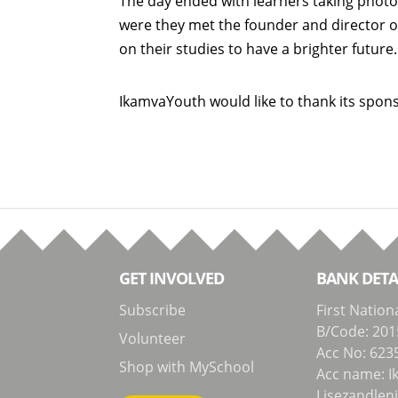
The day ended with learners taking photo
were they met the founder and director o
on their studies to have a brighter future
IkamvaYouth would like to thank its spon
GET INVOLVED
BANK DETA
Subscribe
First Nation
B/Code: 201
Volunteer
Acc No: 623
Shop with MySchool
Acc name: I
Lisezandlen