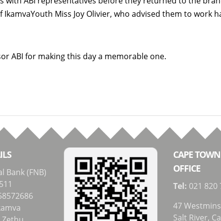
s with ABI representatives before they returned to the bra
f IkamvaYouth Miss Joy Olivier, who advised them to work h
.
sor ABI for making this day a memorable one.
ILS
CAPE TOWN
OFFICE
al Bank (FNB)
511
Tel:
021 820 
58572686
47 Westmins
kamva
Salt River, 
i Zethu