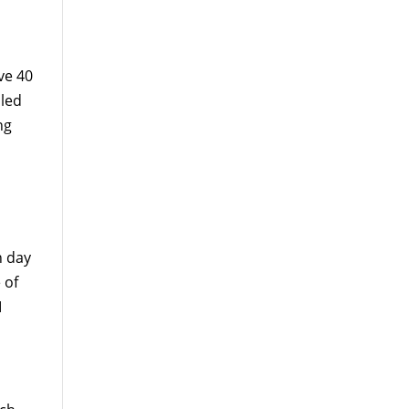
ve 40
lled
ng
n day
 of
I