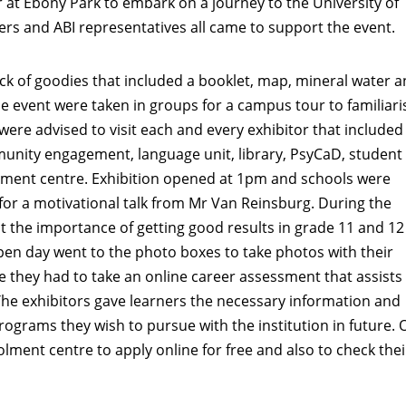
 at Ebony Park to embark on a journey to the University of
ers and ABI representatives all came to support the event.
ck of goodies that included a booklet, map, mineral water a
e event were taken in groups for a campus tour to familiari
were advised to visit each and every exhibitor that included
unity engagement, language unit, library, PsyCaD, student
olment centre. Exhibition opened at 1pm and schools were
or a motivational talk from Mr Van Reinsburg. During the
t the importance of getting good results in grade 11 and 12 
en day went to the photo boxes to take photos with their
they had to take an online career assessment that assists
The exhibitors gave learners the necessary information and
ograms they wish to pursue with the institution in future. 
lment centre to apply online for free and also to check thei