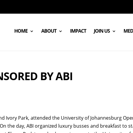
HOME
ABOUT
IMPACT
JOIN US
MED
NSORED BY ABI
 Ivory Park, attended the University of Johannesburg Ope
. On the day, ABI organized luxury busses and breakfast to st