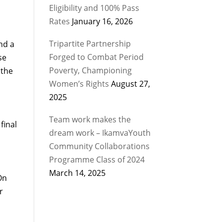
Eligibility and 100% Pass
Rates
January 16, 2026
Tripartite Partnership
nd a
Forged to Combat Period
se
Poverty, Championing
 the
Women’s Rights
August 27,
2025
Team work makes the
final
dream work – IkamvaYouth
Community Collaborations
Programme Class of 2024
March 14, 2025
On
r