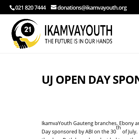
021 820 7444
donations@ikamvayouth.org
UJ OPEN DAY SPO
IkamvaYouth Gauteng branches, Ebony and
th
Day sponsored by ABI on the 30
of July