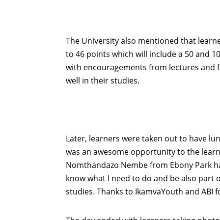
The University also mentioned that learn
to 46 points which will include a 50 and 1
with encouragements from lectures and fe
well in their studies.
Later, learners were taken out to have lu
was an awesome opportunity to the learn
Nomthandazo Nembe from Ebony Park had th
know what I need to do and be also part of
studies. Thanks to IkamvaYouth and ABI for