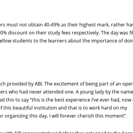
ers must not obtain 40-49% as their highest mark, rather ha
00% discount on their study fees respectively. The day was fi
llow students to the learners about the importance of doi
nch provided by ABI. The excitement of being part of an ope
ers who had never attended one. A young lady by the name
is to say “this is the best experience I’ve ever had, now 
 this beautiful institution and that is to work hard on my
 organizing this day, I will forever cherish this moment”.