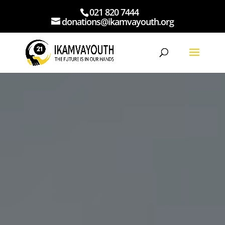
021 820 7444
donations@ikamvayouth.org