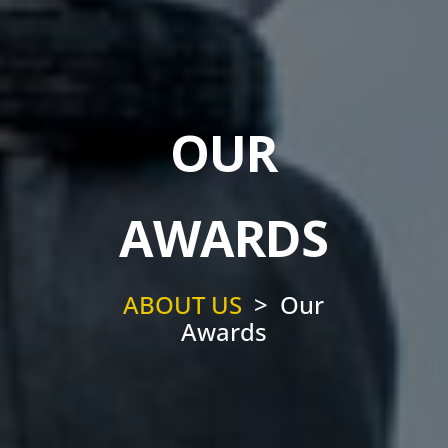
OUR
AWARDS
ABOUT US
> Our
Awards