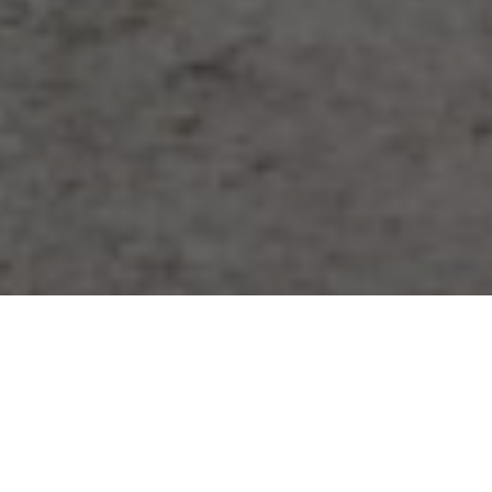
Our achievements have been widely
recognised from a range of actors including
award selection committees, independent