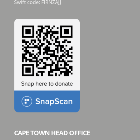
Swift code: FIRNZAJJ
CAPE TOWN HEAD OFFICE