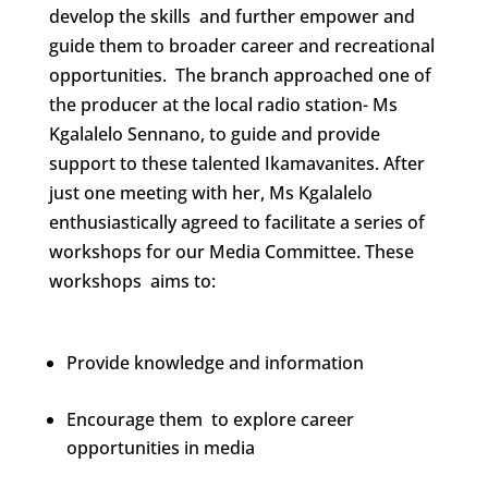
develop the skills and further empower and
guide them to broader career and recreational
opportunities. The branch approached one of
the producer at the local radio station- Ms
Kgalalelo Sennano, to guide and provide
support to these talented Ikamavanites. After
just one meeting with her, Ms Kgalalelo
enthusiastically agreed to facilitate a series of
workshops for our Media Committee. These
workshops aims to:
Provide knowledge and information
Encourage them to explore career
opportunities in media