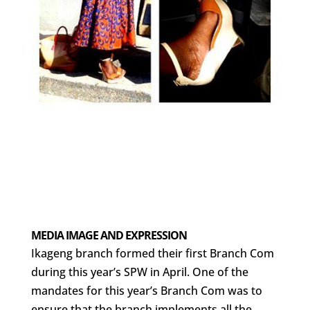
MEDIA IMAGE AND EXPRESSION
Ikageng branch formed their first Branch Com
during this year’s SPW in April. One of the
mandates for this year’s Branch Com was to
ensure that the branch implements all the