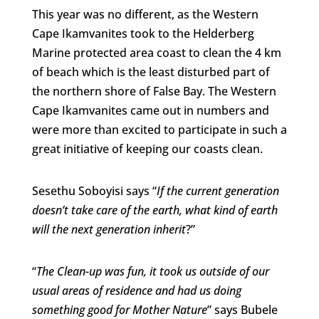
This year was no different, as the Western
Cape Ikamvanites took to the Helderberg
Marine protected area coast to clean the 4 km
of beach which is the least disturbed part of
the northern shore of False Bay. The Western
Cape Ikamvanites came out in numbers and
were more than excited to participate in such a
great initiative of keeping our coasts clean.
Sesethu Soboyisi says “
If the current generation
doesn’t take care of the earth, what kind of earth
will the next generation inherit
?”
“
The Clean-up was fun, it took us outside of our
usual areas of residence and had us doing
something good for Mother Nature
” says Bubele