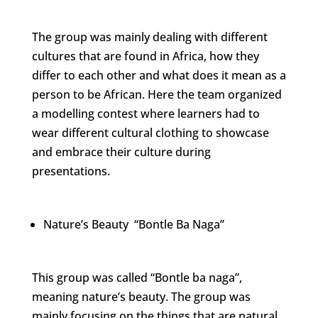
The group was mainly dealing with different
cultures that are found in Africa, how they
differ to each other and what does it mean as a
person to be African. Here the team organized
a modelling contest where learners had to
wear different cultural clothing to showcase
and embrace their culture during
presentations.
Nature’s Beauty “Bontle Ba Naga”
This group was called “Bontle ba naga”,
meaning nature’s beauty. The group was
mainly focusing on the things that are natural