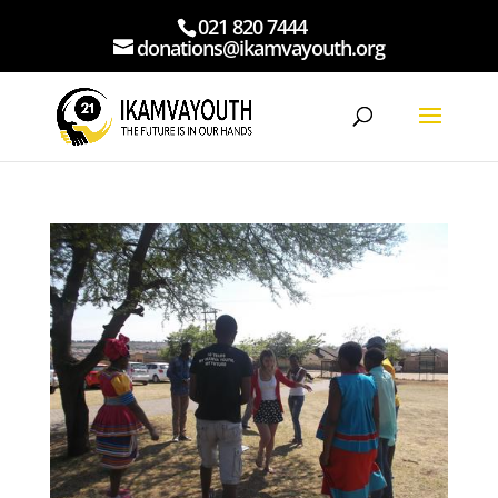
021 820 7444
donations@ikamvayouth.org