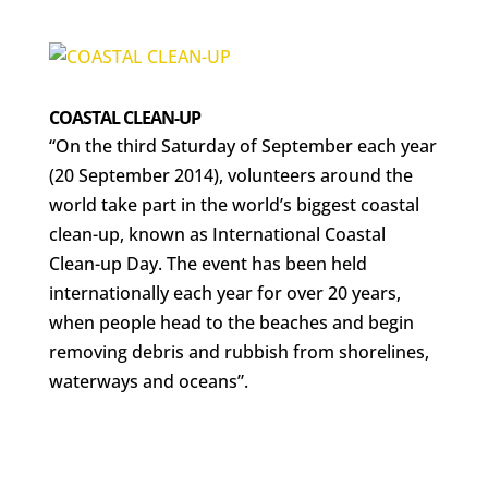
COASTAL CLEAN-UP
“On the third Saturday of September each year
(20 September 2014), volunteers around the
world take part in the world’s biggest coastal
clean-up, known as International Coastal
Clean-up Day. The event has been held
internationally each year for over 20 years,
when people head to the beaches and begin
removing debris and rubbish from shorelines,
waterways and oceans”.