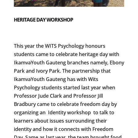
HERITAGE DAY WORKSHOP
This year the WITS Psychology honours
students came to celebrate heritage day with
IkamvaYouth Gauteng branches namely, Ebony
Park and Ivory Park. The partnership that
IkamvaYouth Gauteng has with Wits
Psychology students started last year when
Professor Jude Clark and Professor Jill
Bradbury came to celebrate freedom day by
organizing an Identity workshop to talk to
learners about issues surrounding their
identity and how it connects with Freedom
Day. Same as last year, the team brought food