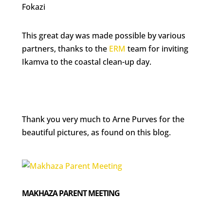
Fokazi
This great day was made possible by various
partners, thanks to the
ERM
team for inviting
Ikamva to the coastal clean-up day.
Thank you very much to Arne Purves for the
beautiful pictures, as found on this blog.
MAKHAZA PARENT MEETING