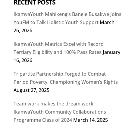
RECENT POSTS
IkamvaYouth Mahikeng’s Banele Busakwe Joins
YouFM to Talk Holistic Youth Support
March
26, 2026
IkamvaYouth Matrics Excel with Record
Tertiary Eligibility and 100% Pass Rates
January
16, 2026
Tripartite Partnership Forged to Combat
Period Poverty, Championing Women’s Rights
August 27, 2025
Team work makes the dream work –
IkamvaYouth Community Collaborations
Programme Class of 2024
March 14, 2025