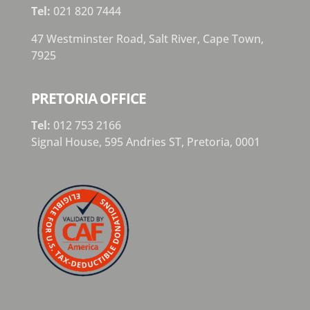
Tel:
021 820 7444
47 Westminster Road, Salt River, Cape Town,
7925
PRETORIA OFFICE
Tel:
012 753 2166
Signal House,
595 Andries ST,
Pretoria,
0001