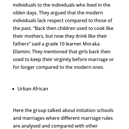
individuals to the individuals who lived in the
olden days. They argued that the modern
individuals lack respect compared to those of
the past. “Back then children used to cook like
their mothers, but now they drink like their
fathers” said a grade 10 learner Moraka
Dlamini. They mentioned that girls back then
used to keep their virginity before marriage or
for longer compared to the modern ones.
Urban African
Here the group talked about initiation schools
and marriages where different marriage rules
are analysed and compared with other