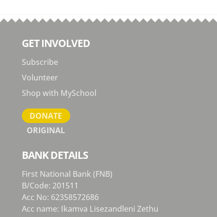
GET INVOLVED
Subscribe
Volunteer
Shop with MySchool
DONATE
ORIGINAL
BANK DETAILS
First National Bank (FNB)
B/Code: 201511
Acc No: 62358572686
Acc name: Ikamva Lisezandleni Zethu