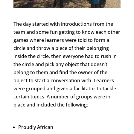
The day started with introductions from the
team and some fun getting to know each other
games where learners were told to form a
circle and throw a piece of their belonging
inside the circle, then everyone had to rush in
the circle and pick any object that doesn’t
belong to them and find the owner of the
object to start a conversation with. Learners
were grouped and given a facilitator to tackle
certain topics. A number of groups were in
place and included the following;
Proudly African