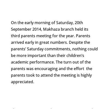
On the early morning of Saturday, 20th
September 2014, Makhaza branch held its
third parents meeting for the year. Parents
arrived early in great numbers. Despite the
parents’ Saturday commitments, nothing could
be more important than their children’s
academic performance. The turn out of the
parents was encouraging and the effort the
parents took to attend the meeting is highly
appreciated.