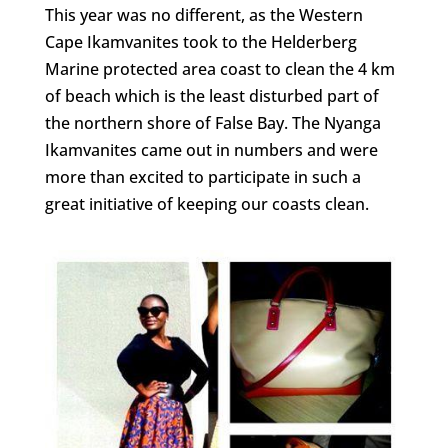
This year was no different, as the Western
Cape Ikamvanites took to the Helderberg
Marine protected area coast to clean the 4 km
of beach which is the least disturbed part of
the northern shore of False Bay. The Nyanga
Ikamvanites came out in numbers and were
more than excited to participate in such a
great initiative of keeping our coasts clean.