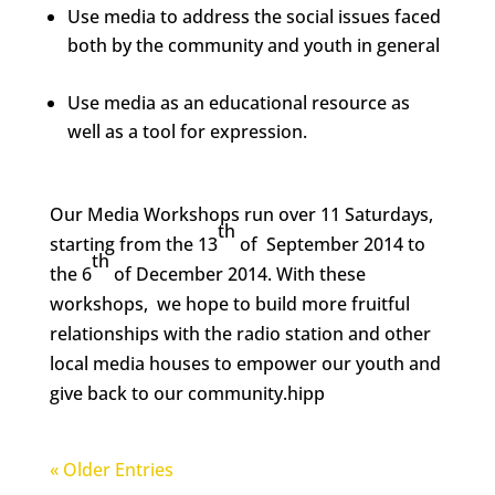
Use media to address the social issues faced
both by the community and youth in general
Use media as an educational resource as
well as a tool for expression.
Our Media Workshops run over 11 Saturdays,
th
starting from the 13
of September 2014 to
th
the 6
of December 2014. With these
workshops, we hope to build more fruitful
relationships with the radio station and other
local media houses to empower our youth and
give back to our community.hipp
« Older Entries