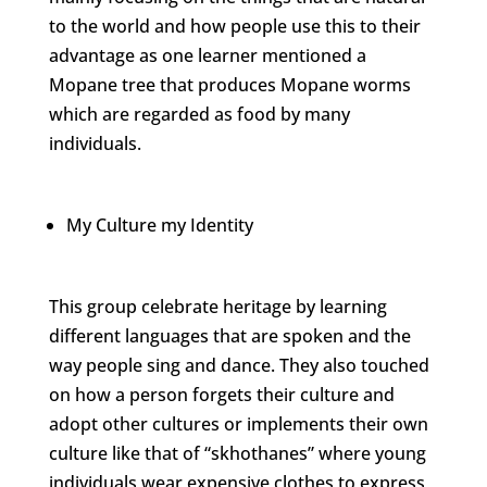
to the world and how people use this to their
advantage as one learner mentioned a
Mopane tree that produces Mopane worms
which are regarded as food by many
individuals.
My Culture my Identity
This group celebrate heritage by learning
different languages that are spoken and the
way people sing and dance. They also touched
on how a person forgets their culture and
adopt other cultures or implements their own
culture like that of “skhothanes” where young
individuals wear expensive clothes to express