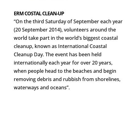
ERM COSTAL CLEAN-UP
“On the third Saturday of September each year
(20 September 2014), volunteers around the
world take part in the world’s biggest coastal
cleanup, known as International Coastal
Cleanup Day. The event has been held
internationally each year for over 20 years,
when people head to the beaches and begin
removing debris and rubbish from shorelines,
waterways and oceans”.