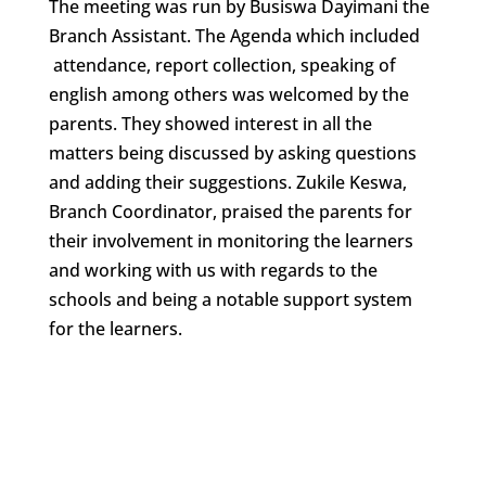
The meeting was run by Busiswa Dayimani the
Branch Assistant. The Agenda which included
attendance, report collection, speaking of
english among others was welcomed by the
parents. They showed interest in all the
matters being discussed by asking questions
and adding their suggestions. Zukile Keswa,
Branch Coordinator, praised the parents for
their involvement in monitoring the learners
and working with us with regards to the
schools and being a notable support system
for the learners.