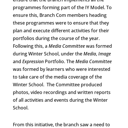
programmes forming part of the IY Model. To
ensure this, Branch Com members heading
these programmes were to ensure that they
plan and execute different activities for their
portfolios during the course of the year.
Following this, a
Media
Committee
was formed
during Winter School, under the
Media
,
Image
and
Expression
Portfolio. The
Media Committee
was formed by learners who were interested
to take care of the media coverage of the
Winter School. The Committee produced
photos, video recordings and written reports
of all activities and events during the Winter
School.
From this initiative, the branch saw a need to