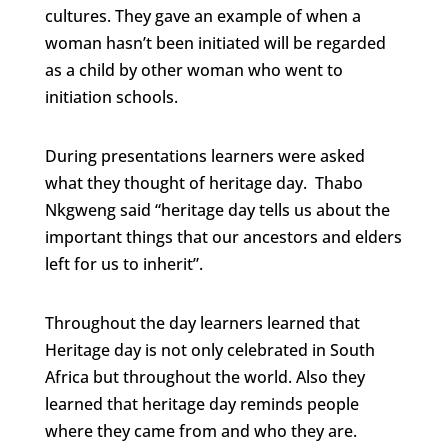
cultures. They gave an example of when a
woman hasn’t been initiated will be regarded
as a child by other woman who went to
initiation schools.
During presentations learners were asked
what they thought of heritage day. Thabo
Nkgweng said “heritage day tells us about the
important things that our ancestors and elders
left for us to inherit”.
Throughout the day learners learned that
Heritage day is not only celebrated in South
Africa but throughout the world. Also they
learned that heritage day reminds people
where they came from and who they are.