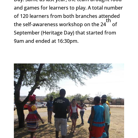
and games for learners to play. A total number
of 120 learners from both branches attended
th
the self-awareness workshop on the 24
of
September (Heritage Day) that started from
9am and ended at 16:30pm.