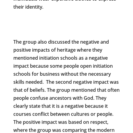
their identity.
The group also discussed the negative and
positive impacts of heritage where they
mentioned initiation schools as a negative
impact because some people open initiation
schools for business without the necessary
skills needed. The second negative impact was
that of beliefs. The group mentioned that often
people confuse ancestors with God. They
clearly state that it is a negative because it
courses conflict between cultures or people.
The positive impact was based on respect,
where the group was comparing the modern