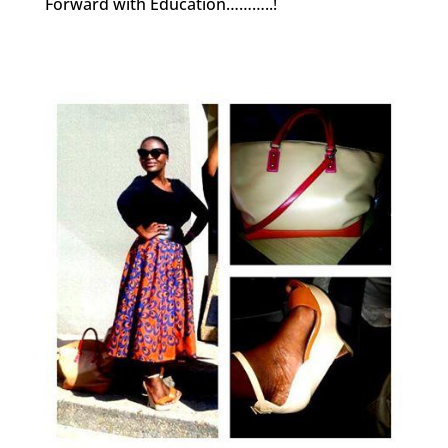
Forward with Education………..!