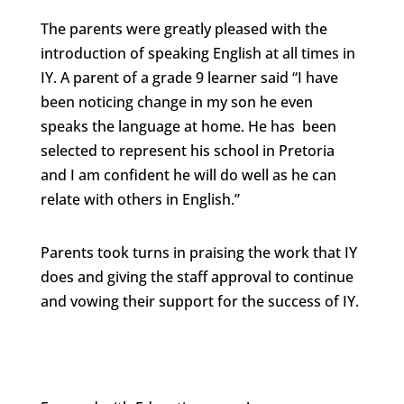
The parents were greatly pleased with the
introduction of speaking English at all times in
IY. A parent of a grade 9 learner said “I have
been noticing change in my son he even
speaks the language at home. He has been
selected to represent his school in Pretoria
and I am confident he will do well as he can
relate with others in English.”
Parents took turns in praising the work that IY
does and giving the staff approval to continue
and vowing their support for the success of IY.