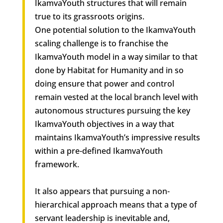
IkamvaYouth structures that will remain
true to its grassroots origins.
One potential solution to the IkamvaYouth
scaling challenge is to franchise the
IkamvaYouth model in a way similar to that
done by Habitat for Humanity and in so
doing ensure that power and control
remain vested at the local branch level with
autonomous structures pursuing the key
IkamvaYouth objectives in a way that
maintains IkamvaYouth’s impressive results
within a pre-defined IkamvaYouth
framework.
It also appears that pursuing a non-
hierarchical approach means that a type of
servant leadership is inevitable and,