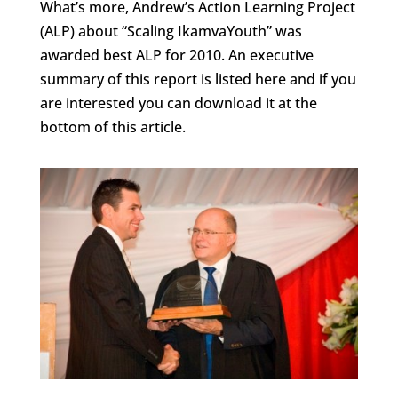
What’s more, Andrew’s Action Learning Project
(ALP) about “Scaling IkamvaYouth” was
awarded best ALP for 2010. An executive
summary of this report is listed here and if you
are interested you can download it at the
bottom of this article.