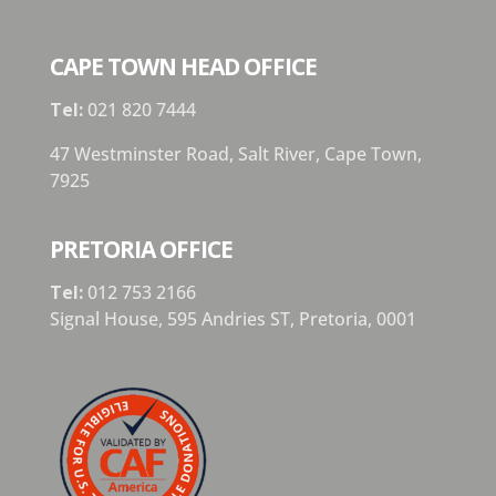
CAPE TOWN HEAD OFFICE
Tel:
021 820 7444
47 Westminster Road, Salt River, Cape Town,
7925
PRETORIA OFFICE
Tel:
012 753 2166
Signal House,
595 Andries ST,
Pretoria,
0001