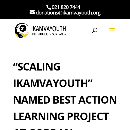
021 820 7444
donations@ikamvayouth.org
“SCALING
IKAMVAYOUTH”
NAMED BEST ACTION
LEARNING PROJECT