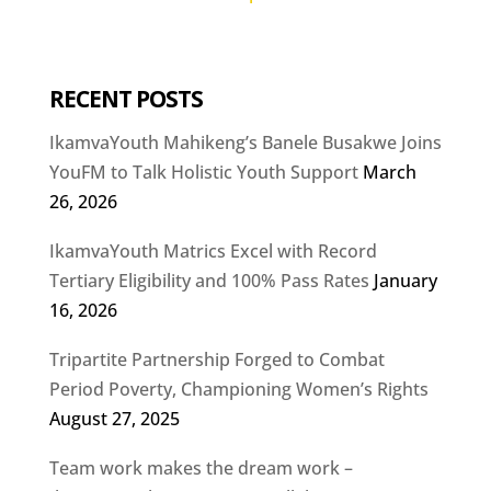
RECENT POSTS
IkamvaYouth Mahikeng’s Banele Busakwe Joins
YouFM to Talk Holistic Youth Support
March
26, 2026
IkamvaYouth Matrics Excel with Record
Tertiary Eligibility and 100% Pass Rates
January
16, 2026
Tripartite Partnership Forged to Combat
Period Poverty, Championing Women’s Rights
August 27, 2025
Team work makes the dream work –