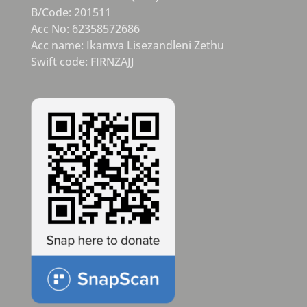
B/Code: 201511
Acc No: 62358572686
Acc name: Ikamva Lisezandleni Zethu
Swift code: FIRNZAJJ