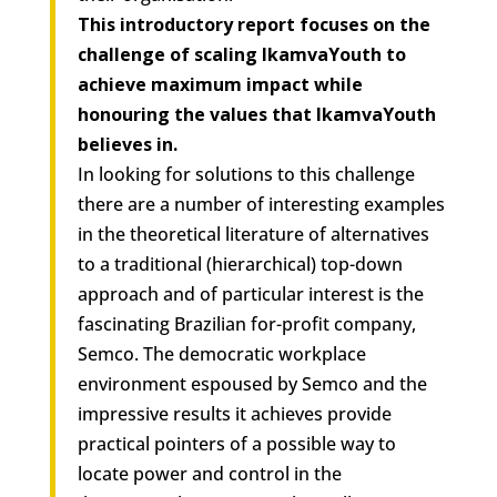
This introductory report focuses on the
challenge of scaling IkamvaYouth to
achieve maximum impact while
honouring the values that IkamvaYouth
believes in.
In looking for solutions to this challenge
there are a number of interesting examples
in the theoretical literature of alternatives
to a traditional (hierarchical) top-down
approach and of particular interest is the
fascinating Brazilian for-profit company,
Semco. The democratic workplace
environment espoused by Semco and the
impressive results it achieves provide
practical pointers of a possible way to
locate power and control in the