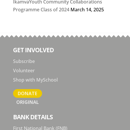
IkamvaYouth Community Collaborations
Programme Class of 2024
March 14, 2025
GET INVOLVED
Subscribe
Volunteer
Shop with MySchool
DONATE
ORIGINAL
BANK DETAILS
First National Bank (FNB)