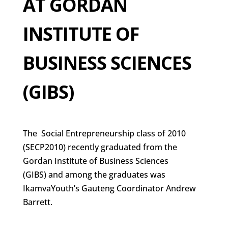
AT GORDAN
INSTITUTE OF
BUSINESS SCIENCES
(GIBS)
The Social Entrepreneurship class of 2010
(SECP2010) recently graduated from the
Gordan Institute of Business Sciences
(GIBS) and among the graduates was
IkamvaYouth’s Gauteng Coordinator Andrew
Barrett.