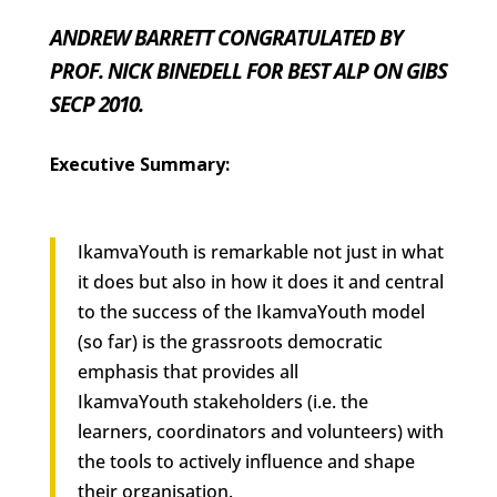
ANDREW BARRETT CONGRATULATED BY
PROF. NICK BINEDELL FOR BEST ALP ON GIBS
SECP 2010.
Executive Summary:
IkamvaYouth is remarkable not just in
what
it does but also in
how
it does it and central
to the success of the IkamvaYouth model
(so far) is the grassroots democratic
emphasis that provides all
IkamvaYouth stakeholders (i.e. the
learners, coordinators and volunteers) with
the tools to actively influence and shape
their organisation.