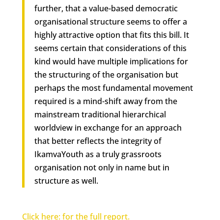
further, that a
value-based democratic
organisational structure
seems to offer a
highly attractive option that fits this bill. It
seems certain that considerations of this
kind would have multiple implications for
the structuring of the organisation but
perhaps the most fundamental movement
required is a mind-shift away from the
mainstream traditional hierarchical
worldview in exchange for an approach
that better reflects the integrity of
IkamvaYouth as a truly grassroots
organisation not only in name but in
structure as well.
Click here: for the full report.