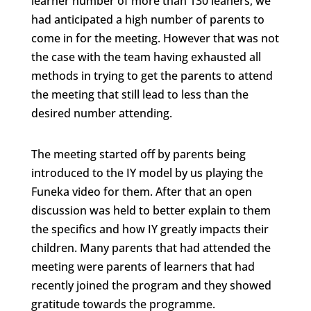
learner number of more than 130 leaners, we
had anticipated a high number of parents to
come in for the meeting. However that was not
the case with the team having exhausted all
methods in trying to get the parents to attend
the meeting that still lead to less than the
desired number attending.
The meeting started off by parents being
introduced to the IY model by us playing the
Funeka video for them. After that an open
discussion was held to better explain to them
the specifics and how IY greatly impacts their
children. Many parents that had attended the
meeting were parents of learners that had
recently joined the program and they showed
gratitude towards the programme.