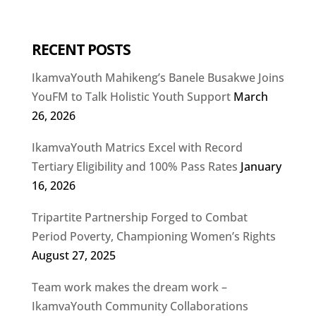
RECENT POSTS
IkamvaYouth Mahikeng’s Banele Busakwe Joins
YouFM to Talk Holistic Youth Support
March
26, 2026
IkamvaYouth Matrics Excel with Record
Tertiary Eligibility and 100% Pass Rates
January
16, 2026
Tripartite Partnership Forged to Combat
Period Poverty, Championing Women’s Rights
August 27, 2025
Team work makes the dream work –
IkamvaYouth Community Collaborations