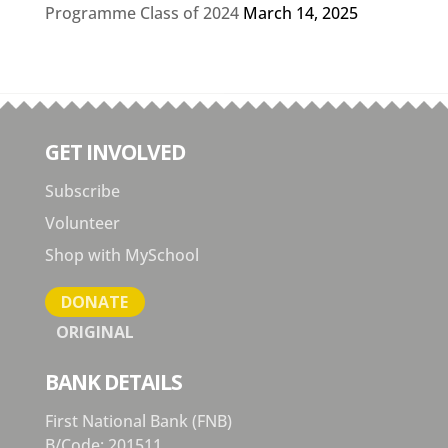
Programme Class of 2024
March 14, 2025
GET INVOLVED
Subscribe
Volunteer
Shop with MySchool
DONATE
ORIGINAL
BANK DETAILS
First National Bank (FNB)
B/Code: 201511