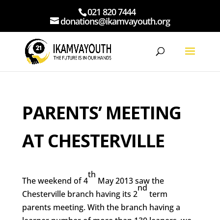
021 820 7444
donations@ikamvayouth.org
PARENTS’ MEETING
AT CHESTERVILLE
th
The weekend of 4
May 2013 saw the
nd
Chesterville branch having its 2
term
parents meeting. With the branch having a