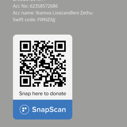
Acc No: 62358572686
Acc name: Ikamva Lisezandleni Zethu
Swift code: FIRNZAJJ