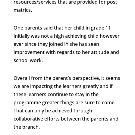
resources/services that are provided for post
matrics.
One parents said that her child in grade 11
initially was not a high achieving child however
ever since they joined IY she has seen
improvement with regards to her attitude and
school work.
Overall from the parent’s perspective, it seems
we are impacting the learners greatly and if
these learners continue to stay in the
programme greater things are sure to come.
That can only be achieved through
collaborative efforts between the parents and
the branch.