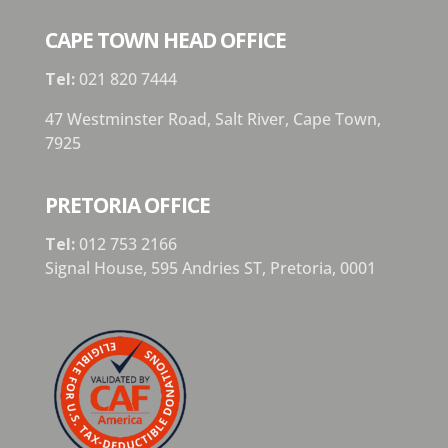
CAPE TOWN HEAD OFFICE
Tel:
021 820 7444
47 Westminster Road, Salt River, Cape Town,
7925
PRETORIA OFFICE
Tel:
012 753 2166
Signal House,
595 Andries ST,
Pretoria,
0001