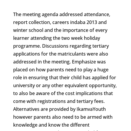
The meeting agenda addressed attendance,
report collection, careers indaba 2013 and
winter school and the importance of every
learner attending the two week holiday
programme. Discussions regarding tertiary
applications for the matriculants were also
addressed in the meeting. Emphasize was
placed on how parents need to play a huge
role in ensuring that their child has applied for
university or any other equivalent opportunity,
to also be aware of the cost implications that
come with registrations and tertiary fees.
Alternatives are provided by IkamvaYouth
however parents also need to be armed with
knowledge and know the different