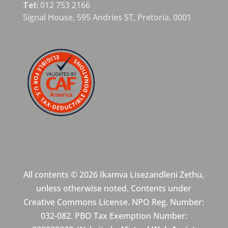
Tel:
012 753 2166
Signal House,
595 Andries ST,
Pretoria,
0001
All contents © 2026 Ikamva Lisezandleni Zethu,
unless otherwise noted. Contents under
Creative Commons License. NPO Reg. Number:
032-082. PBO Tax Exemption Number: