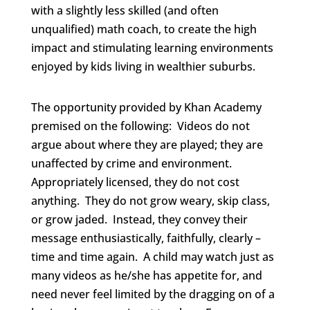
with a slightly less skilled (and often
unqualified) math coach, to create the high
impact and stimulating learning environments
enjoyed by kids living in wealthier suburbs.
The opportunity provided by Khan Academy
premised on the following: Videos do not
argue about where they are played; they are
unaffected by crime and environment.
Appropriately licensed, they do not cost
anything. They do not grow weary, skip class,
or grow jaded. Instead, they convey their
message enthusiastically, faithfully, clearly –
time and time again. A child may watch just as
many videos as he/she has appetite for, and
need never feel limited by the dragging on of a