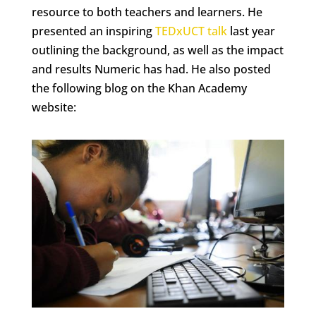
resource to both teachers and learners. He
presented an inspiring
TEDxUCT talk
last year
outlining the background, as well as the impact
and results Numeric has had. He also posted
the following blog on the Khan Academy
website: