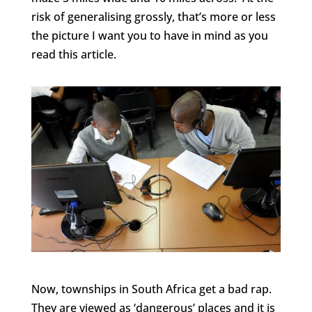
risk of generalising grossly, that’s more or less
the picture I want you to have in mind as you
read this article.
Now, townships in South Africa get a bad rap.
They are viewed as ‘dangerous’ places and it is