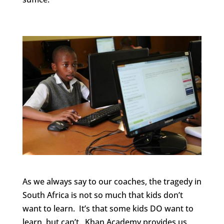
As we always say to our coaches, the tragedy in
South Africa is not so much that kids don’t
want to learn. It’s that some kids DO want to
learn, but can’t. Khan Academy provides us