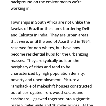
background on the environments we’re
working in.
Townships in South Africa are not unlike the
favelas of Brazil or the slums bordering Delhi
and Calcutta in India. They are urban areas
that were, until the end of Apartheid in 1994,
reserved for non-whites, but have now
become residential hubs for the urbanizing
masses. They are typically built on the
periphery of cities and tend to be
characterized by high population density,
poverty and unemployment. Picture a
ramshackle of makeshift houses constructed
out of corrugated iron, wood scraps and
cardboard, jigsawed together into a gigantic
maze 5 miles wide and 10 miles across. At the