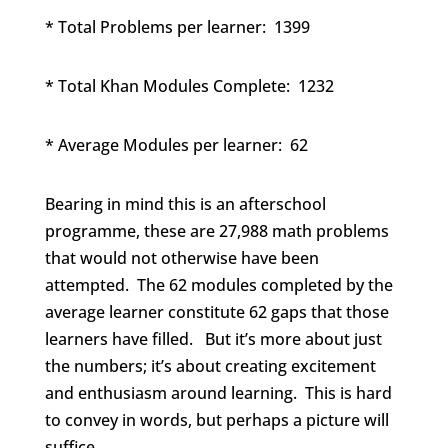
* Total Problems per learner: 1399
* Total Khan Modules Complete: 1232
* Average Modules per learner: 62
Bearing in mind this is an afterschool
programme, these are 27,988 math problems
that would not otherwise have been
attempted. The 62 modules completed by the
average learner constitute 62 gaps that those
learners have filled. But it’s more about just
the numbers; it’s about creating excitement
and enthusiasm around learning. This is hard
to convey in words, but perhaps a picture will
suffice.