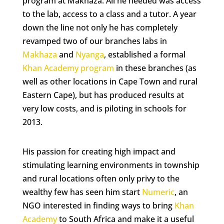
program at Makhaza. All he needed was access
to the lab, access to a class and a tutor. A year
down the line not only he has completely
revamped two of our branches labs in
Makhaza
and
Nyanga
, established a formal
Khan Academy program
in these branches (as
well as other locations in Cape Town and rural
Eastern Cape), but has produced results at
very low costs, and is piloting in schools for
2013.
His passion for creating high impact and
stimulating learning environments in township
and rural locations often only privy to the
wealthy few has seen him start
Numeric
, an
NGO interested in finding ways to bring
Khan
Academy
to South Africa and make it a useful