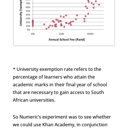
* University exemption rate refers to the
percentage of learners who attain the
academic marks in their final year of school
that are necessary to gain access to South
African universities.
So Numeric’s experiment was to see whether
we could use Khan Academy, in conjunction