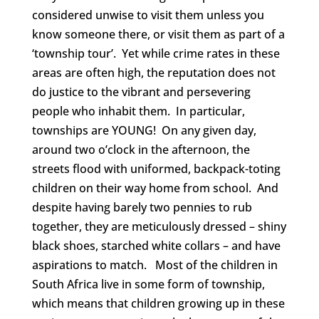
considered unwise to visit them unless you
know someone there, or visit them as part of a
‘township tour’. Yet while crime rates in these
areas are often high, the reputation does not
do justice to the vibrant and persevering
people who inhabit them. In particular,
townships are YOUNG! On any given day,
around two o’clock in the afternoon, the
streets flood with uniformed, backpack-toting
children on their way home from school. And
despite having barely two pennies to rub
together, they are meticulously dressed – shiny
black shoes, starched white collars – and have
aspirations to match. Most of the children in
South Africa live in some form of township,
which means that children growing up in these