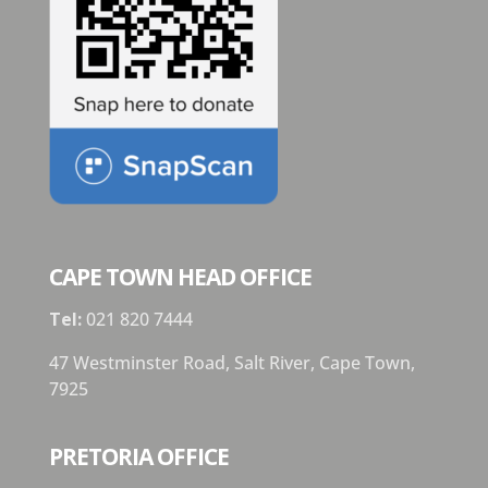
CAPE TOWN HEAD OFFICE
Tel:
021 820 7444
47 Westminster Road, Salt River, Cape Town,
7925
PRETORIA OFFICE