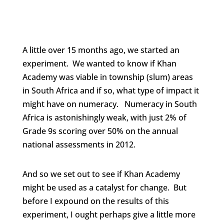
A little over 15 months ago, we started an
experiment. We wanted to know if Khan
Academy was viable in township (slum) areas
in South Africa and if so, what type of impact it
might have on numeracy. Numeracy in South
Africa is astonishingly weak, with just 2% of
Grade 9s scoring over 50% on the annual
national assessments in 2012.
And so we set out to see if Khan Academy
might be used as a catalyst for change. But
before I expound on the results of this
experiment, I ought perhaps give a little more