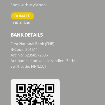
Shop with MySchool
DONATE
ORIGINAL
BANK DETAILS
First National Bank (FNB)
B/Code: 201511
Acc No: 62358572686
Acc name: Ikamva Lisezandleni Zethu
Swift code: FIRNZAJJ