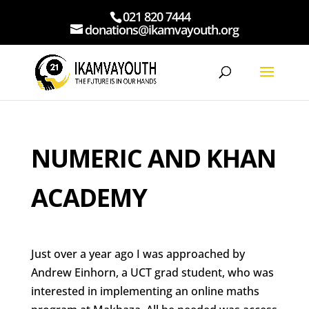
021 820 7444
donations@ikamvayouth.org
NUMERIC AND KHAN
ACADEMY
Just over a year ago I was approached by
Andrew Einhorn, a UCT grad student, who was
interested in implementing an online maths