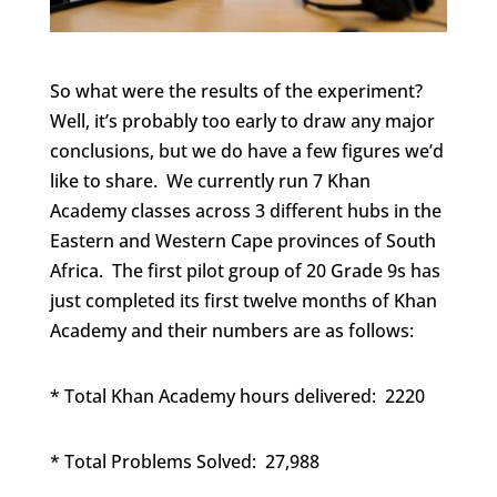
So what were the results of the experiment?
Well, it’s probably too early to draw any major
conclusions, but we do have a few figures we’d
like to share. We currently run 7 Khan
Academy classes across 3 different hubs in the
Eastern and Western Cape provinces of South
Africa. The first pilot group of 20 Grade 9s has
just completed its first twelve months of Khan
Academy and their numbers are as follows:
* Total Khan Academy hours delivered: 2220
* Total Problems Solved: 27,988