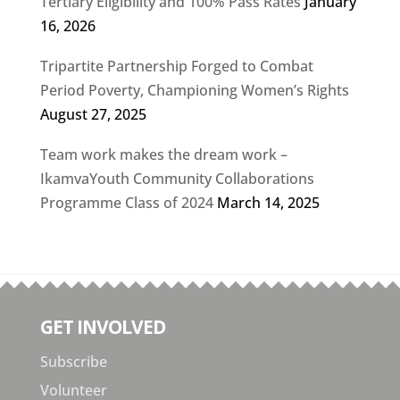
Tertiary Eligibility and 100% Pass Rates
January
16, 2026
Tripartite Partnership Forged to Combat
Period Poverty, Championing Women’s Rights
August 27, 2025
Team work makes the dream work –
IkamvaYouth Community Collaborations
Programme Class of 2024
March 14, 2025
GET INVOLVED
Subscribe
Volunteer