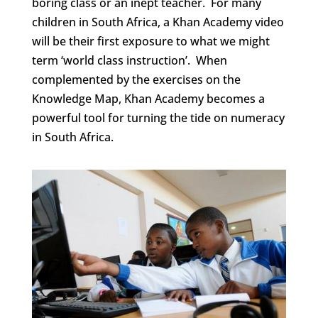
boring class or an inept teacher. For many
children in South Africa, a Khan Academy video
will be their first exposure to what we might
term ‘world class instruction’. When
complemented by the exercises on the
Knowledge Map, Khan Academy becomes a
powerful tool for turning the tide on numeracy
in South Africa.