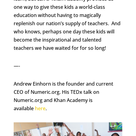
one way to give these kids a world-class
education without having to magically
replenish our nation’s supply of teachers. And
who knows, perhaps one day these kids will
become the inspirational and talented
teachers we have waited for for so long!
—-
Andrew Einhorn is the founder and current
CEO of Numeric.org. His TEDx talk on
Numeric.org and Khan Academy is
available
here
.