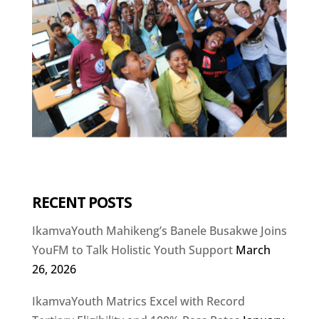
RECENT POSTS
IkamvaYouth Mahikeng’s Banele Busakwe Joins
YouFM to Talk Holistic Youth Support
March
26, 2026
IkamvaYouth Matrics Excel with Record