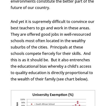
environments constitute the better part of the
future of our country.
And yet it is supremely difficult to convince our
best teachers to go and work in these areas.
They are offered good jobs in well-resourced
schools most often located in the wealthy
suburbs of the cities. Principals at these
schools compete fiercely for their skills. And
this is as it should be. But it also entrenches
the educational bias whereby a child’s access
to quality education is directly proportional to
the wealth of their family (see chart below).