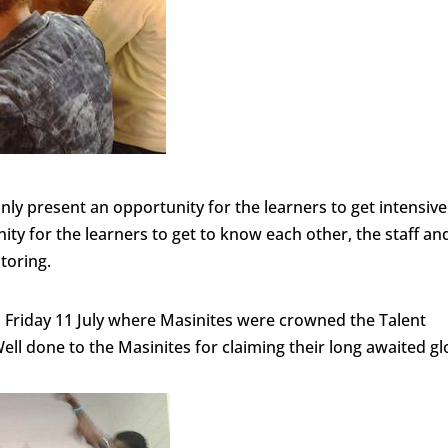
ly present an opportunity for the learners to get intensive
ity for the learners to get to know each other, the staff an
utoring.
s Friday 11 July where Masinites were crowned the Talent
ell done to the Masinites for claiming their long awaited gl