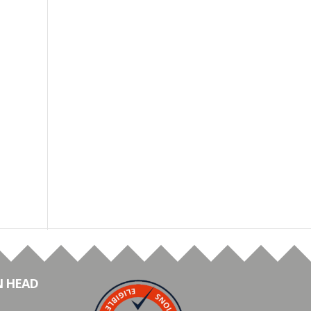
N HEAD