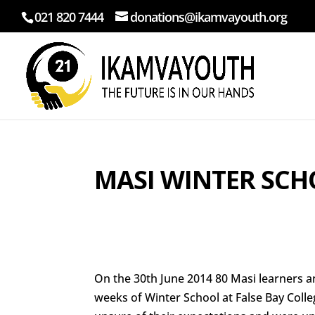
021 820 7444
donations@ikamvayouth.org
MASI WINTER SCH
On the 30th June 2014 80 Masi learners 
weeks of Winter School at False Bay Coll