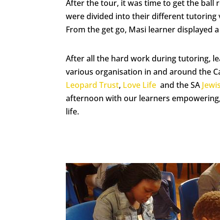
After the tour, it was time to get the ball
were divided into their different tutorin
From the get go, Masi learner displayed a 
After all the hard work during tutoring, 
various organisation in and around the 
Leopard Trust
,
Love Life
and the SA
Jew
afternoon with our learners empowering, 
life.