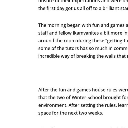
unsure of their expectations and were un
the first day got us all off to a brilliant sta
The morning began with fun and games at
staff and fellow ikamvanites a bit more i
around the room during these “getting-to
some of the tutors has so much in common 
incredible way of breaking the walls that
After the fun and games house rules were
that the two of Winter School brought for
environment. After setting the rules, lea
space for the next two weeks.