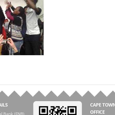
ILS
CAPE TOW
OFFICE
al Bank (FNB)