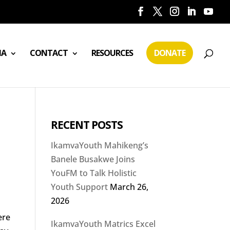
IA
CONTACT
RESOURCES
DONATE
RECENT POSTS
IkamvaYouth Mahikeng’s
Banele Busakwe Joins
YouFM to Talk Holistic
Youth Support
March 26,
2026
o
ere
IkamvaYouth Matrics Excel