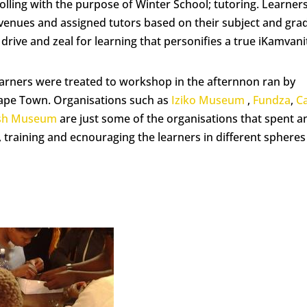
 rolling with the purpose of Winter School; tutoring. Learner
g venues and assigned tutors based on their subject and gra
drive and zeal for learning that personifies a true iKamvani
learners were treated to workshop in the afternnon ran by
Cape Town. Organisations such as
Iziko Museum
,
Fundza
,
C
ish Museum
are just some of the organisations that spent a
training and ecnouraging the learners in different spheres