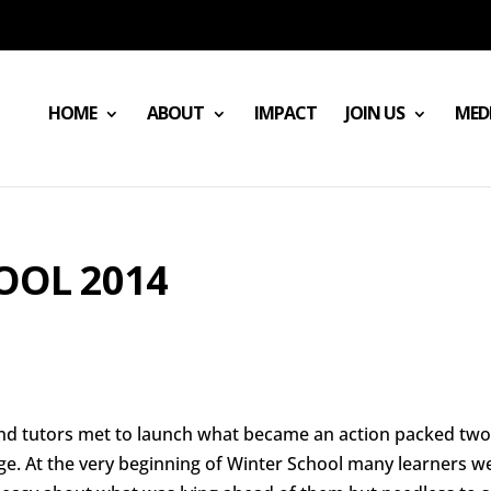
HOME
ABOUT
IMPACT
JOIN US
MED
OOL 2014
and tutors met to launch what became an action packed tw
ege. At the very beginning of Winter School many learners w