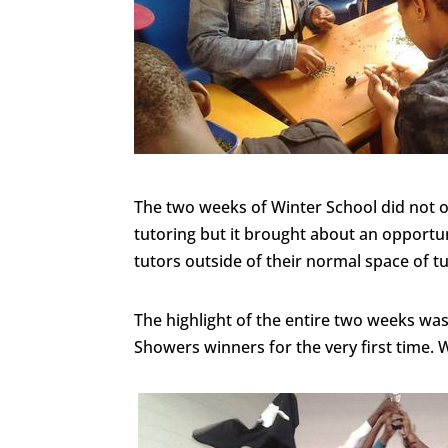
The two weeks of Winter School did not on
tutoring but it brought about an opportun
tutors outside of their normal space of t
The highlight of the entire two weeks wa
Showers winners for the very first time. W