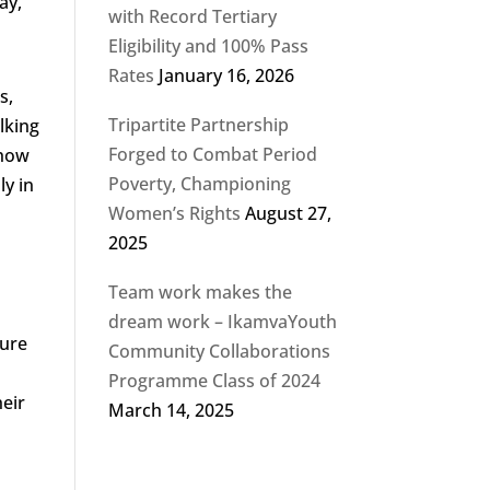
ay,
with Record Tertiary
Eligibility and 100% Pass
Rates
January 16, 2026
s,
Tripartite Partnership
lking
Forged to Combat Period
 how
Poverty, Championing
ly in
Women’s Rights
August 27,
2025
Team work makes the
dream work – IkamvaYouth
sure
Community Collaborations
Programme Class of 2024
heir
March 14, 2025