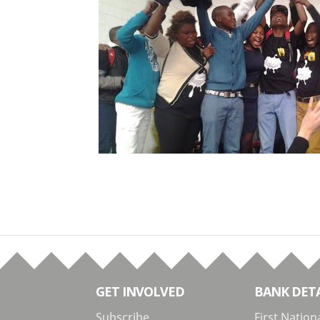
GET INVOLVED
BANK DETA
Subscribe
First Nation