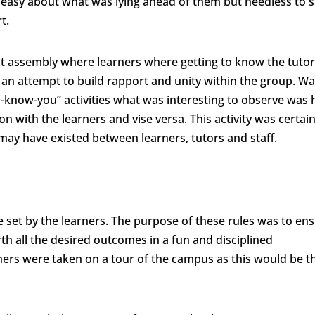
easy about what was lying ahead of them but needless to s
rt.
 assembly where learners where getting to know the tutor
n an attempt to build rapport and unity within the group. Wa
-know-you” activities what was interesting to observe was
with the learners and vise versa. This activity was certain
 may have existed between learners, tutors and staff.
 set by the learners. The purpose of these rules was to en
th all the desired outcomes in a fun and disciplined
rners were taken on a tour of the campus as this would be t