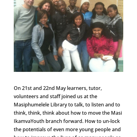
On 21st and 22nd May learners, tutor,
volunteers and staff joined us at the
Masiphumelele Library to talk, to listen and to
think, think, think about how to move the Masi
IkamvaYouth branch forward. How to un-lock
the potentials of even more young people and