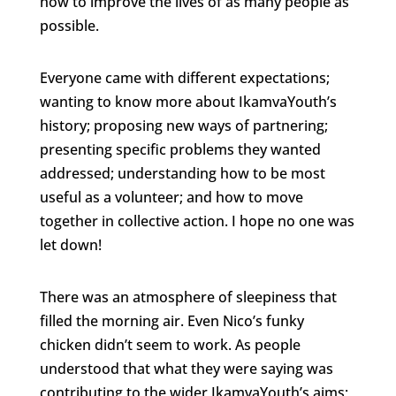
how to improve the lives of as many people as
possible.
Everyone came with different expectations;
wanting to know more about IkamvaYouth’s
history; proposing new ways of partnering;
presenting specific problems they wanted
addressed; understanding how to be most
useful as a volunteer; and how to move
together in collective action. I hope no one was
let down!
There was an atmosphere of sleepiness that
filled the morning air. Even Nico’s funky
chicken didn’t seem to work. As people
understood that what they were saying was
contributing to the wider IkamvaYouth’s aims;