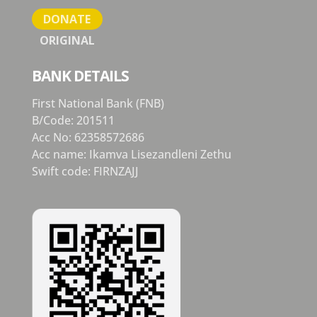
DONATE
ORIGINAL
BANK DETAILS
First National Bank (FNB)
B/Code: 201511
Acc No: 62358572686
Acc name: Ikamva Lisezandleni Zethu
Swift code: FIRNZAJJ