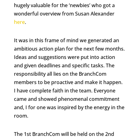
hugely valuable for the ‘newbies’ who got a
wonderful overview from Susan Alexander
here
.
It was in this frame of mind we generated an
ambitious action plan for the next few months.
Ideas and suggestions were put into action
and given deadlines and specific tasks. The
responsibility all lies on the BranchCom
members to be proactive and make it happen.
I have complete faith in the team. Everyone
came and showed phenomenal commitment
and, I for one was inspired by the energy in the
room.
The 1st BranchCom will be held on the 2nd