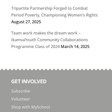
Tripartite Partnership Forged to Combat
Period Poverty, Championing Women’s Rights
August 27, 2025
Team work makes the dream work –
IkamvaYouth Community Collaborations
Programme Class of 2024
March 14, 2025
GET INVOLVED
Subscribe
Volunteer
Shop with MySchool