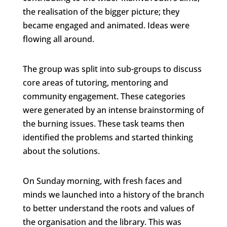
the realisation of the bigger picture; they
became engaged and animated. Ideas were
flowing all around.
The group was split into sub-groups to discuss
core areas of tutoring, mentoring and
community engagement. These categories
were generated by an intense brainstorming of
the burning issues. These task teams then
identified the problems and started thinking
about the solutions.
On Sunday morning, with fresh faces and
minds we launched into a history of the branch
to better understand the roots and values of
the organisation and the library. This was