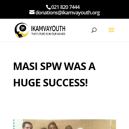
021 820 7444
donations@ikamvayouth.org
MASI SPW WAS A
HUGE SUCCESS!