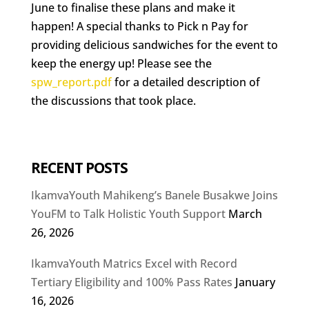
June to finalise these plans and make it
happen! A special thanks to Pick n Pay for
providing delicious sandwiches for the event to
keep the energy up! Please see the
spw_report.pdf
for a detailed description of
the discussions that took place.
RECENT POSTS
IkamvaYouth Mahikeng’s Banele Busakwe Joins
YouFM to Talk Holistic Youth Support
March
26, 2026
IkamvaYouth Matrics Excel with Record
Tertiary Eligibility and 100% Pass Rates
January
16, 2026