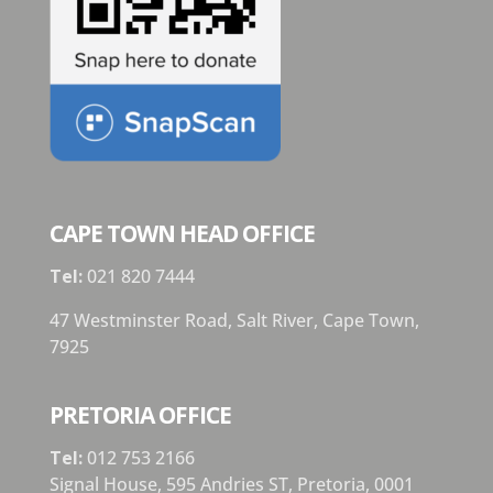
CAPE TOWN HEAD OFFICE
Tel:
021 820 7444
47 Westminster Road, Salt River, Cape Town,
7925
PRETORIA OFFICE
Tel:
012 753 2166
Signal House,
595 Andries ST,
Pretoria,
0001