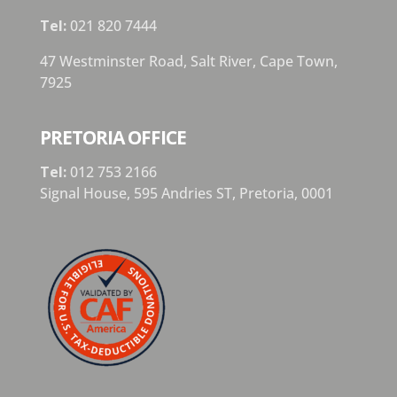
Tel:
021 820 7444
47 Westminster Road, Salt River, Cape Town,
7925
PRETORIA OFFICE
Tel:
012 753 2166
Signal House,
595 Andries ST,
Pretoria,
0001