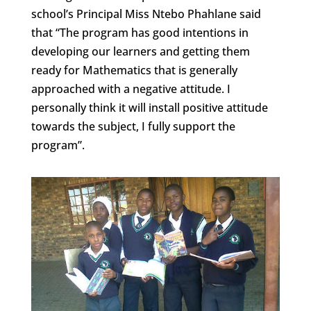
school’s Principal Miss Ntebo Phahlane said
that “The program has good intentions in
developing our learners and getting them
ready for Mathematics that is generally
approached with a negative attitude. I
personally think it will install positive attitude
towards the subject, I fully support the
program”.