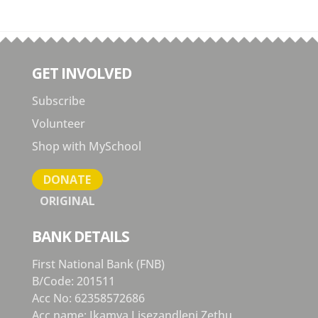
GET INVOLVED
Subscribe
Volunteer
Shop with MySchool
DONATE
ORIGINAL
BANK DETAILS
First National Bank (FNB)
B/Code: 201511
Acc No: 62358572686
Acc name: Ikamva Lisezandleni Zethu