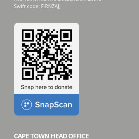
Swift code: FIRNZAJJ
CAPE TOWN HEAD OFFICE