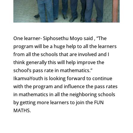
One learner- Siphosethu Moyo said , “The
program will be a huge help to all the learners
from all the schools that are involved and I
think generally this will help improve the
school’s pass rate in mathematics.”
IkamvaYouth is looking forward to continue
with the program and influence the pass rates
in mathematics in all the neighboring schools
by getting more learners to join the FUN
MATHS.