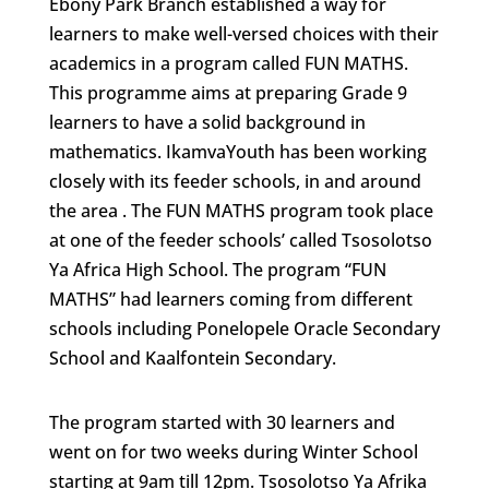
Ebony Park Branch established a way for
learners to make well-versed choices with their
academics in a program called FUN MATHS.
This programme aims at preparing Grade 9
learners to have a solid background in
mathematics. IkamvaYouth has been working
closely with its feeder schools, in and around
the area . The FUN MATHS program took place
at one of the feeder schools’ called Tsosolotso
Ya Africa High School. The program “FUN
MATHS” had learners coming from different
schools including Ponelopele Oracle Secondary
School and Kaalfontein Secondary.
The program started with 30 learners and
went on for two weeks during Winter School
starting at 9am till 12pm. Tsosolotso Ya Afrika