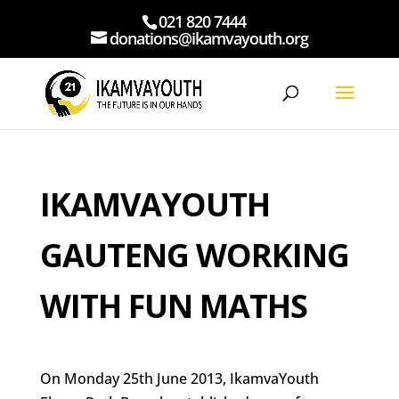
021 820 7444
donations@ikamvayouth.org
IKAMVAYOUTH
GAUTENG WORKING
WITH FUN MATHS
On Monday 25th June 2013, IkamvaYouth