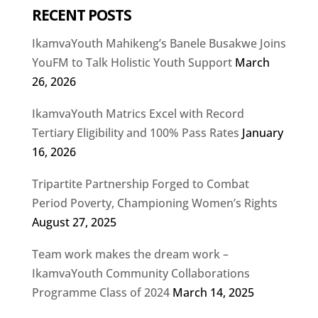
RECENT POSTS
IkamvaYouth Mahikeng’s Banele Busakwe Joins
YouFM to Talk Holistic Youth Support
March
26, 2026
IkamvaYouth Matrics Excel with Record
Tertiary Eligibility and 100% Pass Rates
January
16, 2026
Tripartite Partnership Forged to Combat
Period Poverty, Championing Women’s Rights
August 27, 2025
Team work makes the dream work –
IkamvaYouth Community Collaborations
Programme Class of 2024
March 14, 2025