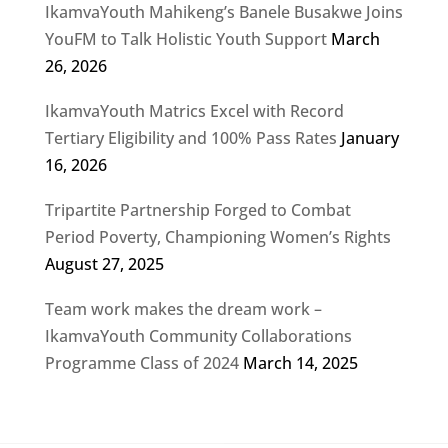
IkamvaYouth Mahikeng’s Banele Busakwe Joins
YouFM to Talk Holistic Youth Support
March
26, 2026
IkamvaYouth Matrics Excel with Record
Tertiary Eligibility and 100% Pass Rates
January
16, 2026
Tripartite Partnership Forged to Combat
Period Poverty, Championing Women’s Rights
August 27, 2025
Team work makes the dream work –
IkamvaYouth Community Collaborations
Programme Class of 2024
March 14, 2025