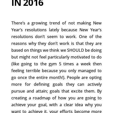
IN 2016
There’s a growing trend of not making New
Year’s resolutions lately because New Year’s
resolutions don’t seem to work. One of the
reasons why they don’t work is that they are
based on things we think we SHOULD be doing
but might not feel particularly motivated to do
(like going to the gym 5 times a week then
feeling terrible because you only managed to
go once the entire month!). People are opting
more for defining goals they can actively
pursue and attain; goals that excite them. By
creating a roadmap of how you are going to
achieve your goal, with a clear idea why you
want to achieve it, your efforts become more