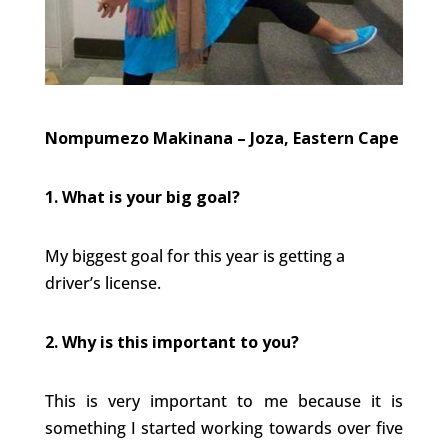
Nompumezo Makinana – Joza, Eastern Cape
1. What is your big goal?
My biggest goal for this year is getting a
driver’s license.
2. Why is this important to you?
This is very important to me because it is
something I started working towards over five