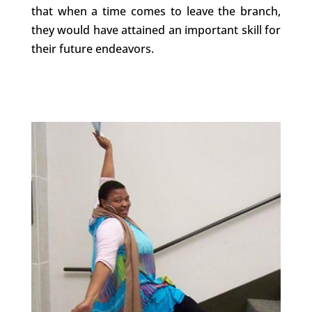
that when a time comes to leave the branch,
they would have attained an important skill for
their future endeavors.