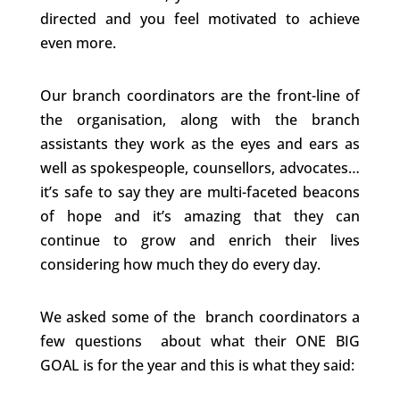
directed and you feel motivated to achieve
even more.
Our branch coordinators are the front-line of
the organisation, along with the branch
assistants they work as the eyes and ears as
well as spokespeople, counsellors, advocates…
it’s safe to say they are multi-faceted beacons
of hope and it’s amazing that they can
continue to grow and enrich their lives
considering how much they do every day.
We asked some of the branch coordinators a
few questions about what their ONE BIG
GOAL is for the year and this is what they said: