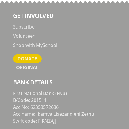
GET INVOLVED
Subscribe
Volunteer
Shop with MySchool
DONATE
ORIGINAL
BANK DETAILS
First National Bank (FNB)
B/Code: 201511
Acc No: 62358572686
Acc name: Ikamva Lisezandleni Zethu
Swift code: FIRNZAJJ