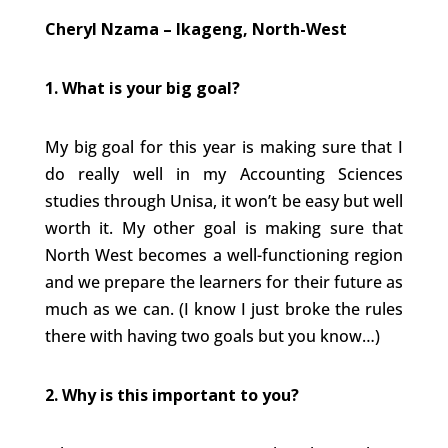
Cheryl Nzama – Ikageng, North-West
1.
What is your big goal?
My big goal for this year is making sure that I
do really well in my Accounting Sciences
studies through Unisa, it won’t be easy but well
worth it. My other goal is making sure that
North West becomes a well-functioning region
and we prepare the learners for their future as
much as we can. (I know I just broke the rules
there with having two goals but you know…)
2. Why is this important to you?