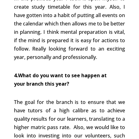
create study timetable for this year. Also, I
have gotten into a habit of putting all events on
the calendar which then allows me to be better
in planning. I think mental preparation is vital,
if the mind is prepared it is easy for actions to
follow. Really looking forward to an exciting
year, personally and professionally.
4.What do you want to see happen at
your branch this year?
The goal for the branch is to ensure that we
have tutors of a high calibre as to achieve
quality results for our learners, translating to a
higher matric pass rate. Also, we would like to
look into investing into our volunteers, such