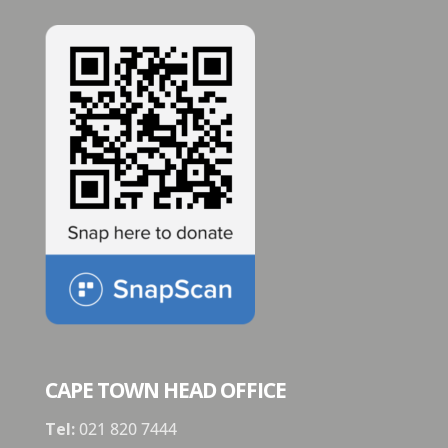
CAPE TOWN HEAD OFFICE
Tel:
021 820 7444