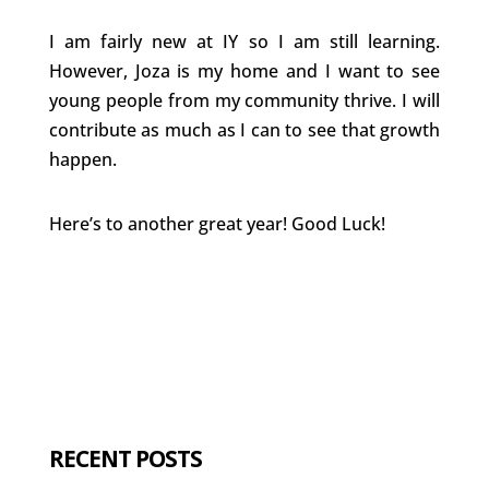
I am fairly new at IY so I am still learning.
However, Joza is my home and I want to see
young people from my community thrive. I will
contribute as much as I can to see that growth
happen.
Here’s to another great year! Good Luck!
RECENT POSTS