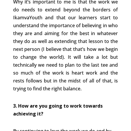
Why it’s important to me is that the work we
do needs to extend beyond the borders of
IkamvaYouth and that our learners start to
understand the importance of believing in who
they are and aiming for the best in whatever
they do as well as extending that lesson to the
next person (I believe that that’s how we begin
to change the world). It will take a lot but
technically we need to plan to the last tee and
so much of the work is heart work and the
rests follows but in the midst of all of that, is
trying to find the right balance.
3. How are you going to work towards
achieving it?