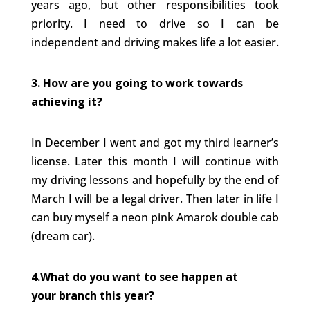
years ago, but other responsibilities took
priority. I need to drive so I can be
independent and driving makes life a lot easier.
3. How are you going to work towards
achieving it?
In December I went and got my third learner’s
license. Later this month I will continue with
my driving lessons and hopefully by the end of
March I will be a legal driver. Then later in life I
can buy myself a neon pink Amarok double cab
(dream car).
4.What do you want to see happen at
your branch this year?