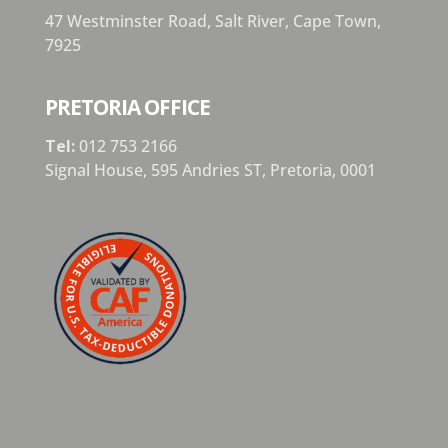
47 Westminster Road, Salt River, Cape Town,
7925
PRETORIA OFFICE
Tel:
012 753 2166
Signal House,
595 Andries ST,
Pretoria,
0001