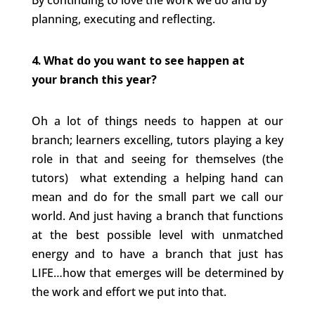
By continuing to love the work we do and by
planning, executing and reflecting.
4. What do you want to see happen at
your branch this year?
Oh a lot of things needs to happen at our
branch; learners excelling, tutors playing a key
role in that and seeing for themselves (the
tutors) what extending a helping hand can
mean and do for the small part we call our
world. And just having a branch that functions
at the best possible level with unmatched
energy and to have a branch that just has
LIFE…how that emerges will be determined by
the work and effort we put into that.