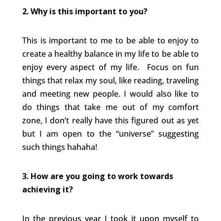
2. Why is this important to you?
This is important to me to be able to enjoy to
create a healthy balance in my life to be able to
enjoy every aspect of my life. Focus on fun
things that relax my soul, like reading, traveling
and meeting new people. I would also like to
do things that take me out of my comfort
zone, I don’t really have this figured out as yet
but I am open to the “universe” suggesting
such things hahaha!
3. How are you going to work towards
achieving it?
In the previous year I took it upon myself to