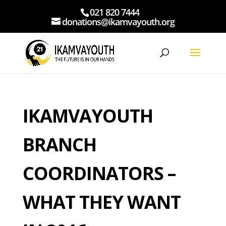
021 820 7444
donations@ikamvayouth.org
IKAMVAYOUTH
BRANCH
COORDINATORS –
WHAT THEY WANT