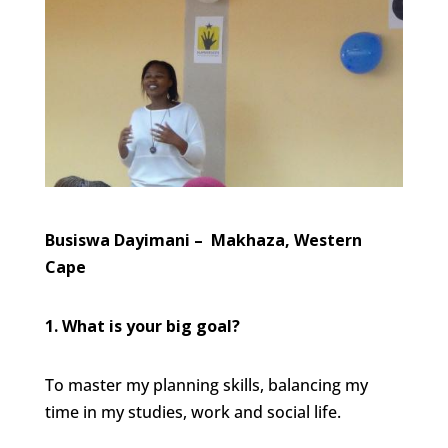
Busiswa Dayimani – Makhaza, Western
Cape
1. What is your big goal?
To master my planning skills, balancing my
time in my studies, work and social life.