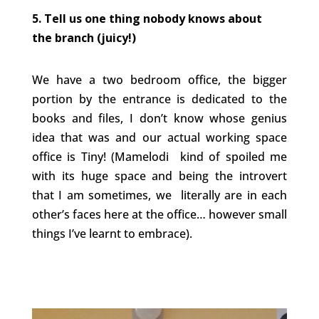
5. Tell us one thing nobody knows about
the branch (juicy!)
We have a two bedroom office, the bigger
portion by the entrance is dedicated to the
books and files, I don’t know whose genius
idea that was and our actual working space
office is Tiny! (Mamelodi kind of spoiled me
with its huge space and being the introvert
that I am sometimes, we literally are in each
other’s faces here at the office… however small
things I’ve learnt to embrace).