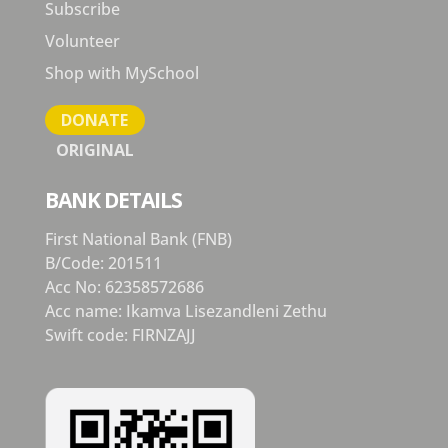
Subscribe
Volunteer
Shop with MySchool
DONATE
ORIGINAL
BANK DETAILS
First National Bank (FNB)
B/Code: 201511
Acc No: 62358572686
Acc name: Ikamva Lisezandleni Zethu
Swift code: FIRNZAJJ