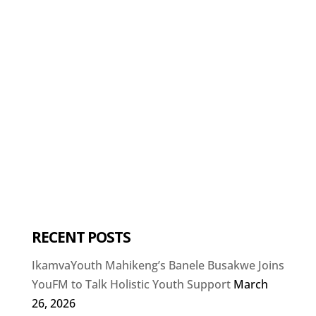
RECENT POSTS
IkamvaYouth Mahikeng’s Banele Busakwe Joins
YouFM to Talk Holistic Youth Support
March
26, 2026