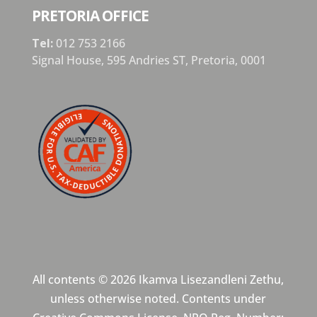
PRETORIA OFFICE
Tel:
012 753 2166
Signal House,
595 Andries ST,
Pretoria,
0001
All contents © 2026 Ikamva Lisezandleni Zethu,
unless otherwise noted. Contents under