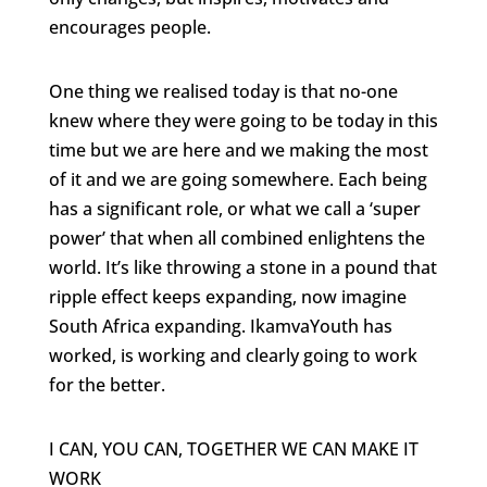
encourages people.
One thing we realised today is that no-one
knew where they were going to be today in this
time but we are here and we making the most
of it and we are going somewhere. Each being
has a significant role, or what we call a ‘super
power’ that when all combined enlightens the
world. It’s like throwing a stone in a pound that
ripple effect keeps expanding, now imagine
South Africa expanding. IkamvaYouth has
worked, is working and clearly going to work
for the better.
I CAN, YOU CAN, TOGETHER WE CAN MAKE IT
WORK