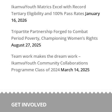
IkamvaYouth Matrics Excel with Record
Tertiary Eligibility and 100% Pass Rates
January
16, 2026
Tripartite Partnership Forged to Combat
Period Poverty, Championing Women’s Rights
August 27, 2025
Team work makes the dream work –
IkamvaYouth Community Collaborations
Programme Class of 2024
March 14, 2025
GET INVOLVED