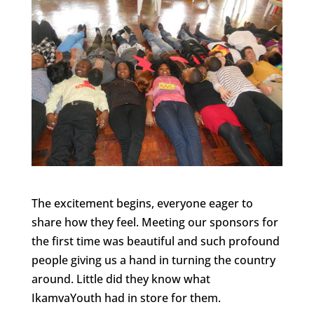
The excitement begins, everyone eager to
share how they feel. Meeting our sponsors for
the first time was beautiful and such profound
people giving us a hand in turning the country
around. Little did they know what
IkamvaYouth had in store for them.