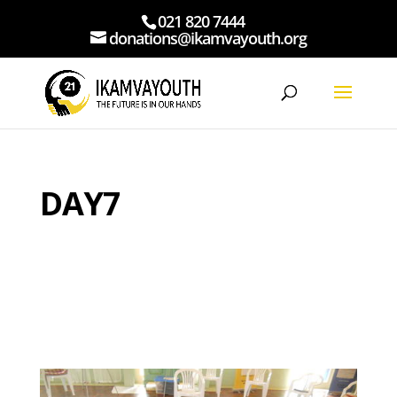
021 820 7444
donations@ikamvayouth.org
DAY7