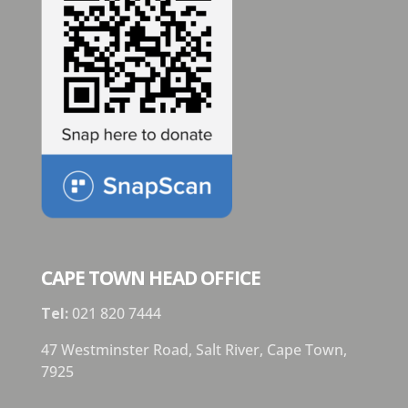
CAPE TOWN HEAD OFFICE
Tel:
021 820 7444
47 Westminster Road, Salt River, Cape Town,
7925