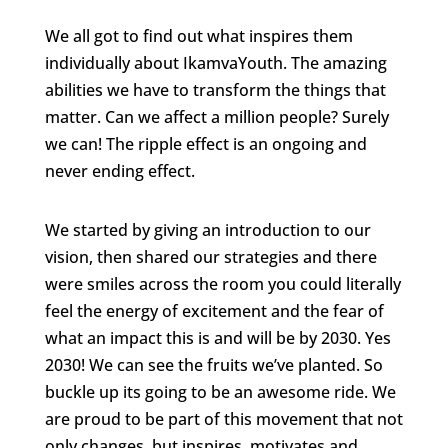
We all got to find out what inspires them
individually about IkamvaYouth. The amazing
abilities we have to transform the things that
matter. Can we affect a million people? Surely
we can! The ripple effect is an ongoing and
never ending effect.
We started by giving an introduction to our
vision, then shared our strategies and there
were smiles across the room you could literally
feel the energy of excitement and the fear of
what an impact this is and will be by 2030. Yes
2030! We can see the fruits we’ve planted. So
buckle up its going to be an awesome ride. We
are proud to be part of this movement that not
only changes, but inspires, motivates and