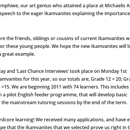
imphiwe, our art genius who attained a place at Michaelis A
a speech to the eager Ikamvanites explaining the importance
re the friends, siblings or cousins of current Ikamvanites 
or these young people. We hope the new Ikamvanites will 
t a great example.
day and ‘Last Chance Interviews’ took place on Monday 1st
amvanites for this year, so our totals are; Grade 12 = 20; G
 =15. We are beginning 2011 with 74 learners. This includes
n a pilot English feeder programme, that will develop basic
ss the mainstream tutoring sessions by the end of the term.
rdcore learning! We received many applications, and have 
ope that the Ikamvanites that we selected prove us right in t