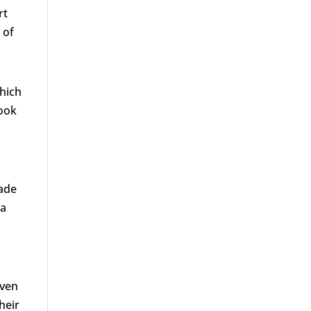
rt
 of
which
look
rade
 a
even
heir