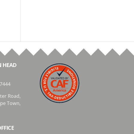
N HEAD
 7444
ter Road,
Cape Town,
FFICE