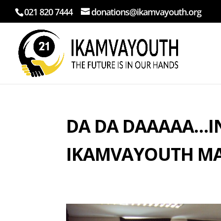
021 820 7444
donations@ikamvayouth.org
DA DA DAAAAA…I
IKAMVAYOUTH MA