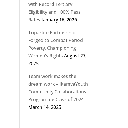
with Record Tertiary
Eligibility and 100% Pass
Rates
January 16, 2026
Tripartite Partnership
Forged to Combat Period
Poverty, Championing
Women’s Rights
August 27,
2025
Team work makes the
dream work – IkamvaYouth
Community Collaborations
Programme Class of 2024
March 14, 2025