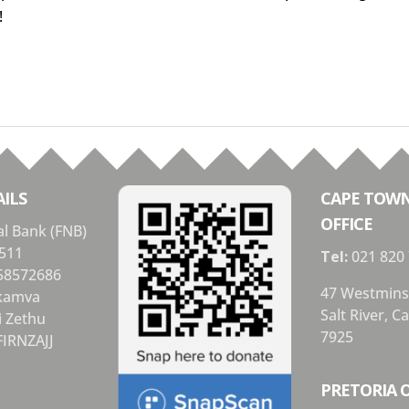
!
ILS
CAPE TOW
OFFICE
al Bank (FNB)
511
Tel:
021 820
58572686
47 Westmins
Ikamva
Salt River, 
i Zethu
7925
FIRNZAJJ
PRETORIA O