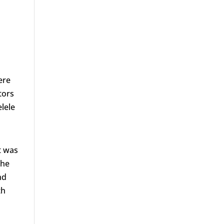
ere
tors
lele
t was
the
nd
th