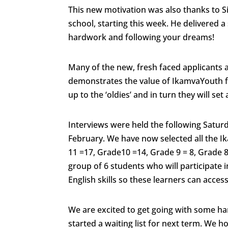
This new motivation was also thanks to S
school, starting this week. He delivered 
hardwork and following your dreams!
Many of the new, fresh faced applicants a
demonstrates the value of IkamvaYouth f
up to the ‘oldies’ and in turn they will se
Interviews were held the following Satur
February. We have now selected all the Ik
11 =17, Grade10 =14, Grade 9 = 8, Grade 8
group of 6 students who will participate i
English skills so these learners can acce
We are excited to get going with some ha
started a waiting list for next term. We h