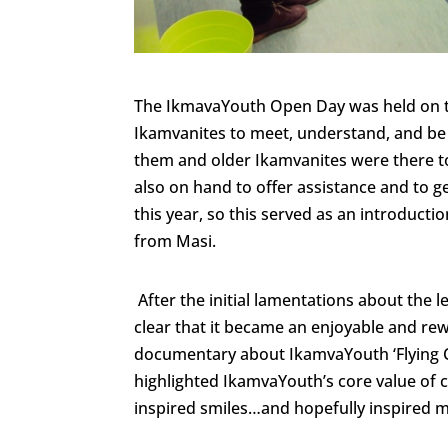
The IkmavaYouth Open Day was held on t
Ikamvanites to meet, understand, and be
them and older Ikamvanites were there to 
also on hand to offer assistance and to 
this year, so this served as an introduct
from Masi.
After the initial lamentations about the l
clear that it became an enjoyable and re
documentary about IkamvaYouth ‘Flying 
highlighted IkamvaYouth’s core value of
inspired smiles…and hopefully inspired m