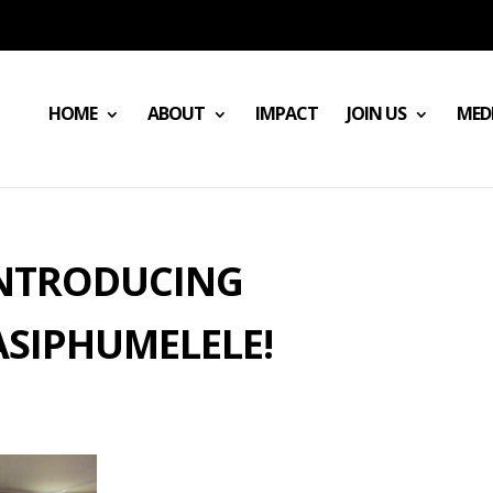
HOME
ABOUT
IMPACT
JOIN US
MED
NTRODUCING
SIPHUMELELE!