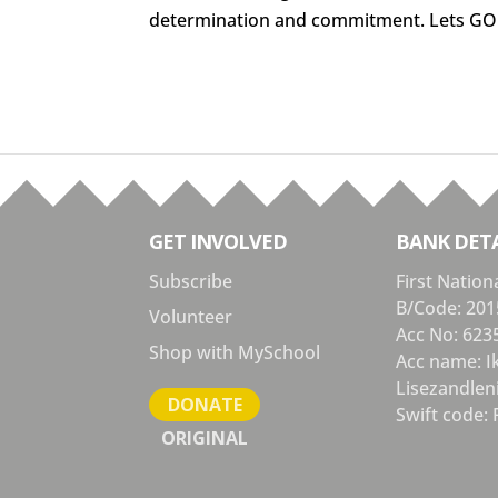
determination and commitment. Lets GO
GET INVOLVED
BANK DETA
Subscribe
First Nation
B/Code: 201
Volunteer
Acc No: 623
Shop with MySchool
Acc name: 
Lisezandlen
DONATE
Swift code: 
ORIGINAL