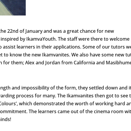
he 22nd of January and was a great chance for new
 inspired by IkamvaYouth. The staff were there to welcome
assist learners in their applications. Some of our tutors w
get to know the new Ikamvanites. We also have some new tu
ion for them; Alex and Jordan from California and Masibhume
ength and impossibility of the form, they settled down and i
warding process for many. The Ikamvanites then got to see 
Colours’, which demonstrated the worth of working hard a
 commitment. The learners came out of the cinema room wi
inds!