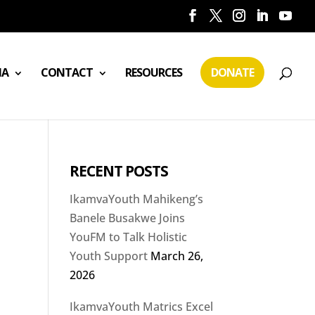
IA
CONTACT
RESOURCES
DONATE
RECENT POSTS
IkamvaYouth Mahikeng’s
Banele Busakwe Joins
YouFM to Talk Holistic
Youth Support
March 26,
2026
IkamvaYouth Matrics Excel