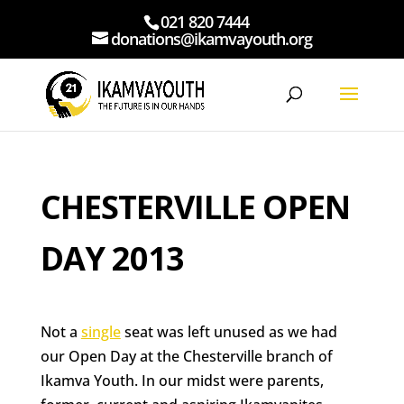
021 820 7444
donations@ikamvayouth.org
CHESTERVILLE OPEN
DAY 2013
Not a
single
seat was left unused as we had
our Open Day at the Chesterville branch of
Ikamva Youth. In our midst were parents,