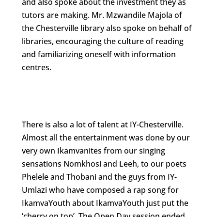
and also spoke about the investment they as
tutors are making. Mr. Mzwandile Majola of
the Chesterville library also spoke on behalf of
libraries, encouraging the culture of reading
and familiarizing oneself with information
centres.
There is also a lot of talent at IY-Chesterville.
Almost all the entertainment was done by our
very own Ikamvanites from our singing
sensations Nomkhosi and Leeh, to our poets
Phelele and Thobani and the guys from IY-
Umlazi who have composed a rap song for
IkamvaYouth about IkamvaYouth just put the
‘cherry on top’. The Open Day session ended