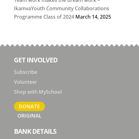
Team work makes the dream work –
IkamvaYouth Community Collaborations
Programme Class of 2024
March 14, 2025
GET INVOLVED
Subscribe
Volunteer
Shop with MySchool
DONATE
ORIGINAL
BANK DETAILS