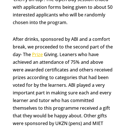
with application forms being given to about 50
interested applicants who will be randomly
chosen into the program.
After drinks, sponsored by ABI and a comfort
break, we proceeded to the second part of the
day- The
Prize
Giving. Leaners who have
achieved an attendance of 75% and above
were awarded certificates and others received
prizes according to categories that had been
voted for by the learners. ABI played a very
important part in making sure each and every
learner and tutor who has committed
themselves to this programme received a gift
that they would be happy about. Other gifts
were sponsored by UKZN (pens) and MIET