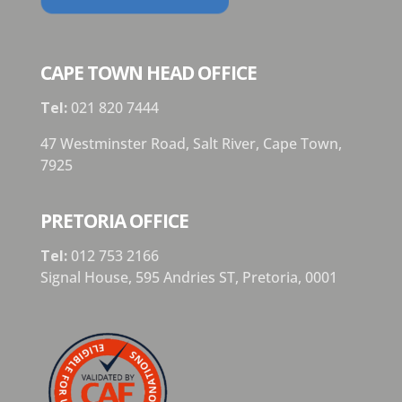
CAPE TOWN HEAD OFFICE
Tel:
021 820 7444
47 Westminster Road, Salt River, Cape Town,
7925
PRETORIA OFFICE
Tel:
012 753 2166
Signal House,
595 Andries ST,
Pretoria,
0001