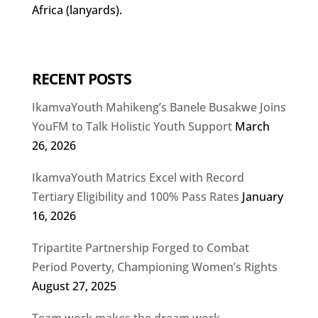
Africa (lanyards).
RECENT POSTS
IkamvaYouth Mahikeng’s Banele Busakwe Joins
YouFM to Talk Holistic Youth Support
March
26, 2026
IkamvaYouth Matrics Excel with Record
Tertiary Eligibility and 100% Pass Rates
January
16, 2026
Tripartite Partnership Forged to Combat
Period Poverty, Championing Women’s Rights
August 27, 2025