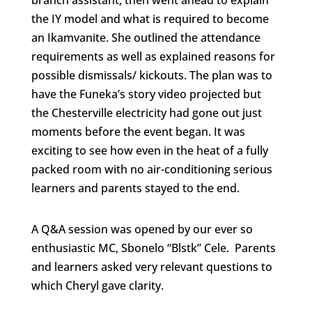
branch assistant, then went ahead to explain
the IY model and what is required to become
an Ikamvanite. She outlined the attendance
requirements as well as explained reasons for
possible dismissals/ kickouts. The plan was to
have the Funeka’s story video projected but
the Chesterville electricity had gone out just
moments before the event began. It was
exciting to see how even in the heat of a fully
packed room with no air-conditioning serious
learners and parents stayed to the end.
A Q&A session was opened by our ever so
enthusiastic MC, Sbonelo “Blstk” Cele. Parents
and learners asked very relevant questions to
which Cheryl gave clarity.