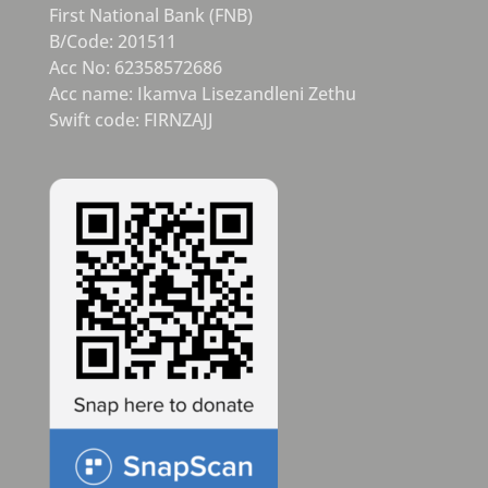
First National Bank (FNB)
B/Code: 201511
Acc No: 62358572686
Acc name: Ikamva Lisezandleni Zethu
Swift code: FIRNZAJJ