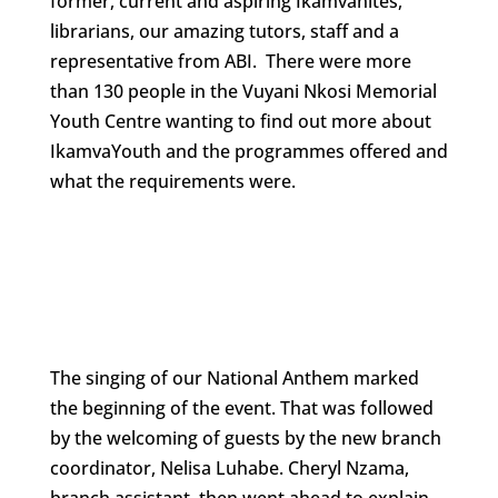
former, current and aspiring Ikamvanites,
librarians, our amazing tutors, staff and a
representative from ABI. There were more
than 130 people in the Vuyani Nkosi Memorial
Youth Centre wanting to find out more about
IkamvaYouth and the programmes offered and
what the requirements were.
The singing of our National Anthem marked
the beginning of the event. That was followed
by the welcoming of guests by the new branch
coordinator, Nelisa Luhabe. Cheryl Nzama,