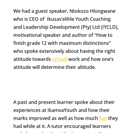
We had a guest speaker, Ntokozo Hlongwane
who is CEO of Ikusas’elihle Youth Coaching
and Leadership Development (Pty) Ltd (IYCLD),
motivational speaker and author of “How to
finish grade 12 with maximum distinctions”
who spoke extensively about having the right
attitude towards
school
work and how one’s
attitude will determine their altitude.
A past and present learner spoke about their
experiences at IkamvaYouth and how their
marks improved as well as how much
fun
they
had while at it. A tutor encouraged learners