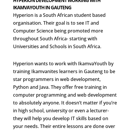
HYPERION DEVELOPMENT WORKING WITH
IKAMVAYOUTH IN GAUTENG
Hyperion is a South African student based
organisation. Their goal is to see IT and
Computer Science being promoted more
throughout South Africa- starting with
Universities and Schools in South Africa.
Hyperion wants to work with IkamvaYouth by
training Ikamvanites learners in Gauteng to be
star programmers in web development,
Python and Java. They offer free training in
computer programming and web development
to absolutely anyone. It doesn’t matter if you’re
in high school, university or even a lecturer-
they will help you develop IT skills based on
your needs. Their entire lessons are done over