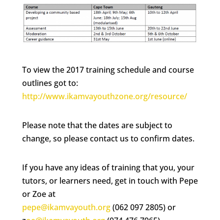
To view the 2017 training schedule and course
outlines got to:
http://www.ikamvayouthzone.org/resource/
Please note that the dates are subject to
change, so please contact us to confirm dates.
If you have any ideas of training that you, your
tutors, or learners need, get in touch with Pepe
or Zoe at
pepe@ikamvayouth.org
(062 097 2805) or