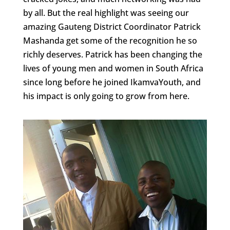
by all. But the real highlight was seeing our
amazing Gauteng District Coordinator Patrick
Mashanda get some of the recognition he so
richly deserves. Patrick has been changing the
lives of young men and women in South Africa
since long before he joined IkamvaYouth, and
his impact is only going to grow from here.