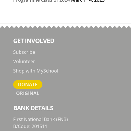
GET INVOLVED
Subscribe
Volunteer
Shop with MySchool
DONATE
ORIGINAL
BANK DETAILS
First National Bank (FNB)
B/Code: 201511