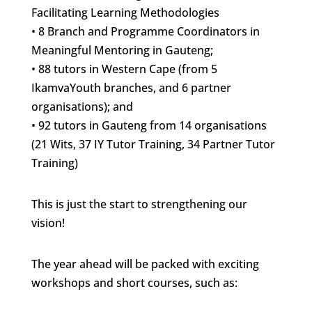
Facilitating Learning Methodologies
• 8 Branch and Programme Coordinators in
Meaningful Mentoring in Gauteng;
• 88 tutors in Western Cape (from 5
IkamvaYouth branches, and 6 partner
organisations); and
• 92 tutors in Gauteng from 14 organisations
(21 Wits, 37 IY Tutor Training, 34 Partner Tutor
Training)
This is just the start to strengthening our
vision!
The year ahead will be packed with exciting
workshops and short courses, such as: