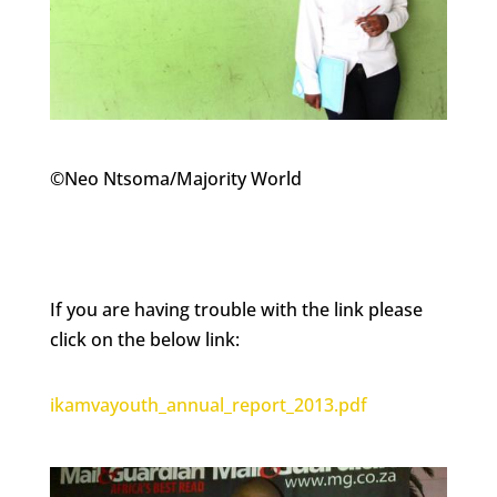
©Neo Ntsoma/Majority World
If you are having trouble with the link please
click on the below link:
ikamvayouth_annual_report_2013.pdf