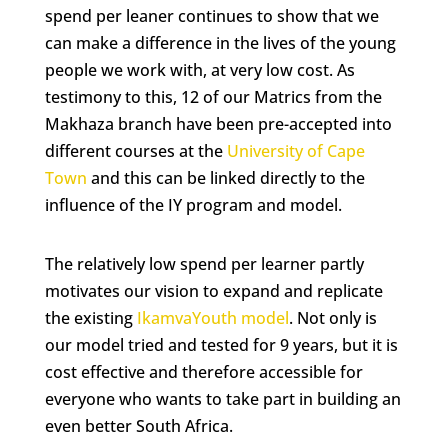
spend per leaner continues to show that we
can make a difference in the lives of the young
people we work with, at very low cost. As
testimony to this, 12 of our Matrics from the
Makhaza branch have been pre-accepted into
different courses at the
University of Cape
Town
and this can be linked directly to the
influence of the IY program and model.
The relatively low spend per learner partly
motivates our vision to expand and replicate
the existing
IkamvaYouth model
. Not only is
our model tried and tested for 9 years, but it is
cost effective and therefore accessible for
everyone who wants to take part in building an
even better South Africa.