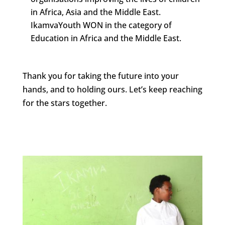
in Africa, Asia and the Middle East.
IkamvaYouth WON in the category of
Education in Africa and the Middle East.
Thank you for taking the future into your
hands, and to holding ours. Let’s keep reaching
for the stars together.