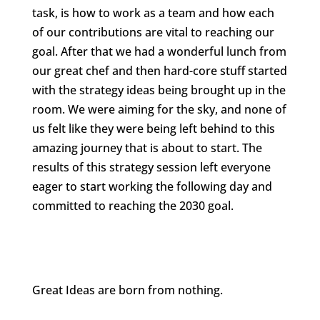
task, is how to work as a team and how each
of our contributions are vital to reaching our
goal. After that we had a wonderful lunch from
our great chef and then hard-core stuff started
with the strategy ideas being brought up in the
room. We were aiming for the sky, and none of
us felt like they were being left behind to this
amazing journey that is about to start. The
results of this strategy session left everyone
eager to start working the following day and
committed to reaching the 2030 goal.
Great Ideas are born from nothing.