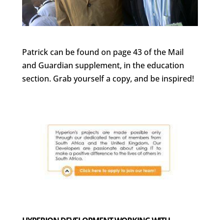
Patrick can be found on page 43 of the Mail
and Guardian supplement, in the education
section. Grab yourself a copy, and be inspired!