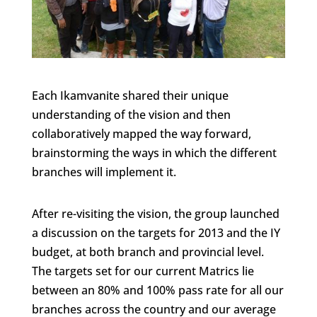
Each Ikamvanite shared their unique
understanding of the vision and then
collaboratively mapped the way forward,
brainstorming the ways in which the different
branches will implement it.
After re-visiting the vision, the group launched
a discussion on the targets for 2013 and the IY
budget, at both branch and provincial level.
The targets set for our current Matrics lie
between an 80% and 100% pass rate for all our
branches across the country and our average