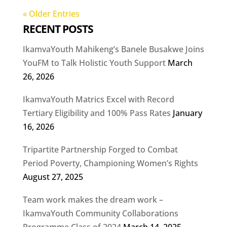
« Older Entries
RECENT POSTS
IkamvaYouth Mahikeng’s Banele Busakwe Joins
YouFM to Talk Holistic Youth Support
March
26, 2026
IkamvaYouth Matrics Excel with Record
Tertiary Eligibility and 100% Pass Rates
January
16, 2026
Tripartite Partnership Forged to Combat
Period Poverty, Championing Women’s Rights
August 27, 2025
Team work makes the dream work –
IkamvaYouth Community Collaborations
Programme Class of 2024
March 14, 2025