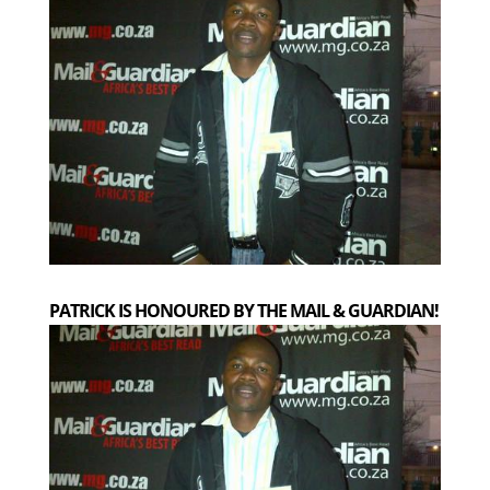
PATRICK IS HONOURED BY THE MAIL & GUARDIAN!