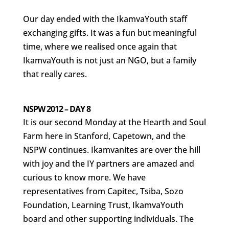
Our day ended with the IkamvaYouth staff
exchanging gifts. It was a fun but meaningful
time, where we realised once again that
IkamvaYouth is not just an NGO, but a family
that really cares.
NSPW 2012 – DAY 8
It is our second Monday at the Hearth and Soul
Farm here in Stanford, Capetown, and the
NSPW continues. Ikamvanites are over the hill
with joy and the IY partners are amazed and
curious to know more. We have
representatives from Capitec, Tsiba, Sozo
Foundation, Learning Trust, IkamvaYouth
board and other supporting individuals. The