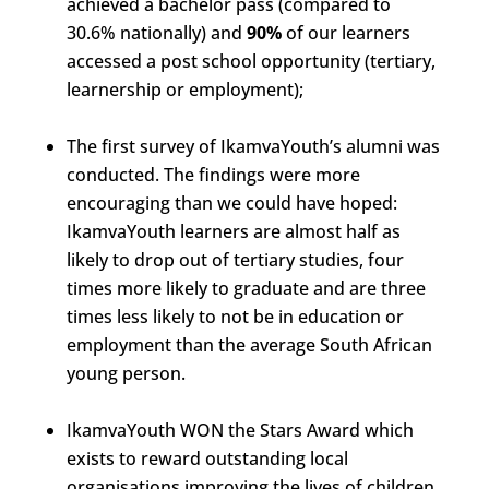
achieved a bachelor pass (compared to
30.6% nationally) and
90%
of our learners
accessed a post school opportunity (tertiary,
learnership or employment);
The first survey of IkamvaYouth’s alumni was
conducted. The findings were more
encouraging than we could have hoped:
IkamvaYouth learners are almost half as
likely to drop out of tertiary studies, four
times more likely to graduate and are three
times less likely to not be in education or
employment than the average South African
young person.
IkamvaYouth WON the Stars Award which
exists to reward outstanding local
organisations improving the lives of children