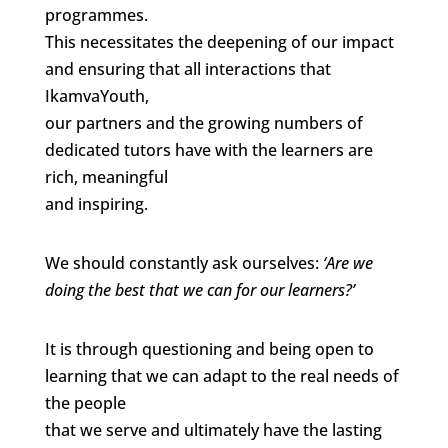
programmes.
This necessitates the deepening of our impact
and ensuring that all interactions that
IkamvaYouth,
our partners and the growing numbers of
dedicated tutors have with the learners are
rich, meaningful
and inspiring.
We should constantly ask ourselves:
‘Are we
doing the best that we can for our learners?’
It is through questioning and being open to
learning that we can adapt to the real needs of
the people
that we serve and ultimately have the lasting