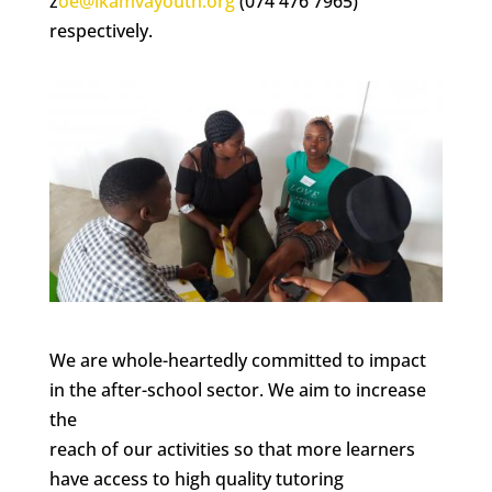
z
oe@ikamvayouth.org
(074 476 7965)
respectively.
We are whole-heartedly committed to impact
in the after-school sector. We aim to increase
the
reach of our activities so that more learners
have access to high quality tutoring