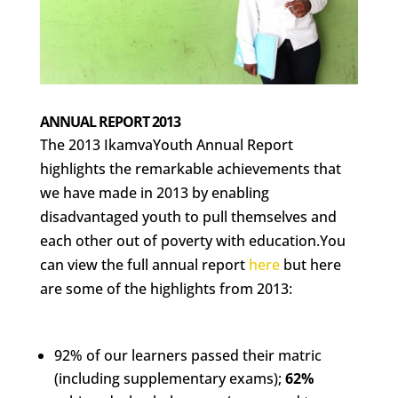
ANNUAL REPORT 2013
The 2013 IkamvaYouth Annual Report
highlights the remarkable achievements that
we have made in 2013 by enabling
disadvantaged youth to pull themselves and
each other out of poverty with education.You
can view the full annual report
here
but here
are some of the highlights from 2013:
92% of our learners passed their matric
(including supplementary exams);
62%