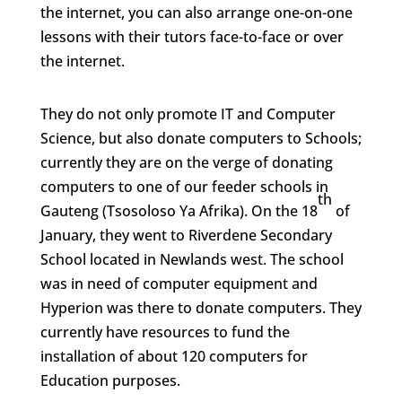
the internet, you can also arrange one-on-one
lessons with their tutors face-to-face or over
the internet.
They do not only promote IT and Computer
Science, but also donate computers to Schools;
currently they are on the verge of donating
computers to one of our feeder schools in
th
Gauteng (Tsosoloso Ya Afrika). On the 18
of
January, they went to Riverdene Secondary
School located in Newlands west. The school
was in need of computer equipment and
Hyperion was there to donate computers. They
currently have resources to fund the
installation of about 120 computers for
Education purposes.