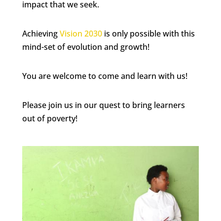
impact that we seek.
Achieving
Vision 2030
is only possible with this
mind-set of evolution and growth!
You are welcome to come and learn with us!
Please join us in our quest to bring learners
out of poverty!