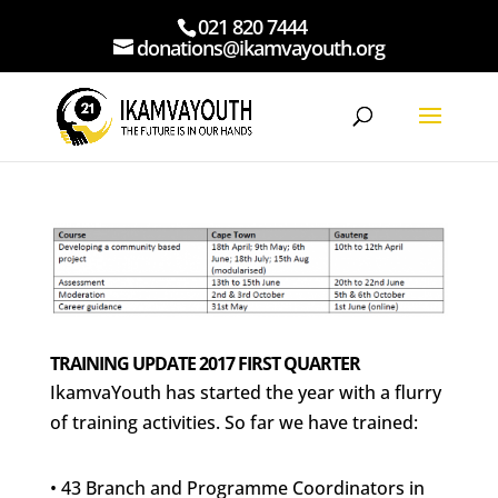
021 820 7444
donations@ikamvayouth.org
TRAINING UPDATE 2017 FIRST QUARTER
IkamvaYouth has started the year with a flurry
of training activities. So far we have trained:
• 43 Branch and Programme Coordinators in