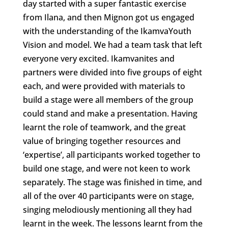
day started with a super fantastic exercise
from Ilana, and then Mignon got us engaged
with the understanding of the IkamvaYouth
Vision and model. We had a team task that left
everyone very excited. Ikamvanites and
partners were divided into five groups of eight
each, and were provided with materials to
build a stage were all members of the group
could stand and make a presentation. Having
learnt the role of teamwork, and the great
value of bringing together resources and
‘expertise’, all participants worked together to
build one stage, and were not keen to work
separately. The stage was finished in time, and
all of the over 40 participants were on stage,
singing melodiously mentioning all they had
learnt in the week. The lessons learnt from the