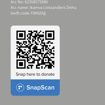
Acc No: 62358572686
Acc name: Ikamva Lisezandleni Zethu
Swift code: FIRNZAJJ