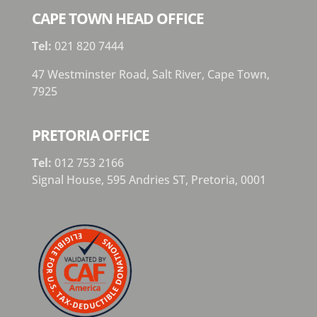
CAPE TOWN HEAD OFFICE
Tel:
021 820 7444
47 Westminster Road, Salt River, Cape Town,
7925
PRETORIA OFFICE
Tel:
012 753 2166
Signal House,
595 Andries ST,
Pretoria,
0001