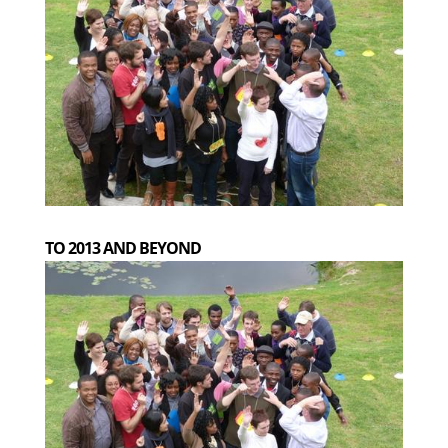
TO 2013 AND BEYOND