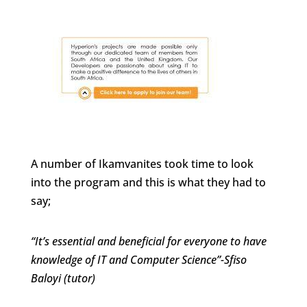
A number of Ikamvanites took time to look
into the program and this is what they had to
say;
“It’s essential and beneficial for everyone to have
knowledge of IT and Computer Science”-Sfiso
Baloyi (tutor)