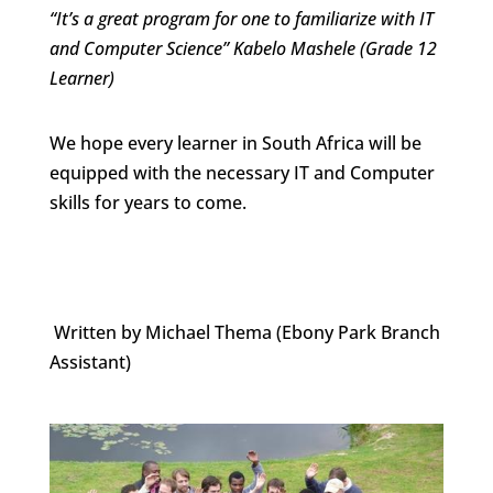
“It’s a great program for one to familiarize with IT
and Computer Science” Kabelo Mashele (Grade 12
Learner)
We hope every learner in South Africa will be
equipped with the necessary IT and Computer
skills for years to come.
Written by Michael Thema (Ebony Park Branch
Assistant)