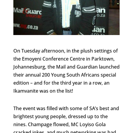
On Tuesday afternoon, in the plush settings of
the Emoyeni Conference Centre in Parktown,
Johannesburg, the Mail and Guardian launched
their annual 200 Young South Africans special
edition – and for the third year in a row, an
Ikamvanite was on the list!
The event was filled with some of SA’s best and
brightest young people, dressed up to the
nines. Champage flowed, MC Loyiso Gola
cracked jokes, and much networking was had