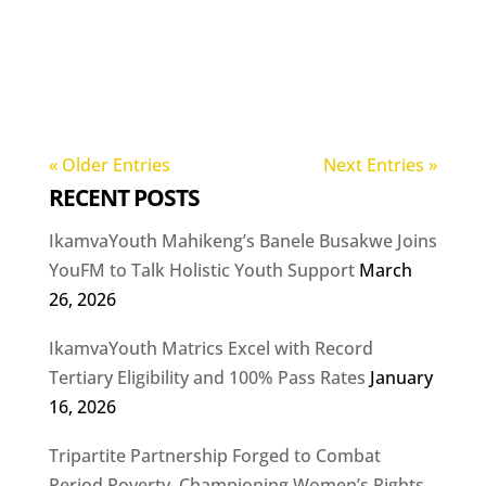
« Older Entries
Next Entries »
RECENT POSTS
IkamvaYouth Mahikeng’s Banele Busakwe Joins
YouFM to Talk Holistic Youth Support
March
26, 2026
IkamvaYouth Matrics Excel with Record
Tertiary Eligibility and 100% Pass Rates
January
16, 2026
Tripartite Partnership Forged to Combat
Period Poverty, Championing Women’s Rights