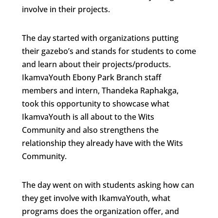
involve in their projects.
The day started with organizations putting
their gazebo’s and stands for students to come
and learn about their projects/products.
IkamvaYouth Ebony Park Branch staff
members and intern, Thandeka Raphakga,
took this opportunity to showcase what
IkamvaYouth is all about to the Wits
Community and also strengthens the
relationship they already have with the Wits
Community.
The day went on with students asking how can
they get involve with IkamvaYouth, what
programs does the organization offer, and