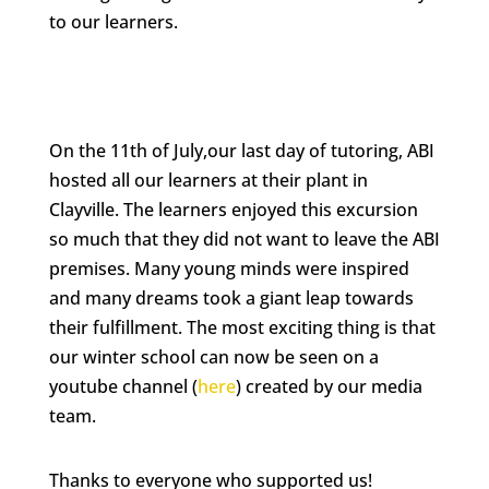
to our learners.
On the 11th of July,our last day of tutoring, ABI
hosted all our learners at their plant in
Clayville. The learners enjoyed this excursion
so much that they did not want to leave the ABI
premises. Many young minds were inspired
and many dreams took a giant leap towards
their fulfillment. The most exciting thing is that
our winter school can now be seen on a
youtube channel (
here
) created by our media
team.
Thanks to everyone who supported us!