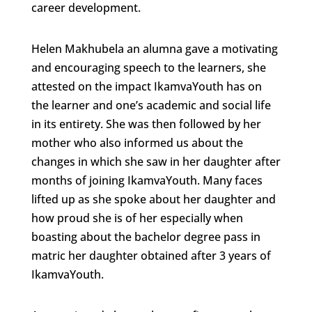
career development.
Helen Makhubela an alumna gave a motivating
and encouraging speech to the learners, she
attested on the impact IkamvaYouth has on
the learner and one’s academic and social life
in its entirety. She was then followed by her
mother who also informed us about the
changes in which she saw in her daughter after
months of joining IkamvaYouth. Many faces
lifted up as she spoke about her daughter and
how proud she is of her especially when
boasting about the bachelor degree pass in
matric her daughter obtained after 3 years of
IkamvaYouth.