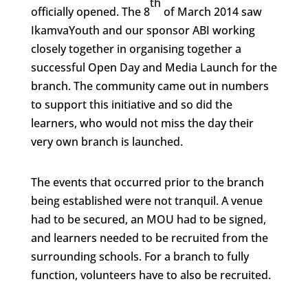
th
officially opened. The 8
of March 2014 saw
IkamvaYouth and our sponsor ABI working
closely together in organising together a
successful Open Day and Media Launch for the
branch. The community came out in numbers
to support this initiative and so did the
learners, who would not miss the day their
very own branch is launched.
The events that occurred prior to the branch
being established were not tranquil. A venue
had to be secured, an MOU had to be signed,
and learners needed to be recruited from the
surrounding schools. For a branch to fully
function, volunteers have to also be recruited.