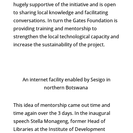
hugely supportive of the initiative and is open
to sharing local knowledge and facilitating
conversations. In turn the Gates Foundation is
providing training and mentorship to
strengthen the local technological capacity and
increase the sustainability of the project.
An internet facility enabled by Sesigo in
northern Botswana
This idea of mentorship came out time and
time again over the 3 days. In the inaugural
speech Stella Monageng, former Head of
Libraries at the Institute of Development