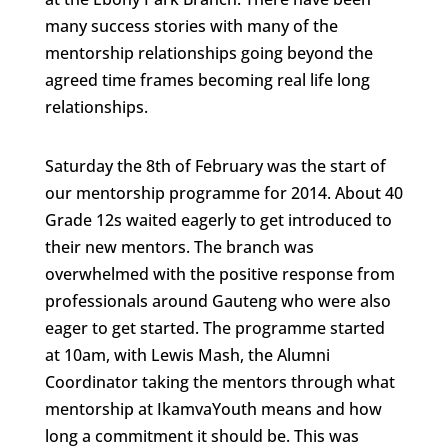
many success stories with many of the
mentorship relationships going beyond the
agreed time frames becoming real life long
relationships.
Saturday the 8th of February was the start of
our mentorship programme for 2014. About 40
Grade 12s waited eagerly to get introduced to
their new mentors. The branch was
overwhelmed with the positive response from
professionals around Gauteng who were also
eager to get started. The programme started
at 10am, with Lewis Mash, the Alumni
Coordinator taking the mentors through what
mentorship at IkamvaYouth means and how
long a commitment it should be. This was