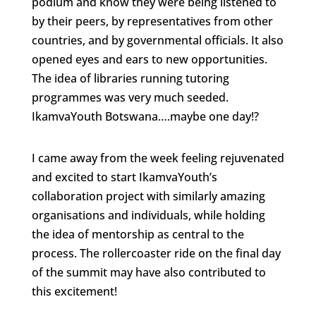
podium and know they were being listened to
by their peers, by representatives from other
countries, and by governmental officials. It also
opened eyes and ears to new opportunities.
The idea of libraries running tutoring
programmes was very much seeded.
IkamvaYouth Botswana….maybe one day!?
I came away from the week feeling rejuvenated
and excited to start IkamvaYouth’s
collaboration project with similarly amazing
organisations and individuals, while holding
the idea of mentorship as central to the
process. The rollercoaster ride on the final day
of the summit may have also contributed to
this excitement!