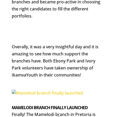
branches and became pro-active in choosing
the right candidates to fill the different
portfolios.
Overally, it was a very insightful day and it is
amazing to see how much support the
branches have. Both Ebony Park and Ivory
Park volunteers have taken ownership of
IkamvaYouth in their communities!
MAMELODI BRANCH FINALLY LAUNCHED
Finally! The Mamelodi branch in Pretoria is