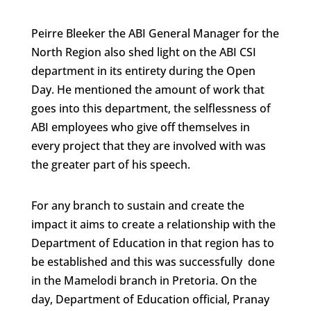
Peirre Bleeker the ABI General Manager for the
North Region also shed light on the ABI CSI
department in its entirety during the Open
Day. He mentioned the amount of work that
goes into this department, the selflessness of
ABI employees who give off themselves in
every project that they are involved with was
the greater part of his speech.
For any branch to sustain and create the
impact it aims to create a relationship with the
Department of Education in that region has to
be established and this was successfully done
in the Mamelodi branch in Pretoria. On the
day, Department of Education official, Pranay