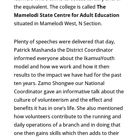
the equivalent. The college is called
The
Mamelodi State Centre for Adult Education
situated in Mamelodi West, N Section.
Plenty of speeches were delivered that day,
Patrick Mashanda the District Coordinator
informed everyone about the IkamvaYouth
model and how we work and how it then
results to the impact we have had for the past
ten years. Zamo Shongwe our National
Coordinator gave an informative talk about the
culture of volunteerism and the effect and
benefits it has in one’s life. She also mentioned
how volunteers contribute to the running and
daily operations of a branch and in doing that
one then gains skills which then adds to their