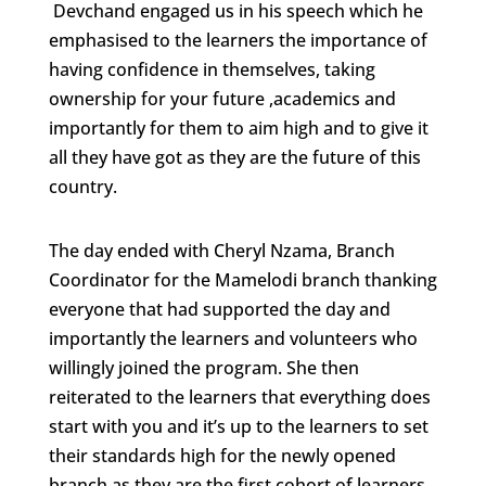
Devchand engaged us in his speech which he
emphasised to the learners the importance of
having confidence in themselves, taking
ownership for your future ,academics and
importantly for them to aim high and to give it
all they have got as they are the future of this
country.
The day ended with Cheryl Nzama, Branch
Coordinator for the Mamelodi branch thanking
everyone that had supported the day and
importantly the learners and volunteers who
willingly joined the program. She then
reiterated to the learners that everything does
start with you and it’s up to the learners to set
their standards high for the newly opened
branch as they are the first cohort of learners