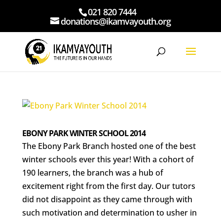
021 820 7444
donations@ikamvayouth.org
EBONY PARK WINTER SCHOOL 2014
The Ebony Park Branch hosted one of the best
winter schools ever this year! With a cohort of
190 learners, the branch was a hub of
excitement right from the first day. Our tutors
did not disappoint as they came through with
such motivation and determination to usher in