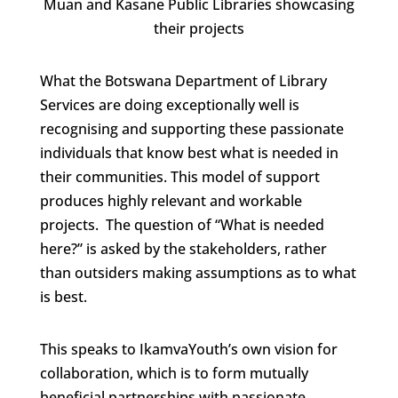
Muan and Kasane Public Libraries showcasing
their projects
What the Botswana Department of Library
Services are doing exceptionally well is
recognising and supporting these passionate
individuals that know best what is needed in
their communities. This model of support
produces highly relevant and workable
projects. The question of “What is needed
here?” is asked by the stakeholders, rather
than outsiders making assumptions as to what
is best.
This speaks to IkamvaYouth’s own vision for
collaboration, which is to form mutually
beneficial partnerships with passionate