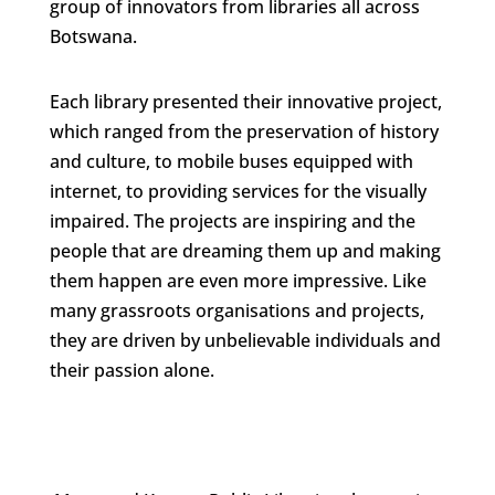
group of innovators from libraries all across
Botswana.
Each library presented their innovative project,
which ranged from the preservation of history
and culture, to mobile buses equipped with
internet, to providing services for the visually
impaired. The projects are inspiring and the
people that are dreaming them up and making
them happen are even more impressive. Like
many grassroots organisations and projects,
they are driven by unbelievable individuals and
their passion alone.