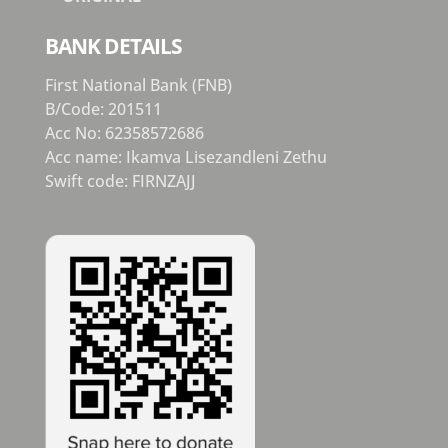
BANK DETAILS
First National Bank (FNB)
B/Code: 201511
Acc No: 62358572686
Acc name: Ikamva Lisezandleni Zethu
Swift code: FIRNZAJJ