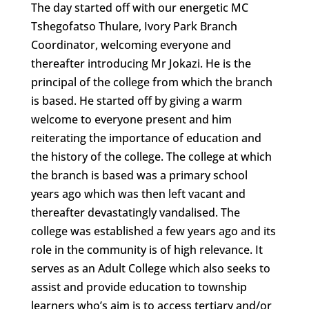
The day started off with our energetic MC
Tshegofatso Thulare, Ivory Park Branch
Coordinator, welcoming everyone and
thereafter introducing Mr Jokazi. He is the
principal of the college from which the branch
is based. He started off by giving a warm
welcome to everyone present and him
reiterating the importance of education and
the history of the college. The college at which
the branch is based was a primary school
years ago which was then left vacant and
thereafter devastatingly vandalised. The
college was established a few years ago and its
role in the community is of high relevance. It
serves as an Adult College which also seeks to
assist and provide education to township
learners who’s aim is to access tertiary and/or