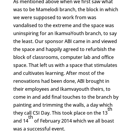
As mentioned above when we first saw what
was to be Mamelodi branch, the block in which
we were supposed to work from was
vandalised to the extreme and the space was
uninspiring for an IkamvaYouth branch, to say
the least. Our sponsor ABI came in and viewed
the space and happily agreed to refurbish the
block of classrooms, computer lab and office
space. That left us with a space that stimulates
and cultivates learning. After most of the
renovations had been done, ABI brought in
their employees and Ikamvayouth theirs, to
come in and add final touches to the branch by
painting and trimming the walls, a day which
th
they call CSI Day. This took place on the 13
th
and 14
of February 2014 which we all boast
was a successful event.