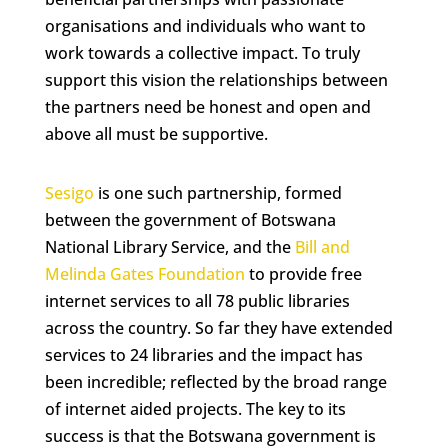
organisations and individuals who want to
work towards a collective impact. To truly
support this vision the relationships between
the partners need be honest and open and
above all must be supportive.
Sesigo
is one such partnership, formed
between the government of Botswana
National Library Service, and the
Bill and
Melinda Gates Foundation
to provide free
internet services to all 78 public libraries
across the country. So far they have extended
services to 24 libraries and the impact has
been incredible; reflected by the broad range
of internet aided projects. The key to its
success is that the Botswana government is