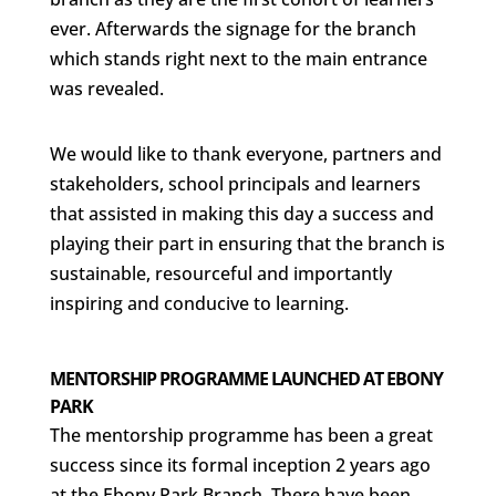
ever. Afterwards the signage for the branch
which stands right next to the main entrance
was revealed.
We would like to thank everyone, partners and
stakeholders, school principals and learners
that assisted in making this day a success and
playing their part in ensuring that the branch is
sustainable, resourceful and importantly
inspiring and conducive to learning.
MENTORSHIP PROGRAMME LAUNCHED AT EBONY
PARK
The mentorship programme has been a great
success since its formal inception 2 years ago
at the Ebony Park Branch. There have been