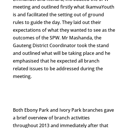
meeting and outlined firstly what IkamvaYouth
is and facilitated the setting out of ground
rules to guide the day. They laid out their
expectations of what they wanted to see as the
outcomes of the SPW. Mr Mashanda, the
Gauteng District Coordinator took the stand
and outlined what will be taking place and he
emphasised that he expected all branch
related issues to be addressed during the
meeting.
Both Ebony Park and Ivory Park branches gave
a brief overview of branch activities
throughout 2013 and immediately after that