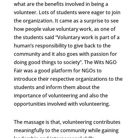
what are the benefits involved in being a
volunteer. Lots of students were eager to join
the organization. It came as a surprise to see
how people value voluntary work, as one of
the students said “Voluntary work is part of a
human’s responsibility to give back to the
community and it also goes with passion for
doing good things to society”. The Wits NGO
Fair was a good platform for NGOs to
introduce their respective organizations to the
students and inform them about the
importance of volunteering and also the
opportunities involved with volunteering.
The massage is that, volunteering contributes
meaningfully to the community while gaining