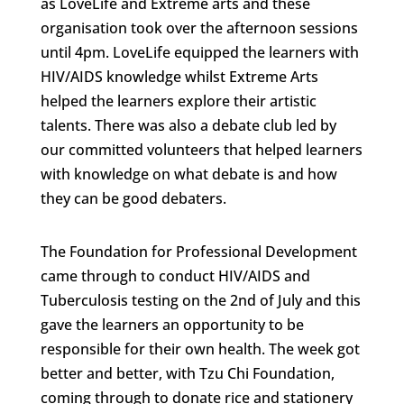
as LoveLife and Extreme arts and these
organisation took over the afternoon sessions
until 4pm. LoveLife equipped the learners with
HIV/AIDS knowledge whilst Extreme Arts
helped the learners explore their artistic
talents. There was also a debate club led by
our committed volunteers that helped learners
with knowledge on what debate is and how
they can be good debaters.
The Foundation for Professional Development
came through to conduct HIV/AIDS and
Tuberculosis testing on the 2nd of July and this
gave the learners an opportunity to be
responsible for their own health. The week got
better and better, with Tzu Chi Foundation,
coming through to donate rice and stationery