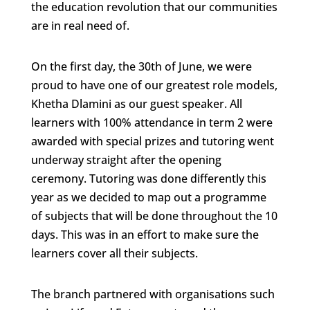
the education revolution that our communities
are in real need of.
On the first day, the 30th of June, we were
proud to have one of our greatest role models,
Khetha Dlamini as our guest speaker. All
learners with 100% attendance in term 2 were
awarded with special prizes and tutoring went
underway straight after the opening
ceremony. Tutoring was done differently this
year as we decided to map out a programme
of subjects that will be done throughout the 10
days. This was in an effort to make sure the
learners cover all their subjects.
The branch partnered with organisations such