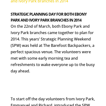
STRATEGIC PLANNING DAY FOR BOTH EBONY
PARK AND IVORY PARK BRANCHES IN 2014
On the 22nd of March, both Ebony Park and
Ivory Park branches came together to plan for
2014. This years’ Strategic Planning Weekend
(SPW) was held at The Barefoot Backpackers, a
perfect spacious venue. The volunteers were
met with some early morning tea and
refreshments to wake everyone up to the busy
day ahead.
To start off the day volunteers from Ivory Park,
Emmanuel and Richard, introduced the SPW