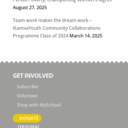
August 27, 2025
Team work makes the dream work –
IkamvaYouth Community Collaborations
Programme Class of 2024
March 14, 2025
GET INVOLVED
Subscribe
Volunteer
Shop with MySchool
DONATE
ORIGINAL