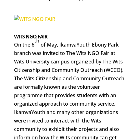
WITS NGO FAIR
th
On the 6
of May, IkamvaYouth Ebony Park
branch was invited to The Wits NGO Fair at
Wits University campus organized by The Wits
Citizenship and Community Outreach (WCCO).
The Wits Citizenship and Community Outreach
are formally known as the volunteer
programme that provides students with an
organized approach to community service.
IkamvaYouth and many other organizations
were invited to interact with the Wits
community to exhibit their projects and also
inform on how the Wits community can get