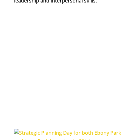
leadership and interpersonal skills.