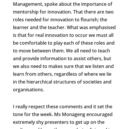
Management, spoke about the importance of
mentorship for innovation. That there are two
roles needed for innovation to flourish; the
learner and the teacher. What was emphasised
is that for real innovation to occur we must all
be comfortable to play each of these roles and
to move between them. We all need to teach
and provide information to assist others, but
we also need to makes sure that we listen and
learn from others, regardless of where we lie
in the hierarchical structures of societies and
organisations.
I really respect these comments and it set the
tone for the week. Ms Monageng encouraged
extremely shy presenters to get up on the