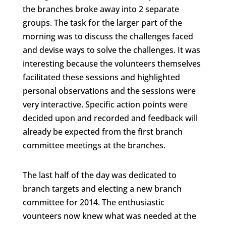
the branches broke away into 2 separate
groups. The task for the larger part of the
morning was to discuss the challenges faced
and devise ways to solve the challenges. It was
interesting because the volunteers themselves
facilitated these sessions and highlighted
personal observations and the sessions were
very interactive. Specific action points were
decided upon and recorded and feedback will
already be expected from the first branch
committee meetings at the branches.
The last half of the day was dedicated to
branch targets and electing a new branch
committee for 2014. The enthusiastic
vounteers now knew what was needed at the