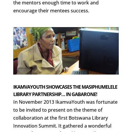
the mentors enough time to work and
encourage their mentees success.
IKAMVAYOUTH SHOWCASES THE MASIPHUMELELE
LIBRARY PARTNERSHIP… IN GABARONE!
In November 2013 IkamvaYouth was fortunate
to be invited to present on the theme of
collaboration at the first Botswana Library
Innovation Summit. It gathered a wonderful