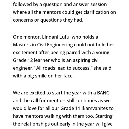
followed by a question and answer session
where all the mentors could get clarification on
concerns or questions they had.
One mentor, Lindani Lufu, who holds a
Masters in Civil Engineering could not hold her
excitement after beeing paired with a young
Grade 12 learner who is an aspiring civil
engineer.” All roads lead to success,” she said,
with a big smile on her face.
We are excited to start the year with a BANG
and the call for mentors still continues as we
would love for all our Grade 11 Ikamvanites to
have mentors walking with them too. Starting
the relationships out early in the year will give