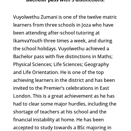
Vuyolwethu Zumani is one of the twelve matric
learners from three schools in Joza who have
been attending after-school tutoring at
IkamvaYouth three times a week, and during
the school holidays. Vuyolwethu achieved a
Bachelor pass with five distinctions in Maths;
Physical Sciences; Life Sciences; Geography
and Life Orientation. He is one of the top
achieving learners in the district and has been
invited to the Premier’s celebrations in East
London. This is a great achievement as he has
had to clear some major hurdles, including the
shortage of teachers at his school and the
financial instability at home. He has been
accepted to study towards a BSc majoring in