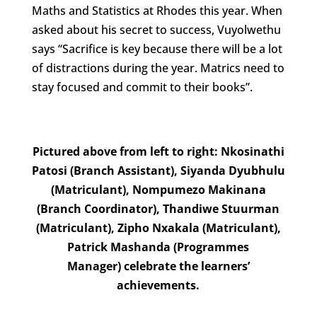
Maths and Statistics at Rhodes this year. When
asked about his secret to success, Vuyolwethu
says “Sacrifice is key because there will be a lot
of distractions during the year. Matrics need to
stay focused and commit to their books”.
Pictured above from left to right: Nkosinathi
Patosi (Branch Assistant), Siyanda Dyubhulu
(Matriculant), Nompumezo Makinana
(Branch Coordinator), Thandiwe Stuurman
(Matriculant), Zipho Nxakala (Matriculant),
Patrick Mashanda (Programmes
Manager) celebrate the learners’
achievements.