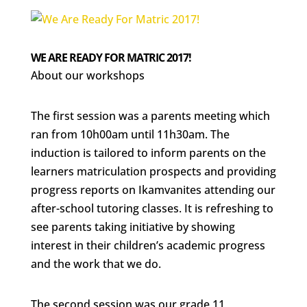
WE ARE READY FOR MATRIC 2017!
About our workshops
The first session was a parents meeting which
ran from 10h00am until 11h30am. The
induction is tailored to inform parents on the
learners matriculation prospects and providing
progress reports on Ikamvanites attending our
after-school tutoring classes. It is refreshing to
see parents taking initiative by showing
interest in their children’s academic progress
and the work that we do.
The second session was our grade 11