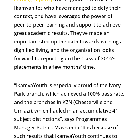
Ikamvanites who have managed to defy their
context, and have leveraged the power of
peer-to-peer learning and support to achieve
great academic results. They’ve made an
important step up the path towards earning a
dignified living, and the organisation looks
forward to reporting on the Class of 2016’s
placements in a few months’ time.
“IkamvaYouth is especially proud of the Ivory
Park branch, which achieved a 100% pass rate,
and the branches in KZN (Chesterville and
Umlazi), which hauled in an accumulative 41
subject distinctions”, says Programmes
Manager Patrick Mashanda.‘’It is because of
such results that IkamvaYouth continues to