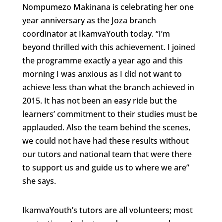
Nompumezo Makinana is celebrating her one
year anniversary as the Joza branch
coordinator at IkamvaYouth today. “I’m
beyond thrilled with this achievement. I joined
the programme exactly a year ago and this
morning I was anxious as I did not want to
achieve less than what the branch achieved in
2015. It has not been an easy ride but the
learners’ commitment to their studies must be
applauded. Also the team behind the scenes,
we could not have had these results without
our tutors and national team that were there
to support us and guide us to where we are”
she says.
IkamvaYouth’s tutors are all volunteers; most