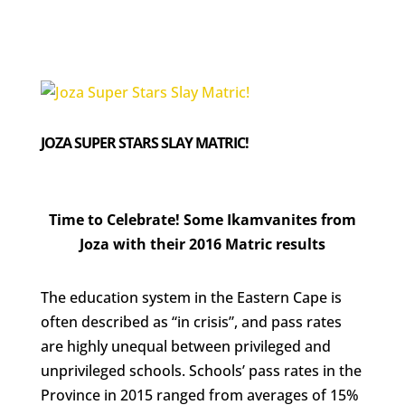
JOZA SUPER STARS SLAY MATRIC!
Time to Celebrate! Some Ikamvanites from
Joza with their 2016 Matric results
The education system in the Eastern Cape is
often described as “in crisis”, and pass rates
are highly unequal between privileged and
unprivileged schools. Schools’ pass rates in the
Province in 2015 ranged from averages of 15%