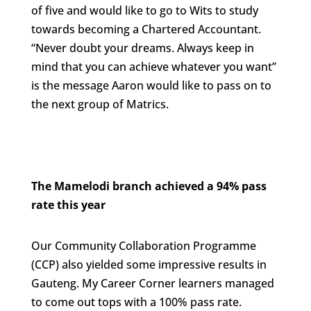
of five and would like to go to Wits to study
towards becoming a Chartered Accountant.
“Never doubt your dreams. Always keep in
mind that you can achieve whatever you want”
is the message Aaron would like to pass on to
the next group of Matrics.
The Mamelodi branch achieved a 94% pass
rate this year
Our Community Collaboration Programme
(CCP) also yielded some impressive results in
Gauteng. My Career Corner learners managed
to come out tops with a 100% pass rate.