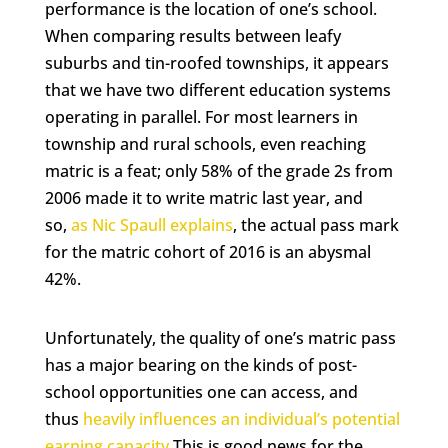
performance is the location of one’s school.
When comparing results between leafy
suburbs and tin-roofed townships, it appears
that we have two different education systems
operating in parallel. For most learners in
township and rural schools, even reaching
matric is a feat; only 58% of the grade 2s from
2006 made it to write matric last year, and
so,
as Nic Spaull explains
, the actual pass mark
for the matric cohort of 2016 is an abysmal
42%.
Unfortunately, the quality of one’s matric pass
has a major bearing on the kinds of post-
school opportunities one can access, and
thus
heavily influences an individual’s potential
earning capacity
.This is good news for the