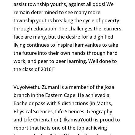
assist township youths, against all odds! We
remain determined to see many more
township youths breaking the cycle of poverty
through education. The challenges the learners
face are many, but the desire for a dignified
living continues to inspire Ikamvanites to take
the future into their own hands through hard
work, and peer to peer learning. Well done to
the class of 2016!’’
Vuyolwethu Zumani is a member of the Joza
branch in the Eastern Cape. He achieved a
Bachelor pass with 5 distinctions (in Maths,
Physical Sciences, Life Sciences, Geography
and Life Orientation). IkamvaYouth is proud to
report that he is one of the top achieving