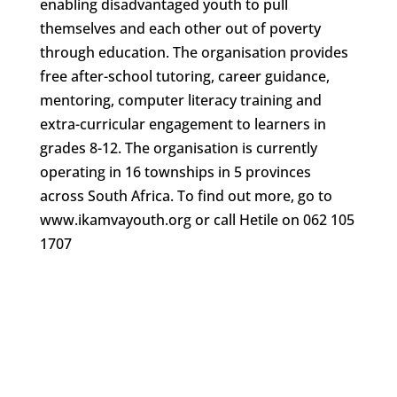
enabling disadvantaged youth to pull
themselves and each other out of poverty
through education. The organisation provides
free after-school tutoring, career guidance,
mentoring, computer literacy training and
extra-curricular engagement to learners in
grades 8-12. The organisation is currently
operating in 16 townships in 5 provinces
across South Africa. To find out more, go to
www.ikamvayouth.org or call Hetile on 062 105
1707