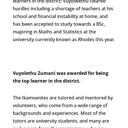
learners in the district! Vuyolwethu cleared
hurdles including a shortage of teachers at his
school and financial instability at home, and
has been accepted to study towards a BSc,
majoring in Maths and Statistics at the
university currently known as Rhodes this year.
Vuyolethu Zumani was awarded for being
the top learner in the district.
The Ikamvanites are tutored and mentored by
volunteers, who come from a wide range of
backgrounds and experiences. Most of the
tutors are university students, and many are