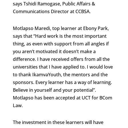
says Tshidi Ramogase, Public Affairs &
Communications Director at CCBSA.
Motlapso Maredi, top learner at Ebony Park,
says that “Hard work is the most important
thing, as even with support from all angles if
you aren’t motivated it doesn’t make a
difference. I have received offers from all the
universities that I have applied to. I would love
to thank IkamvaYouth, the mentors and the
sponsors. Every learner has a way of learning.
Believe in yourself and your potential”.
Motlapso has been accepted at UCT for BCom
Law.
The investment in these learners will have