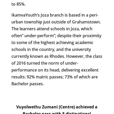
to 85%.
IkamvaYouth’s Joza branch is based in a peri-
urban township just outside of Grahamstown.
The learners attend schools in Joza, which
often” under-perform”; despite their proximity
to some of the highest achieving academic
schools in the country, and the university
currently known as Rhodes. However, the class
of 2016 turned the norm of under-
performance on its head, delivering excellent
results: 92% matric passes; 73% of which are
Bachelor passes.
Vuyolwethu Zumani (Centre) achieved a
Bachelor pass with 5 distinctions!