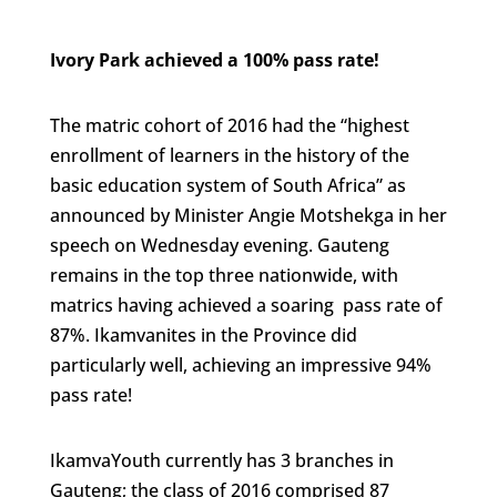
Ivory Park achieved a 100% pass rate!
The matric cohort of 2016 had the “highest
enrollment of learners in the history of the
basic education system of South Africa” as
announced by Minister Angie Motshekga in her
speech on Wednesday evening. Gauteng
remains in the top three nationwide, with
matrics having achieved a soaring pass rate of
87%. Ikamvanites in the Province did
particularly well, achieving an impressive 94%
pass rate!
IkamvaYouth currently has 3 branches in
Gauteng; the class of 2016 comprised 87