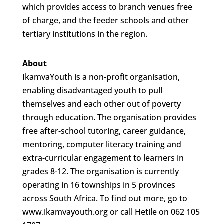
which provides access to branch venues free
of charge, and the feeder schools and other
tertiary institutions in the region.
About
IkamvaYouth is a non-profit organisation,
enabling disadvantaged youth to pull
themselves and each other out of poverty
through education. The organisation provides
free after-school tutoring, career guidance,
mentoring, computer literacy training and
extra-curricular engagement to learners in
grades 8-12. The organisation is currently
operating in 16 townships in 5 provinces
across South Africa. To find out more, go to
www.ikamvayouth.org or call Hetile on 062 105