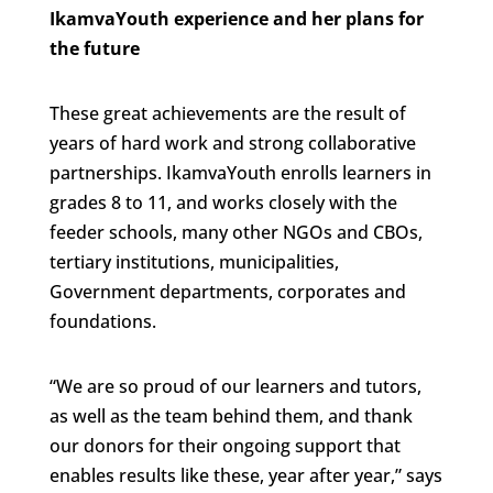
IkamvaYouth experience and her plans for
the future
These great achievements are the result of
years of hard work and strong collaborative
partnerships. IkamvaYouth enrolls learners in
grades 8 to 11, and works closely with the
feeder schools, many other NGOs and CBOs,
tertiary institutions, municipalities,
Government departments, corporates and
foundations.
“We are so proud of our learners and tutors,
as well as the team behind them, and thank
our donors for their ongoing support that
enables results like these, year after year,” says