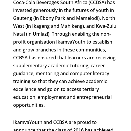
Coca-Cola Beverages South Africa (CCBSA) has
invested generously in the futures of youth in
Gauteng (in Ebony Park and Mamelodi), North
West (in Ikageng and Mahikeng), and Kwa-Zulu
Natal (in Umlazi). Through enabling the non-
profit organisation IkamvaYouth to establish
and grow branches in these communities,
CCBSA has ensured that learners are receiving
supplementary academic tutoring, career
guidance, mentoring and computer literacy
training so that they can achieve academic
excellence and go on to access tertiary
education, employment and entrepreneurial
opportunities.
IkamvaYouth and CCBSA are proud to
announce that the class of 2016 has achieved