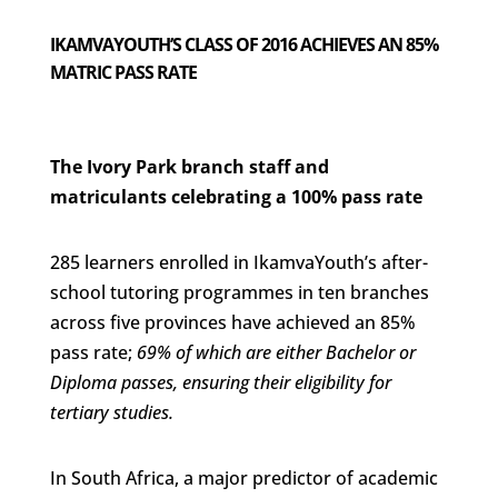
IKAMVAYOUTH’S CLASS OF 2016 ACHIEVES AN 85%
MATRIC PASS RATE
The Ivory Park branch staff and
matriculants celebrating a 100% pass rate
285 learners enrolled in IkamvaYouth’s after-
school tutoring programmes in ten branches
across five provinces have achieved an 85%
pass rate;
69% of which are either Bachelor or
Diploma passes, ensuring their eligibility for
tertiary studies.
In South Africa, a major predictor of academic