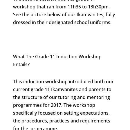
workshop that ran from 11h35 to 13h30pm.
See the picture below of our Ikamvanites, fully
dressed in their designated school uniforms.
What The Grade 11 Induction Workshop
Entails?
This induction workshop introduced both our
current grade 11 Ikamvanites and parents to
the structure of our tutoring and mentoring
programmes for 2017. The workshop
specifically focused on setting expectations,
the procedures, practices and requirements
for the programme.