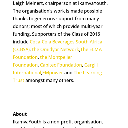
Leigh Meinert, chairperson at IkamvaYouth.
The organisation’s work is made possible
thanks to generous support from many
donors; most of which provide multi-year
funding. Supporters of the Class of 2016
include
Coca-Cola Beverages South Africa
(CCBSA)
,
the Omidyar Network
,
The ELMA
Foundation
,
the Montpelier
Foundation
,
Capitec Foundation
,
Cargill
International
,
EMpower
and
The Learning
Trust
amongst many others.
About
IkamvaYouth is a non-profit organisation,