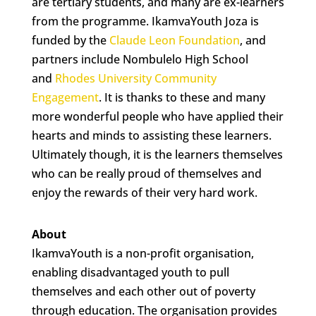
are tertiary students, and many are ex-learners
from the programme. IkamvaYouth Joza is
funded by the
Claude Leon Foundation
, and
partners include Nombulelo High School
and
Rhodes University Community
Engagement
. It is thanks to these and many
more wonderful people
who have applied their
hearts and minds to assisting these learners.
Ultimately though, it is the learners themselves
who can be really proud of themselves and
enjoy the rewards of their very hard work.
About
IkamvaYouth is a non-profit organisation,
enabling disadvantaged youth to pull
themselves and each other out of poverty
through education. The organisation provides