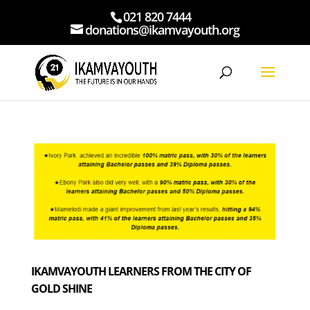
021 820 7444
donations@ikamvayouth.org
IKAMVAYOUTH LEARNERS FROM THE CITY OF
GOLD SHINE