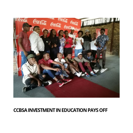
CCBSA INVESTMENT IN EDUCATION PAYS OFF