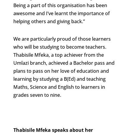
Being a part of this organisation has been
awesome and I’ve learnt the importance of
helping others and giving back.”
We are particularly proud of those learners
who will be studying to become teachers.
Thabisile Mfeka, a top achiever from the
Umlazi branch, achieved a Bachelor pass and
plans to pass on her love of education and
learning by studying a B(Ed) and teaching
Maths, Science and English to learners in
grades seven to nine.
Thabisile Mfeka speaks about her