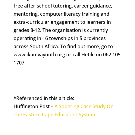
free after-school tutoring, career guidance,
mentoring, computer literacy training and
extra-curricular engagement to learners in
grades 8-12. The organisation is currently
operating in 16 townships in 5 provinces
across South Africa. To find out more, go to
www.ikamvayouth.org or call Hetile on 062 105
1707.
*Referenced in this article:
Huffington Post –
A Sobering Case Study On
The Eastern Cape Education System