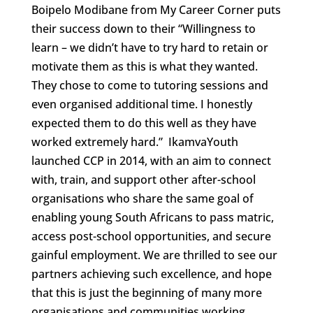
Boipelo Modibane from My Career Corner puts
their success down to their “Willingness to
learn – we didn’t have to try hard to retain or
motivate them as this is what they wanted.
They chose to come to tutoring sessions and
even organised additional time. I honestly
expected them to do this well as they have
worked extremely hard.” IkamvaYouth
launched CCP in 2014, with an aim to connect
with, train, and support other after-school
organisations who share the same goal of
enabling young South Africans to pass matric,
access post-school opportunities, and secure
gainful employment. We are thrilled to see our
partners achieving such excellence, and hope
that this is just the beginning of many more
organisations and communities working