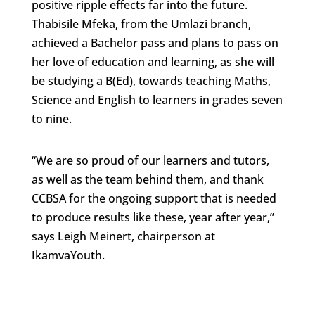
positive ripple effects far into the future.
Thabisile Mfeka, from the Umlazi branch,
achieved a Bachelor pass and plans to pass on
her love of education and learning, as she will
be studying a B(Ed), towards teaching Maths,
Science and English to learners in grades seven
to nine.
“We are so proud of our learners and tutors,
as well as the team behind them, and thank
CCBSA for the ongoing support that is needed
to produce results like these, year after year,”
says Leigh Meinert, chairperson at
IkamvaYouth.