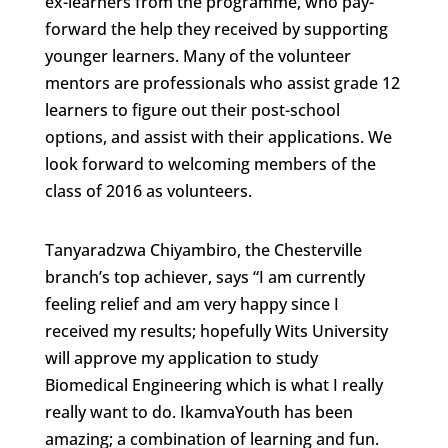
ex-learners from the programme, who pay-
forward the help they received by supporting
younger learners. Many of the volunteer
mentors are professionals who assist grade 12
learners to figure out their post-school
options, and assist with their applications. We
look forward to welcoming members of the
class of 2016 as volunteers.
Tanyaradzwa Chiyambiro, the Chesterville
branch’s top achiever, says “I am currently
feeling relief and am very happy since I
received my results; hopefully Wits University
will approve my application to study
Biomedical Engineering which is what I really
really want to do. IkamvaYouth has been
amazing; a combination of learning and fun.