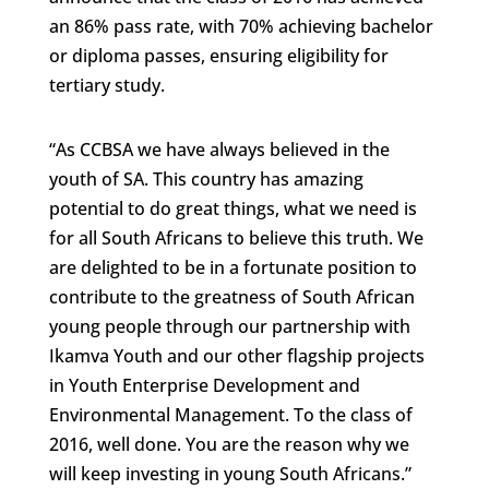
an 86% pass rate, with 70% achieving bachelor
or diploma passes, ensuring eligibility for
tertiary study.
“As CCBSA we have always believed in the
youth of SA. This country has amazing
potential to do great things, what we need is
for all South Africans to believe this truth. We
are delighted to be in a fortunate position to
contribute to the greatness of South African
young people through our partnership with
Ikamva Youth and our other flagship projects
in Youth Enterprise Development and
Environmental Management. To the class of
2016, well done. You are the reason why we
will keep investing in young South Africans.”