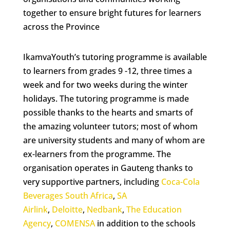
together to ensure bright futures for learners
across the Province
IkamvaYouth’s tutoring programme is available
to learners from grades 9 -12, three times a
week and for two weeks during the winter
holidays. The tutoring programme is made
possible thanks to the hearts and smarts of
the amazing volunteer tutors; most of whom
are university students and many of whom are
ex-learners from the programme. The
organisation operates in Gauteng thanks to
very supportive partners, including
Coca-Cola
Beverages South Africa
,
SA
Airlink
,
Deloitte
,
Nedbank
,
The Education
Agency
,
COMENSA
in addition to the schools