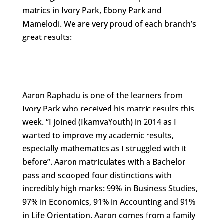
matrics in Ivory Park, Ebony Park and
Mamelodi. We are very proud of each branch’s
great results:
Aaron Raphadu is one of the learners from
Ivory Park who received his matric results this
week. “I joined (IkamvaYouth) in 2014 as I
wanted to improve my academic results,
especially mathematics as I struggled with it
before”. Aaron matriculates with a Bachelor
pass and scooped four distinctions with
incredibly high marks: 99% in Business Studies,
97% in Economics, 91% in Accounting and 91%
in Life Orientation. Aaron comes from a family