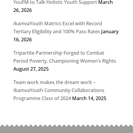
YouFM to Talk Holistic Youth Support
March
26, 2026
IkamvaYouth Matrics Excel with Record
Tertiary Eligibility and 100% Pass Rates
January
16, 2026
Tripartite Partnership Forged to Combat
Period Poverty, Championing Women’s Rights
August 27, 2025
Team work makes the dream work –
IkamvaYouth Community Collaborations
Programme Class of 2024
March 14, 2025