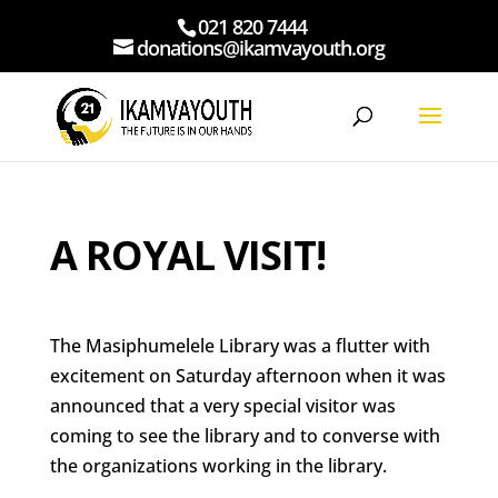
021 820 7444
donations@ikamvayouth.org
A ROYAL VISIT!
The Masiphumelele Library was a flutter with
excitement on Saturday afternoon when it was
announced that a very special visitor was
coming to see the library and to converse with
the organizations working in the library.