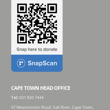
CAPE TOWN HEAD OFFICE
Tel:
021 820 7444
47 Westminster Road, Salt River, Cape Town,