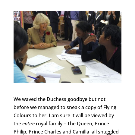
We waved the Duchess goodbye but not
before we managed to sneak a copy of Flying
Colours to her! I am sure it will be viewed by
the
entire
royal family – The Queen, Prince
Philip, Prince Charles and Camilla all snuggled