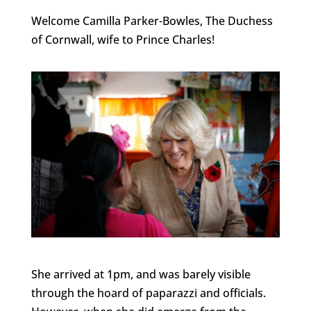
Welcome Camilla Parker-Bowles, The Duchess
of Cornwall, wife to Prince Charles!
She arrived at 1pm, and was barely visible
through the hoard of paparazzi and officials.