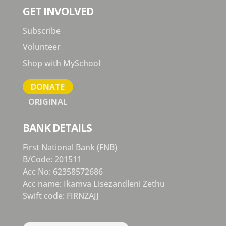
GET INVOLVED
Subscribe
Volunteer
Shop with MySchool
DONATE
ORIGINAL
BANK DETAILS
First National Bank (FNB)
B/Code: 201511
Acc No: 62358572686
Acc name: Ikamva Lisezandleni Zethu
Swift code: FIRNZAJJ