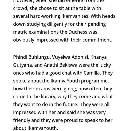
However, when she did emerge from the
crowd, she chose to sit at the table with
several hard-working Ikamvanites! With heads
down studying diligently for their pending
matric examinations the Duchess was
obviously impressed with their commitment.
Phindi Buhlungu, Vuyelwa Adonisi, Khanya
Gutyana, and Anathi Bekiswa were the lucky
ones who had a good chat with Camilla. They
spoke about the IkamvaYouth programme,
how their exams were going, how often they
come to the library, why they come and what
they want to do in the future. They were all
impressed with her and said she was very
friendly and they were proud to speak to her
about IkamvaYouth.