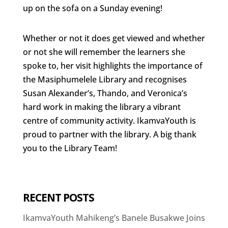
up on the sofa on a Sunday evening!
Whether or not it does get viewed and whether
or not she will remember the learners she
spoke to, her visit highlights the importance of
the Masiphumelele Library and recognises
Susan Alexander’s, Thando, and Veronica’s
hard work in making the library a vibrant
centre of community activity. IkamvaYouth is
proud to partner with the library. A big thank
you to the Library Team!
RECENT POSTS
IkamvaYouth Mahikeng’s Banele Busakwe Joins