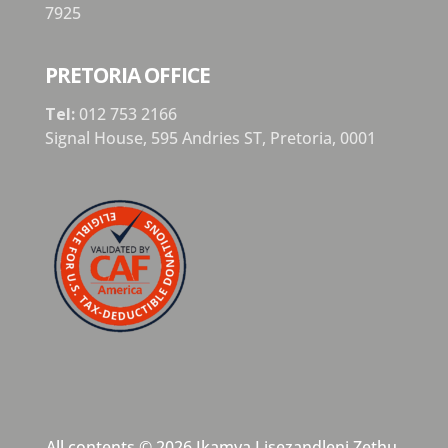
7925
PRETORIA OFFICE
Tel:
012 753 2166
Signal House,
595 Andries ST,
Pretoria,
0001
All contents © 2026 Ikamva Lisezandleni Zethu,