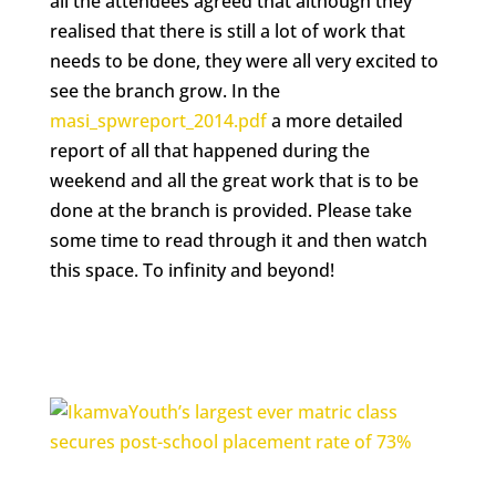
all the attendees agreed that although they
realised that there is still a lot of work that
needs to be done, they were all very excited to
see the branch grow. In the
masi_spwreport_2014.pdf
a more detailed
report of all that happened during the
weekend and all the great work that is to be
done at the branch is provided. Please take
some time to read through it and then watch
this space. To infinity and beyond!