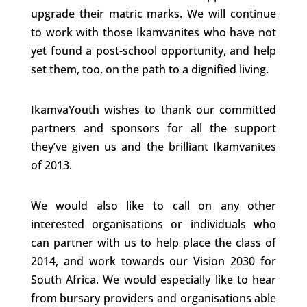
upgrade their matric marks. We will continue
to work with those Ikamvanites who have not
yet found a post-school opportunity, and help
set them, too, on the path to a dignified living.
IkamvaYouth wishes to thank our committed
partners and sponsors for all the support
they’ve given us and the brilliant Ikamvanites
of 2013.
We would also like to call on any other
interested organisations or individuals who
can partner with us to help place the class of
2014, and work towards our Vision 2030 for
South Africa. We would especially like to hear
from bursary providers and organisations able