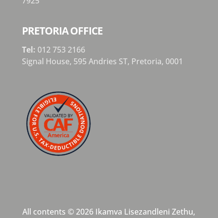
7925
PRETORIA OFFICE
Tel:
012 753 2166
Signal House,
595 Andries ST,
Pretoria,
0001
All contents © 2026 Ikamva Lisezandleni Zethu,