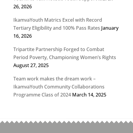
26, 2026
IkamvaYouth Matrics Excel with Record
Tertiary Eligibility and 100% Pass Rates
January
16, 2026
Tripartite Partnership Forged to Combat
Period Poverty, Championing Women’s Rights
August 27, 2025
Team work makes the dream work –
IkamvaYouth Community Collaborations
Programme Class of 2024
March 14, 2025