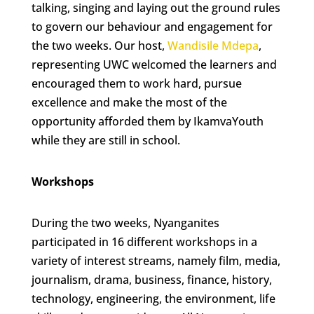
talking, singing and laying out the ground rules
to govern our behaviour and engagement for
the two weeks. Our host,
Wandisile Mdepa
,
representing UWC welcomed the learners and
encouraged them to work hard, pursue
excellence and make the most of the
opportunity afforded them by IkamvaYouth
while they are still in school.
Workshops
During the two weeks, Nyanganites
participated in 16 different workshops in a
variety of interest streams, namely film, media,
journalism, drama, business, finance, history,
technology, engineering, the environment, life