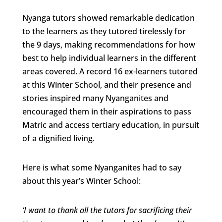
Nyanga tutors showed remarkable dedication
to the learners as they tutored tirelessly for
the 9 days, making recommendations for how
best to help individual learners in the different
areas covered. A record 16 ex-learners tutored
at this Winter School, and their presence and
stories inspired many Nyanganites and
encouraged them in their aspirations to pass
Matric and access tertiary education, in pursuit
of a dignified living.
Here is what some Nyanganites had to say
about this year’s Winter School:
‘I want to thank all the tutors for sacrificing their