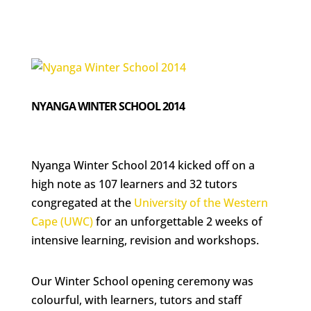
NYANGA WINTER SCHOOL 2014
Nyanga Winter School 2014 kicked off on a
high note as 107 learners and 32 tutors
congregated at the
University of the Western
Cape (UWC)
for an unforgettable 2 weeks of
intensive learning, revision and workshops.
Our Winter School opening ceremony was
colourful, with learners, tutors and staff