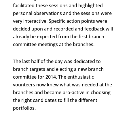
facilitated these sessions and highlighted
personal observations and the sessions were
very interactive. Specific action points were
decided upon and recorded and feedback will
already be expected from the first branch
committee meetings at the branches.
The last half of the day was dedicated to
branch targets and electing a new branch
committee for 2014. The enthusiastic
vounteers now knew what was needed at the
branches and became pro-active in choosing
the right candidates to fill the different
portfolios.