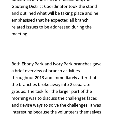
Gauteng District Coordinator took the stand
and outlined what will be taking place and he
emphasised that he expected all branch
related issues to be addressed during the
meeting.
Both Ebony Park and Ivory Park branches gave
a brief overview of branch activities
throughout 2013 and immediately after that
the branches broke away into 2 separate
groups. The task for the larger part of the
morning was to discuss the challenges faced
and devise ways to solve the challenges. It was
interesting because the volunteers themselves