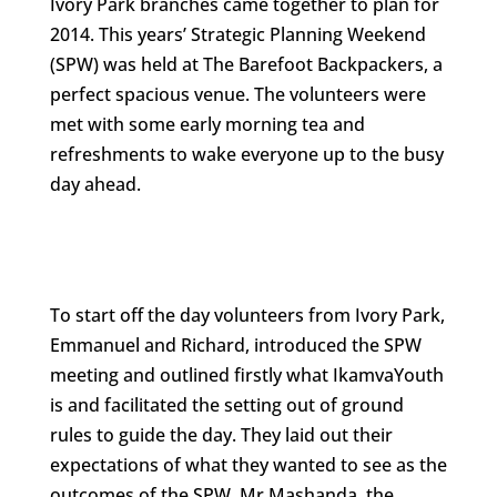
Ivory Park branches came together to plan for
2014. This years’ Strategic Planning Weekend
(SPW) was held at The Barefoot Backpackers, a
perfect spacious venue. The volunteers were
met with some early morning tea and
refreshments to wake everyone up to the busy
day ahead.
To start off the day volunteers from Ivory Park,
Emmanuel and Richard, introduced the SPW
meeting and outlined firstly what IkamvaYouth
is and facilitated the setting out of ground
rules to guide the day. They laid out their
expectations of what they wanted to see as the
outcomes of the SPW. Mr Mashanda, the