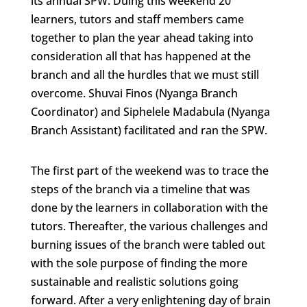
its annual SPW. Duing this weekend 20
learners, tutors and staff members came
together to plan the year ahead taking into
consideration all that has happened at the
branch and all the hurdles that we must still
overcome. Shuvai Finos (Nyanga Branch
Coordinator) and Siphelele Madabula (Nyanga
Branch Assistant) facilitated and ran the SPW.
The first part of the weekend was to trace the
steps of the branch via a timeline that was
done by the learners in collaboration with the
tutors. Thereafter, the various challenges and
burning issues of the branch were tabled out
with the sole purpose of finding the more
sustainable and realistic solutions going
forward. After a very enlightening day of brain