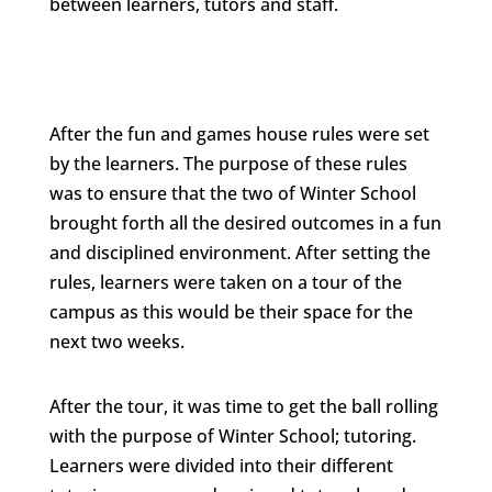
between learners, tutors and staff.
After the fun and games house rules were set
by the learners. The purpose of these rules
was to ensure that the two of Winter School
brought forth all the desired outcomes in a fun
and disciplined environment. After setting the
rules, learners were taken on a tour of the
campus as this would be their space for the
next two weeks.
After the tour, it was time to get the ball rolling
with the purpose of Winter School; tutoring.
Learners were divided into their different