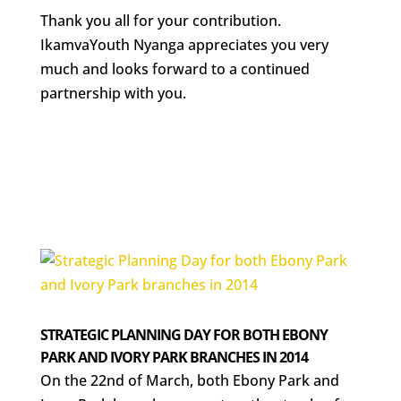
Thank you all for your contribution.
IkamvaYouth Nyanga appreciates you very
much and looks forward to a continued
partnership with you.
STRATEGIC PLANNING DAY FOR BOTH EBONY
PARK AND IVORY PARK BRANCHES IN 2014
On the 22nd of March, both Ebony Park and