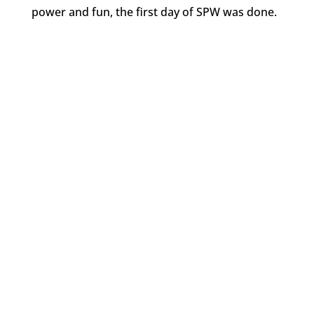
power and fun, the first day of SPW was done.