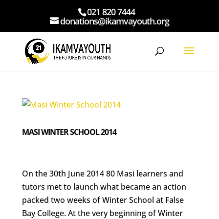
021 820 7444
donations@ikamvayouth.org
MASI WINTER SCHOOL 2014
On the 30th June 2014 80 Masi learners and
tutors met to launch what became an action
packed two weeks of Winter School at False
Bay College. At the very beginning of Winter