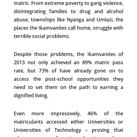
matric. From extreme poverty to gang violence,
disintegrating families to drug and alcohol
abuse, townships like Nyanga and Umlazi, the
places the Ikamvanites call home, struggle with
terrible social problems.
Despite those problems, the Ikamvanites of
2013 not only achieved an 89% matric pass
rate, but 73% of have already gone on to
access the post-school opportunities they
need to set them on the path to earning a
dignified living.
Even more impressively, 46% of the
matriculants accessed either Universities or
Universities of Technology – proving that