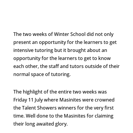
The two weeks of Winter School did not only
present an opportunity for the learners to get
intensive tutoring but it brought about an
opportunity for the learners to get to know
each other, the staff and tutors outside of their
normal space of tutoring.
The highlight of the entire two weeks was
Friday 11 July where Masinites were crowned
the Talent Showers winners for the very first
time. Well done to the Masinites for claiming
their long awaited glory.