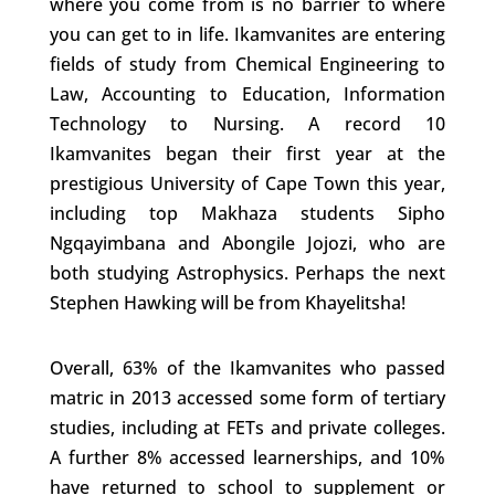
where you come from is no barrier to where
you can get to in life. Ikamvanites are entering
fields of study from Chemical Engineering to
Law, Accounting to Education, Information
Technology to Nursing. A record 10
Ikamvanites began their first year at the
prestigious University of Cape Town this year,
including top Makhaza students Sipho
Ngqayimbana and Abongile Jojozi, who are
both studying Astrophysics. Perhaps the next
Stephen Hawking will be from Khayelitsha!
Overall, 63% of the Ikamvanites who passed
matric in 2013 accessed some form of tertiary
studies, including at FETs and private colleges.
A further 8% accessed learnerships, and 10%
have returned to school to supplement or