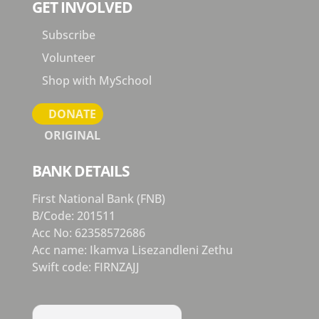
GET INVOLVED
Subscribe
Volunteer
Shop with MySchool
DONATE
ORIGINAL
BANK DETAILS
First National Bank (FNB)
B/Code: 201511
Acc No: 62358572686
Acc name: Ikamva Lisezandleni Zethu
Swift code: FIRNZAJJ