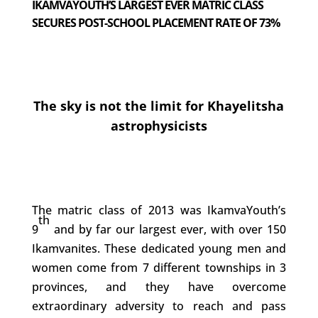
IKAMVAYOUTH’S LARGEST EVER MATRIC CLASS
SECURES POST-SCHOOL PLACEMENT RATE OF 73%
The sky is not the limit for Khayelitsha
astrophysicists
The matric class of 2013 was IkamvaYouth’s
th
9
and by far our largest ever, with over 150
Ikamvanites. These dedicated young men and
women come from 7 different townships in 3
provinces, and they have overcome
extraordinary adversity to reach and pass