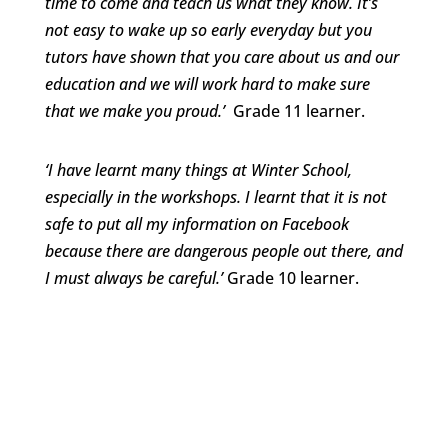
time to come and teach us what they know. It’s
not easy to wake up so early everyday but you
tutors have shown that you care about us and our
education and we will work hard to make sure
that we make you proud.’
Grade 11 learner.
‘I have learnt many things at Winter School,
especially in the workshops. I learnt that it is not
safe to put all my information on Facebook
because there are dangerous people out there, and
I must always be careful.’
Grade 10 learner.