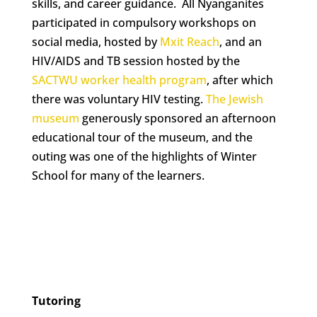
skills, and career guidance. All Nyanganites
participated in compulsory workshops on
social media, hosted by
Mxit Reach
, and an
HIV/AIDS and TB session hosted by the
SACTWU worker health program
, after which
there was voluntary HIV testing.
The Jewish
museum
generously sponsored an afternoon
educational tour of the museum, and the
outing was one of the highlights of Winter
School for many of the learners.
Tutoring