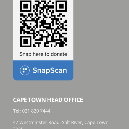
CAPE TOWN HEAD OFFICE
Tel:
021 820 7444
47 Westminster Road, Salt River, Cape Town,