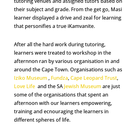
tutoring venues and assigned tutors based on
their subject and grade. From the get go, Masi
learner displayed a drive and zeal for learning
that personifies a true iKamvanite.
After all the hard work during tutoring,
learners were treated to workshop in the
afternnon ran by various organisation in and
around the Cape Town. Organisations such as
Iziko Museum
,
Fundza
,
Cape Leopard Trust
,
Love Life
and the SA
Jewish Museum
are just
some of the organisations that spent an
afternoon with our learners empowering,
training and ecnouraging the learners in
different spheres of life.