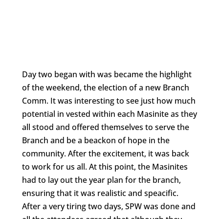
Day two began with was became the highlight
of the weekend, the election of a new Branch
Comm. It was interesting to see just how much
potential in vested within each Masinite as they
all stood and offered themselves to serve the
Branch and be a beackon of hope in the
community. After the excitement, it was back
to work for us all. At this point, the Masinites
had to lay out the year plan for the branch,
ensuring that it was realistic and speacific.
After a very tiring two days, SPW was done and