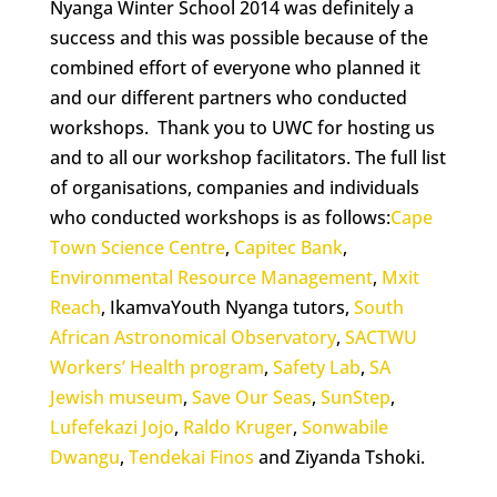
Nyanga Winter School 2014 was definitely a
success and this was possible because of the
combined effort of everyone who planned it
and our different partners who conducted
workshops. Thank you to UWC for hosting us
and to all our workshop facilitators. The full list
of organisations, companies and individuals
who conducted workshops is as follows:
Cape
Town Science Centre
,
Capitec Bank
,
Environmental Resource Management
,
Mxit
Reach
, IkamvaYouth Nyanga tutors,
South
African Astronomical Observatory
,
SACTWU
Workers’ Health program
,
Safety Lab
,
SA
Jewish museum
,
Save Our Seas
,
SunStep
,
Lufefekazi Jojo
,
Raldo Kruger
,
Sonwabile
Dwangu
,
Tendekai Finos
and Ziyanda Tshoki.