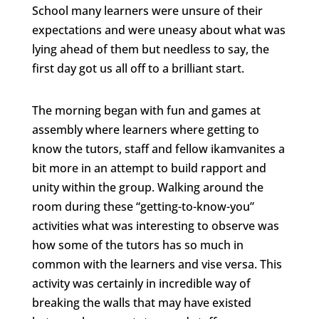
School many learners were unsure of their
expectations and were uneasy about what was
lying ahead of them but needless to say, the
first day got us all off to a brilliant start.
The morning began with fun and games at
assembly where learners where getting to
know the tutors, staff and fellow ikamvanites a
bit more in an attempt to build rapport and
unity within the group. Walking around the
room during these “getting-to-know-you”
activities what was interesting to observe was
how some of the tutors has so much in
common with the learners and vise versa. This
activity was certainly in incredible way of
breaking the walls that may have existed