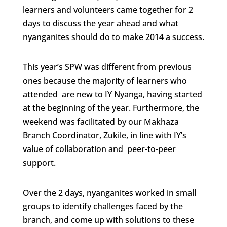
learners and volunteers came together for 2
days to discuss the year ahead and what
nyanganites should do to make 2014 a success.
This year’s SPW was different from previous
ones because the majority of learners who
attended are new to IY Nyanga, having started
at the beginning of the year. Furthermore, the
weekend was facilitated by our Makhaza
Branch Coordinator, Zukile, in line with IY’s
value of collaboration and peer-to-peer
support.
Over the 2 days, nyanganites worked in small
groups to identify challenges faced by the
branch, and come up with solutions to these