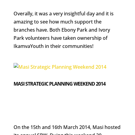
Overally, it was a very insightful day and it is
amazing to see how much support the
branches have. Both Ebony Park and Ivory
Park volunteers have taken ownership of
IkamvaYouth in their communities!
MASI STRATEGIC PLANNING WEEKEND 2014
On the 15th and 16th March 2014, Masi hosted