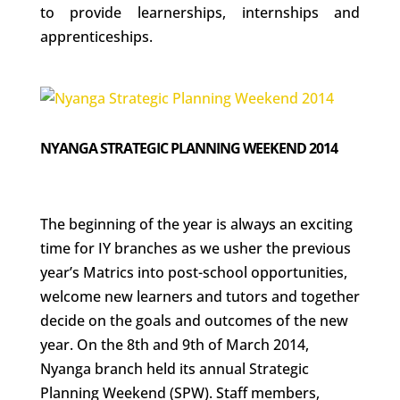
to provide learnerships, internships and
apprenticeships.
NYANGA STRATEGIC PLANNING WEEKEND 2014
The beginning of the year is always an exciting
time for IY branches as we usher the previous
year’s Matrics into post-school opportunities,
welcome new learners and tutors and together
decide on the goals and outcomes of the new
year. On the 8th and 9th of March 2014,
Nyanga branch held its annual Strategic
Planning Weekend (SPW). Staff members,