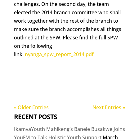
challenges. On the second day, the team
elected the 2014 branch committee who shall
work together with the rest of the branch to
make sure the branch accomplishes all things
outlined at the SPW. Please find the full SPW
on the following
link:
nyanga_spw_report_2014.pdf
« Older Entries
Next Entries »
RECENT POSTS
IkamvaYouth Mahikeng’s Banele Busakwe Joins
YouFM to Talk Holistic Youth Support
March