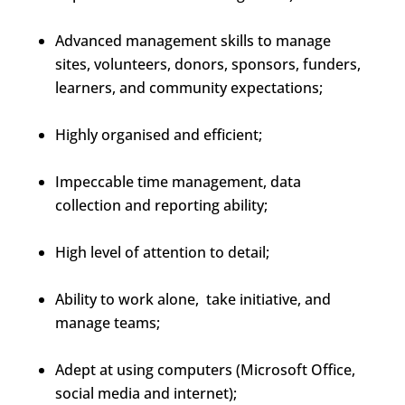
Advanced management skills to manage
sites, volunteers, donors, sponsors, funders,
learners, and community expectations;
Highly organised and efficient;
Impeccable time management, data
collection and reporting ability;
High level of attention to detail;
Ability to work alone, take initiative, and
manage teams;
Adept at using computers (Microsoft Office,
social media and internet);