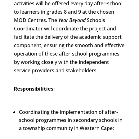
activities will be offered every day after-school
to learners in grades 8 and 9 at the chosen
MOD Centres. The
Year Beyond
Schools
Coordinator will coordinate the project and
facilitate the delivery of the academic support
component, ensuring the smooth and effective
operation of these after-school programmes
by working closely with the independent
service providers and stakeholders.
Responsibilities:
Coordinating the implementation of after-
school programmes in secondary schools in
a township community in Western Cape;