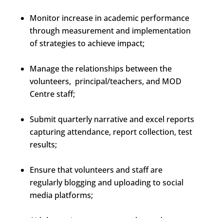
Monitor increase in academic performance
through measurement and implementation
of strategies to achieve impact;
Manage the relationships between the
volunteers, principal/teachers, and MOD
Centre staff;
Submit quarterly narrative and excel reports
capturing attendance, report collection, test
results;
Ensure that volunteers and staff are
regularly blogging and uploading to social
media platforms;