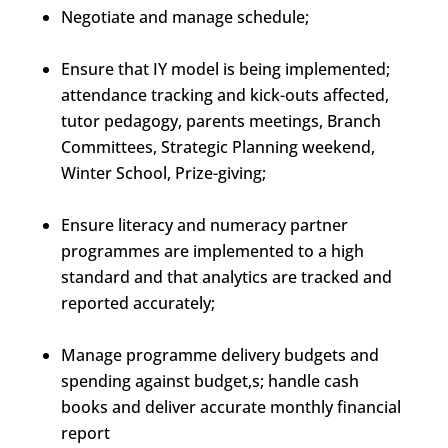
Negotiate and manage schedule;
Ensure that IY model is being implemented;
attendance tracking and kick-outs affected,
tutor pedagogy, parents meetings, Branch
Committees, Strategic Planning weekend,
Winter School, Prize-giving;
Ensure literacy and numeracy partner
programmes are implemented to a high
standard and that analytics are tracked and
reported accurately;
Manage programme delivery budgets and
spending against budget,s; handle cash
books and deliver accurate monthly financial
report