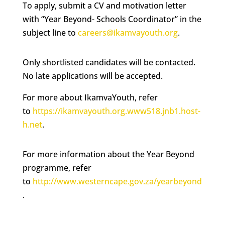
To apply, submit a CV and motivation letter
with “Year Beyond- Schools Coordinator” in the
subject line to
careers@ikamvayouth.org
.
Only shortlisted candidates will be contacted.
No late applications will be accepted.
For more about IkamvaYouth, refer
to
https://ikamvayouth.org.www518.jnb1.host-
h.net
.
For more information about the Year Beyond
programme, refer
to
http://www.westerncape.gov.za/yearbeyond
.