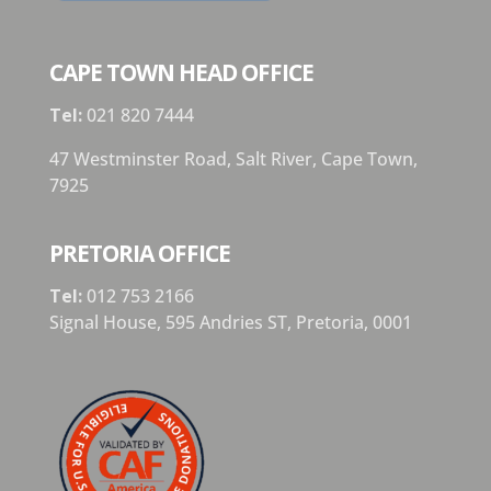
CAPE TOWN HEAD OFFICE
Tel:
021 820 7444
47 Westminster Road, Salt River, Cape Town,
7925
PRETORIA OFFICE
Tel:
012 753 2166
Signal House,
595 Andries ST,
Pretoria,
0001