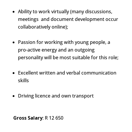
Ability to work virtually (many discussions,
meetings and document development occur
collaboratively online);
Passion for working with young people, a
pro-active energy and an outgoing
personality will be most suitable for this role;
Excellent written and verbal communication
skills
Driving licence and own transport
Gross Salary
: R 12 650