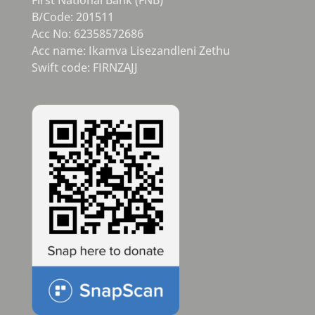
B/Code: 201511
Acc No: 62358572686
Acc name: Ikamva Lisezandleni Zethu
Swift code: FIRNZAJJ