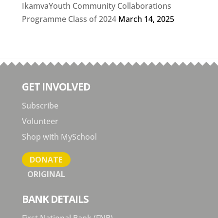
IkamvaYouth Community Collaborations
Programme Class of 2024
March 14, 2025
GET INVOLVED
Subscribe
Volunteer
Shop with MySchool
DONATE
ORIGINAL
BANK DETAILS
First National Bank (FNB)