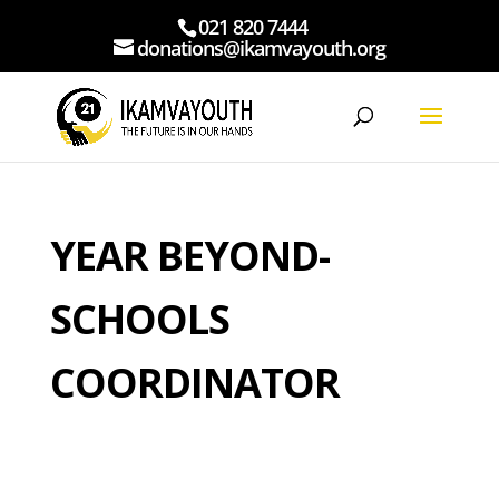
021 820 7444
donations@ikamvayouth.org
YEAR BEYOND-
SCHOOLS
COORDINATOR