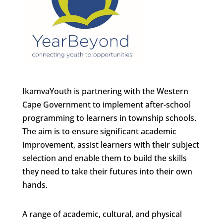
IkamvaYouth is partnering with the Western
Cape Government to implement after-school
programming to learners in township schools.
The aim is to ensure significant academic
improvement, assist learners with their subject
selection and enable them to build the skills
they need to take their futures into their own
hands.
A range of academic, cultural, and physical