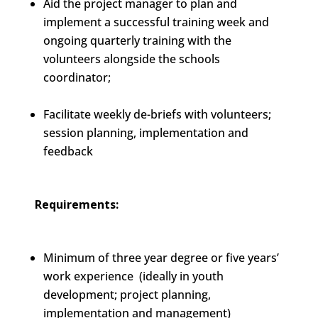
Aid the project manager to plan and
implement a successful training week and
ongoing quarterly training with the
volunteers alongside the schools
coordinator;
Facilitate weekly de-briefs with volunteers;
session planning, implementation and
feedback
Requirements:
Minimum of three year degree or five years’
work experience (ideally in youth
development; project planning,
implementation and management)