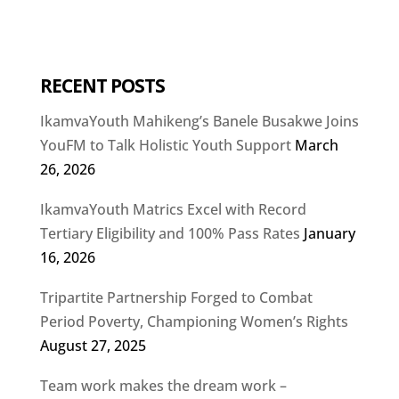
RECENT POSTS
IkamvaYouth Mahikeng’s Banele Busakwe Joins
YouFM to Talk Holistic Youth Support
March
26, 2026
IkamvaYouth Matrics Excel with Record
Tertiary Eligibility and 100% Pass Rates
January
16, 2026
Tripartite Partnership Forged to Combat
Period Poverty, Championing Women’s Rights
August 27, 2025
Team work makes the dream work –