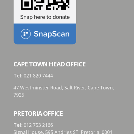
CAPE TOWN HEAD OFFICE
Tel:
021 820 7444
47 Westminster Road, Salt River, Cape Town,
7925
PRETORIA OFFICE
Tel:
012 753 2166
Signal House,
595 Andries ST,
Pretoria,
0001