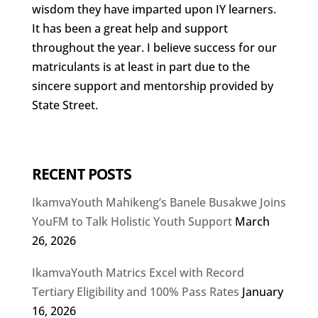
wisdom they have imparted upon IY learners.
It has been a great help and support
throughout the year. I believe success for our
matriculants is at least in part due to the
sincere support and mentorship provided by
State Street.
RECENT POSTS
IkamvaYouth Mahikeng’s Banele Busakwe Joins
YouFM to Talk Holistic Youth Support
March
26, 2026
IkamvaYouth Matrics Excel with Record
Tertiary Eligibility and 100% Pass Rates
January
16, 2026