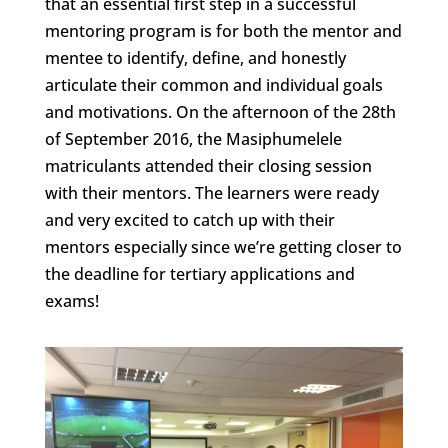
that an essential first step in a successful
mentoring program is for both the mentor and
mentee to identify, define, and honestly
articulate their common and individual goals
and motivations. On the afternoon of the 28th
of September 2016, the Masiphumelele
matriculants attended their closing session
with their mentors. The learners were ready
and very excited to catch up with their
mentors especially since we’re getting closer to
the deadline for tertiary applications and
exams!