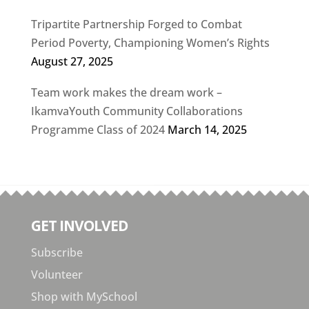
Tripartite Partnership Forged to Combat
Period Poverty, Championing Women’s Rights
August 27, 2025
Team work makes the dream work –
IkamvaYouth Community Collaborations
Programme Class of 2024
March 14, 2025
GET INVOLVED
Subscribe
Volunteer
Shop with MySchool