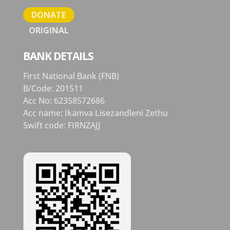
DONATE
ORIGINAL
BANK DETAILS
First National Bank (FNB)
B/Code: 201511
Acc No: 62358572686
Acc name: Ikamva Lisezandleni Zethu
Swift code: FIRNZAJJ