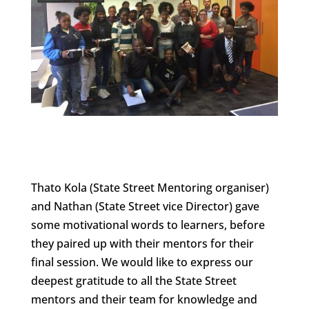
Thato Kola (State Street Mentoring organiser)
and Nathan (State Street vice Director) gave
some motivational words to learners, before
they paired up with their mentors for their
final session. We would like to express our
deepest gratitude to all the State Street
mentors and their team for knowledge and