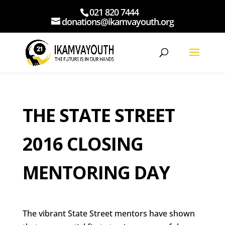
021 820 7444
donations@ikamvayouth.org
THE STATE STREET
2016 CLOSING
MENTORING DAY
The vibrant State Street mentors have shown