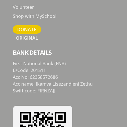
Volunteer
Shop with MySchool
DONATE
ORIGINAL
BANK DETAILS
First National Bank (FNB)
B/Code: 201511
Acc No: 62358572686
Acc name: Ikamva Lisezandleni Zethu
Swift code: FIRNZAJJ