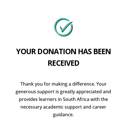
YOUR DONATION HAS BEEN
RECEIVED
Thank you for making a difference. Your
generous support is greatly appreciated and
provides learners in South Africa with the
necessary academic support and career
guidance.