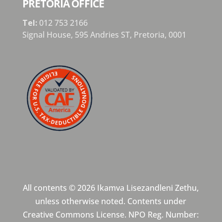
PRETORIA OFFICE
Tel:
012 753 2166
Signal House,
595 Andries ST,
Pretoria,
0001
All contents © 2026 Ikamva Lisezandleni Zethu,
unless otherwise noted. Contents under
Creative Commons License. NPO Reg. Number: