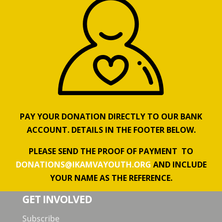
PAY YOUR DONATION DIRECTLY TO OUR BANK
ACCOUNT. DETAILS IN THE FOOTER BELOW.
PLEASE SEND THE PROOF OF PAYMENT TO
DONATIONS@IKAMVAYOUTH.ORG
AND INCLUDE
YOUR NAME AS THE REFERENCE.
GET INVOLVED
Subscribe