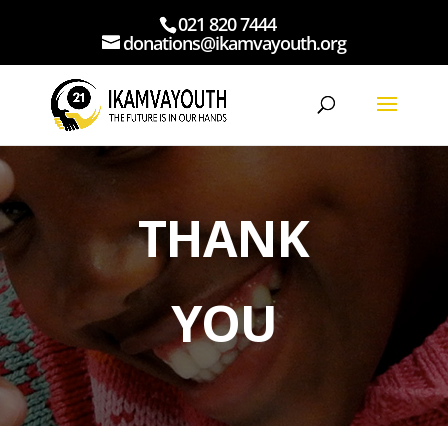
021 820 7444
donations@ikamvayouth.org
THANK
YOU