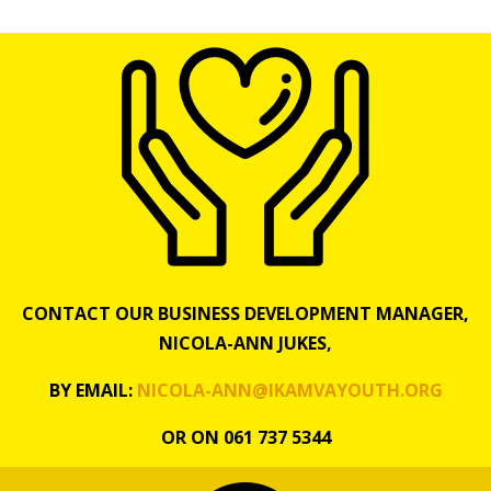
CONTACT OUR BUSINESS DEVELOPMENT MANAGER,
NICOLA-ANN JUKES,
BY EMAIL:
NICOLA-ANN@IKAMVAYOUTH.ORG
OR ON 061 737 5344