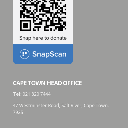
CAPE TOWN HEAD OFFICE
Tel:
021 820 7444
47 Westminster Road, Salt River, Cape Town,
7925