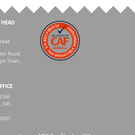
 HEAD
7444
ter Road,
Cape Town,
FFICE
2166
e,
595
0001