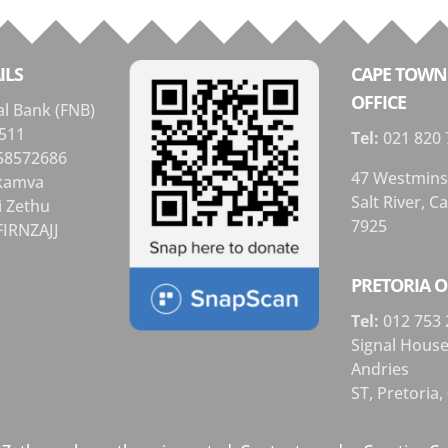
ILS
CAPE TOWN
OFFICE
al Bank (FNB)
511
Tel:
021 820 
58572686
47 Westmins
Ikamva
Salt River, 
i Zethu
7925
FIRNZAJJ
PRETORIA O
Tel:
012 753 
Signal Hous
Andries
ST,
Pretoria,