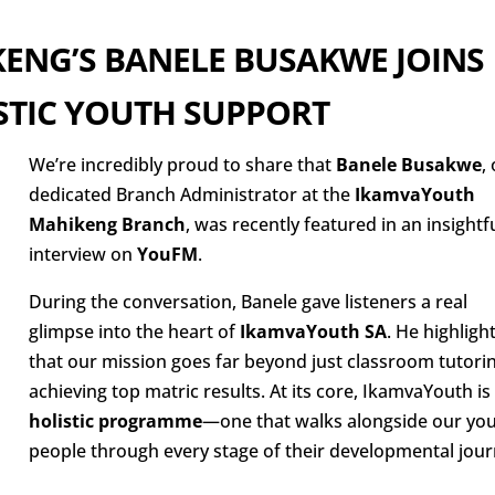
ENG’S BANELE BUSAKWE JOINS
STIC YOUTH SUPPORT
We’re incredibly proud to share that
Banele Busakwe
,
dedicated Branch Administrator at the
IkamvaYouth
Mahikeng Branch
, was recently featured in an insightf
interview on
YouFM
.
During the conversation, Banele gave listeners a real
glimpse into the heart of
IkamvaYouth SA
. He highligh
that our mission goes far beyond just classroom tutori
achieving top matric results. At its core, IkamvaYouth is
holistic programme
—one that walks alongside our yo
people through every stage of their developmental jour