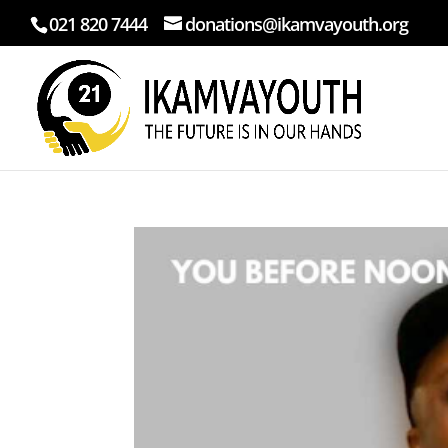
021 820 7444
donations@ikamvayouth.org