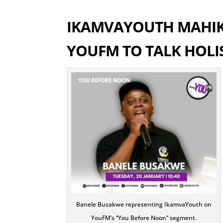
IKAMVAYOUTH MAHIK
YOUFM TO TALK HOLI
Banele Busakwe representing IkamvaYouth on
YouFM’s “You Before Noon” segment.