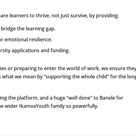
e learners to thrive, not just survive, by providing:
 bridge the learning gap.
r emotional resilience.
rsity applications and funding.
ies or preparing to enter the world of work, we ensure the
is what we mean by “supporting the whole child” for the lon
ing the platform, and a huge “well done” to Banele for
e wider IkamvaYouth family so powerfully.