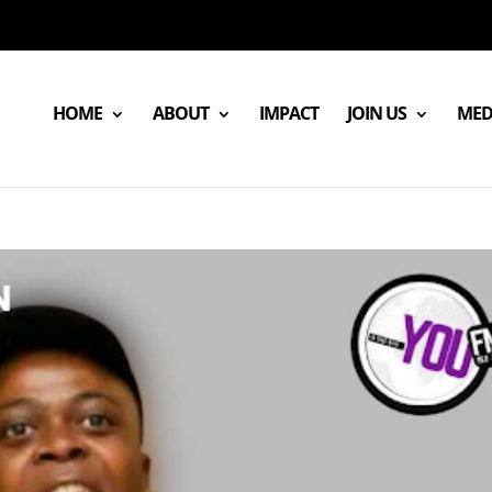
HOME
ABOUT
IMPACT
JOIN US
MED