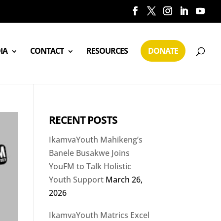
IA
CONTACT
RESOURCES
DONATE
RECENT POSTS
IkamvaYouth Mahikeng’s
Banele Busakwe Joins
YouFM to Talk Holistic
Youth Support
March 26,
2026
IkamvaYouth Matrics Excel