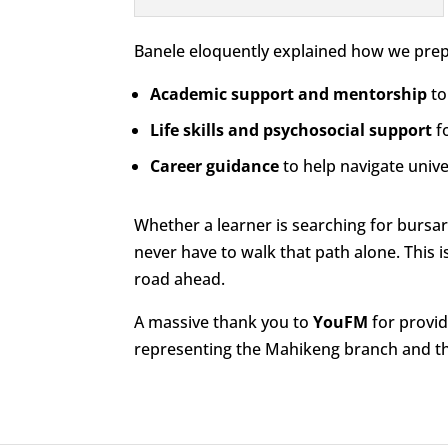
Banele eloquently explained how we prepar
Academic support and mentorship
to
Life skills and psychosocial support
fo
Career guidance
to help navigate unive
Whether a learner is searching for bursar
never have to walk that path alone. This 
road ahead.
A massive thank you to
YouFM
for provid
representing the Mahikeng branch and th