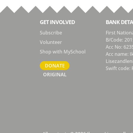
GET INVOLVED
BANK DETA
Subscribe
First Nation
B/Code: 201
Volunteer
Acc No: 623
Shop with MySchool
Acc name: 
Lisezandlen
DONATE
Swift code: 
ORIGINAL