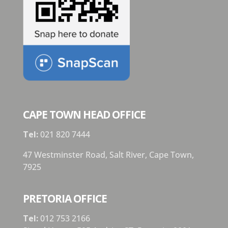
CAPE TOWN HEAD OFFICE
Tel:
021 820 7444
47 Westminster Road, Salt River, Cape Town,
7925
PRETORIA OFFICE
Tel:
012 753 2166