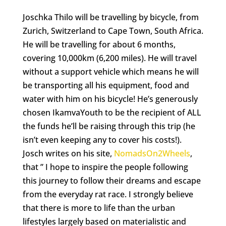
Joschka
Thilo will be travelling
by bicycle, from
Zurich, Switzerland to Cape Town, South Africa.
He will be travelling for about 6 months,
covering 10,000km (6,200 miles). He will travel
without a support vehicle which means he will
be transporting all his equipment, food and
water with him on his bicycle! He’s generously
chosen IkamvaYouth to be the recipient of ALL
the funds he’ll be raising through this trip (he
isn’t even keeping any to cover his costs!).
Josch writes on his site,
NomadsOn2Wheels
,
that ” I hope to inspire the people following
this journey to follow their dreams and escape
from the everyday rat race. I strongly believe
that there is more to life than the urban
lifestyles largely based on materialistic and