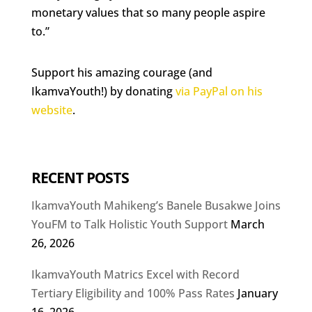
monetary values that so many people aspire
to.”
Support his amazing courage (and
IkamvaYouth!) by donating
via PayPal on his
website
.
RECENT POSTS
IkamvaYouth Mahikeng’s Banele Busakwe Joins
YouFM to Talk Holistic Youth Support
March
26, 2026
IkamvaYouth Matrics Excel with Record
Tertiary Eligibility and 100% Pass Rates
January