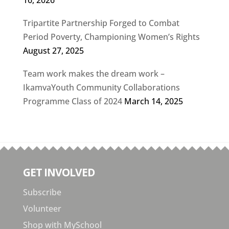
16, 2026
Tripartite Partnership Forged to Combat
Period Poverty, Championing Women’s Rights
August 27, 2025
Team work makes the dream work –
IkamvaYouth Community Collaborations
Programme Class of 2024
March 14, 2025
GET INVOLVED
Subscribe
Volunteer
Shop with MySchool