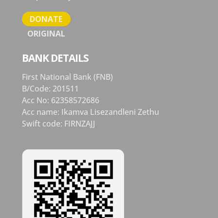
DONATE
ORIGINAL
BANK DETAILS
First National Bank (FNB)
B/Code: 201511
Acc No: 62358572686
Acc name: Ikamva Lisezandleni Zethu
Swift code: FIRNZAJJ