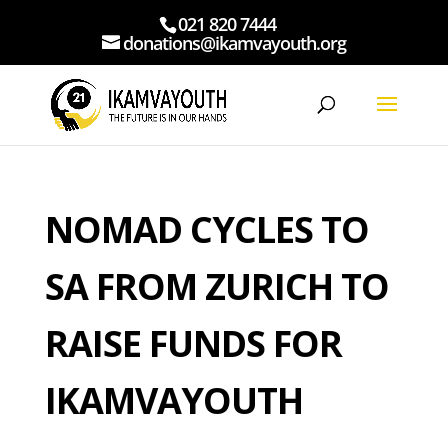
021 820 7444
donations@ikamvayouth.org
NOMAD CYCLES TO
SA FROM ZURICH TO
RAISE FUNDS FOR
IKAMVAYOUTH