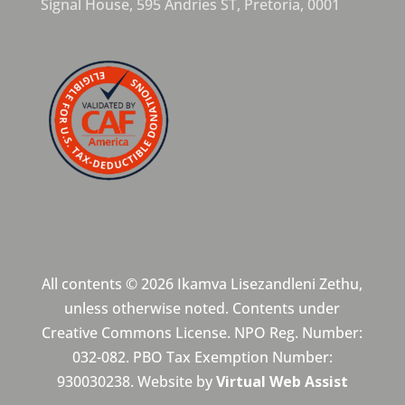
Signal House,
595 Andries ST,
Pretoria,
0001
All contents © 2026 Ikamva Lisezandleni Zethu,
unless otherwise noted. Contents under
Creative Commons License. NPO Reg. Number:
032-082. PBO Tax Exemption Number:
930030238. Website by
Virtual Web Assist