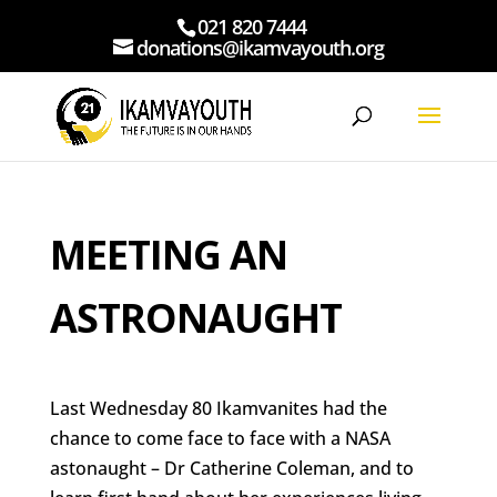
021 820 7444
donations@ikamvayouth.org
MEETING AN
ASTRONAUGHT
Last Wednesday 80 Ikamvanites had the
chance to come face to face with a NASA
astonaught – Dr Catherine Coleman, and to