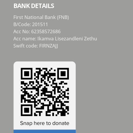
BANK DETAILS
First National Bank (FNB)
B/Code: 201511
Acc No: 62358572686
Acc name: Ikamva Lisezandleni Zethu
Swift code: FIRNZAJJ