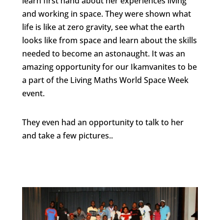
learn first hand about her experiences living
and working in space. They were shown what
life is like at zero gravity, see what the earth
looks like from space and learn about the skills
needed to become an astonaught. It was an
amazing opportunity for our Ikamvanites to be
a part of the Living Maths World Space Week
event.
They even had an opportunity to talk to her
and take a few pictures..