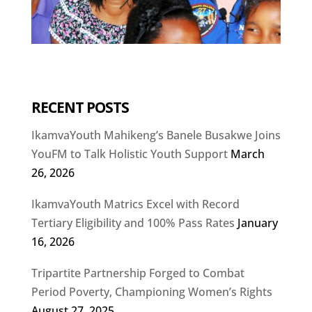
RECENT POSTS
IkamvaYouth Mahikeng’s Banele Busakwe Joins
YouFM to Talk Holistic Youth Support
March
26, 2026
IkamvaYouth Matrics Excel with Record
Tertiary Eligibility and 100% Pass Rates
January
16, 2026
Tripartite Partnership Forged to Combat
Period Poverty, Championing Women’s Rights
August 27, 2025