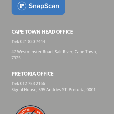
CAPE TOWN HEAD OFFICE
Tel:
021 820 7444
47 Westminster Road, Salt River, Cape Town,
7925
PRETORIA OFFICE
Tel:
012 753 2166
Signal House,
595 Andries ST,
Pretoria,
0001