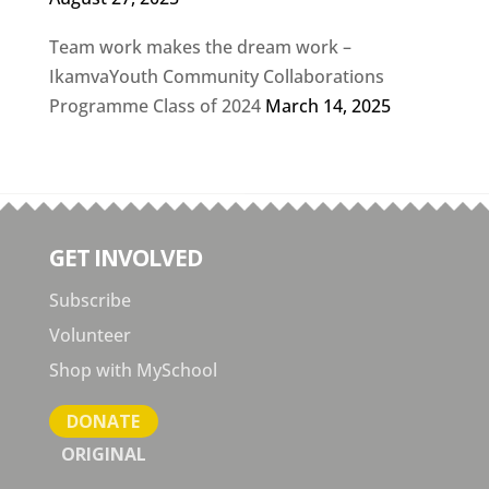
Team work makes the dream work –
IkamvaYouth Community Collaborations
Programme Class of 2024
March 14, 2025
GET INVOLVED
Subscribe
Volunteer
Shop with MySchool
DONATE
ORIGINAL