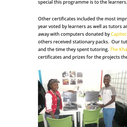
special this programme is to the learners
Other certificates included the most impr
year voted by learners as well as tutors
away with computers donated by
Capitec
others received stationary packs. Our tut
and the time they spent tutoring.
The Kh
certificates and prizes for the projects th