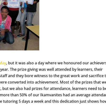
 day
, but it was also a day where we honoured our achiever
ear. The prize giving was well attended by learners, their
staff and they bore witness to the great work and sacrifice 
ere converted into achievement. Most of the prizes that w
 but we also had prizes for attendance, learners need to b
 more than 50% of our Ikamvanites had an average attend
ave tutoring 5 days a week and this dedication just shows ho