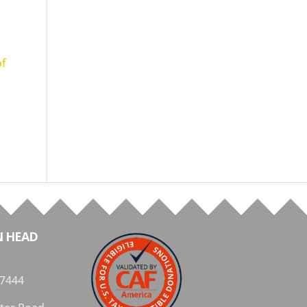
of
N HEAD
 7444