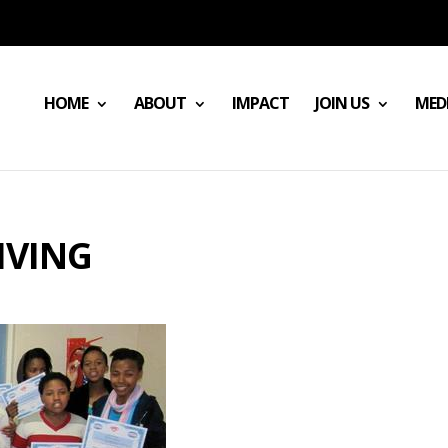
HOME
ABOUT
IMPACT
JOIN US
MED
IVING