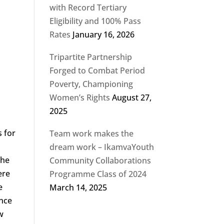
with Record Tertiary
Eligibility and 100% Pass
Rates
January 16, 2026
Tripartite Partnership
Forged to Combat Period
Poverty, Championing
Women’s Rights
August 27,
2025
s for
Team work makes the
dream work – IkamvaYouth
the
Community Collaborations
ere
Programme Class of 2024
e
March 14, 2025
ance
w