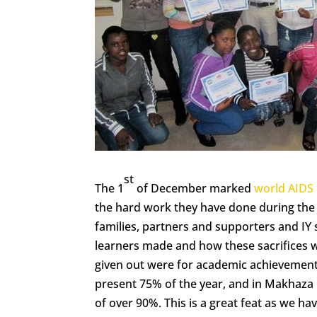
st
The 1
of December marked
world AIDS
the hard work they have done during the y
families, partners and supporters and IY 
learners made and how these sacrifices w
given out were for academic achievement,
present 75% of the year, and in Makhaza
of over 90%. This is a great feat as we h