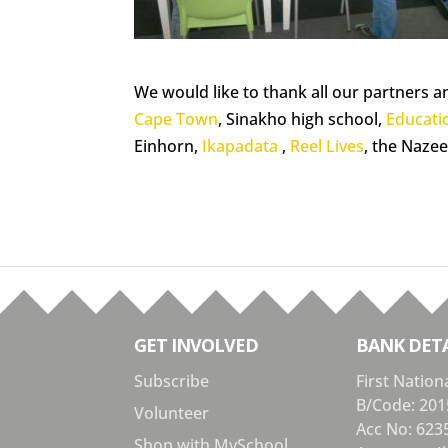
We would like to thank all our partners a
Cape Town
, Sinakho high school,
Educati
Einhorn,
Ikapadata
,
Reel Lives
, the Nazee
GET INVOLVED
BANK DETA
Subscribe
First Nation
B/Code: 201
Volunteer
Acc No: 623
Shop with MySchool