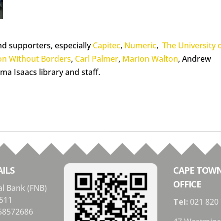
nd supporters, especially
Capitec
,
Numeric
,
The University 
on Without Borders
,
Carl Palmer
,
Marion Walton
, Andrew
ma Isaacs library and staff.
ILS
CAPE TOW
OFFICE
al Bank (FNB)
511
Tel:
021 820
58572686