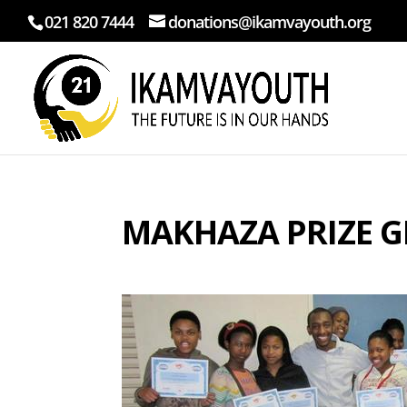
021 820 7444
donations@ikamvayouth.org
MAKHAZA PRIZE G