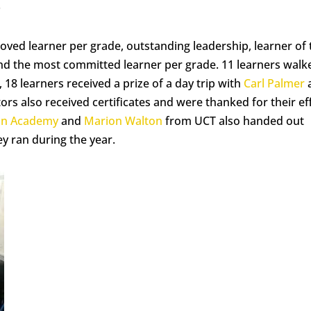
.
oved learner per grade, outstanding leadership, learner of 
 and the most committed learner per grade. 11 learners walk
, 18 learners received a prize of a day trip with
Carl Palmer
ors also received certificates and were thanked for their ef
an Academy
and
Marion Walton
from UCT also handed out
ey ran during the year.