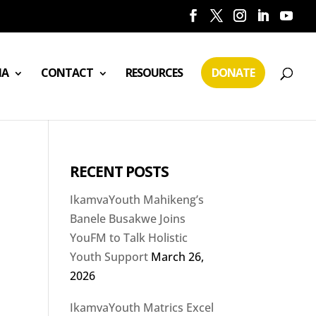
IA
CONTACT
RESOURCES
DONATE
RECENT POSTS
IkamvaYouth Mahikeng’s
Banele Busakwe Joins
YouFM to Talk Holistic
Youth Support
March 26,
2026
IkamvaYouth Matrics Excel