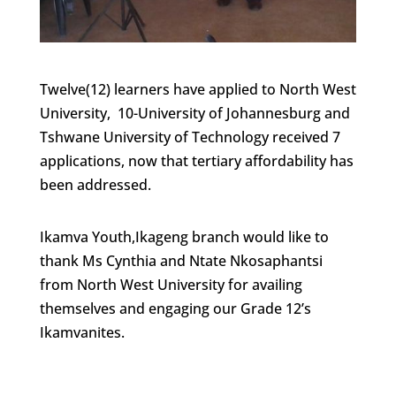
Twelve(12) learners have applied to North West
University, 10-University of Johannesburg and
Tshwane University of Technology received 7
applications, now that tertiary affordability has
been addressed.
Ikamva Youth,Ikageng branch would like to
thank Ms Cynthia and Ntate Nkosaphantsi
from North West University for availing
themselves and engaging our Grade 12’s
Ikamvanites.