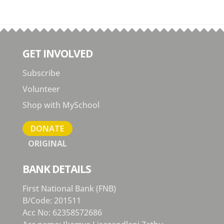
GET INVOLVED
Subscribe
Volunteer
Shop with MySchool
DONATE
ORIGINAL
BANK DETAILS
First National Bank (FNB)
B/Code: 201511
Acc No: 62358572686