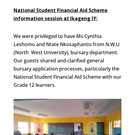
National Student Financial Aid Scheme
information session at Ikageng IY:
We were privileged to have Ms Cynthia
Leshomo and Ntate Nkosaphantsi from N.W.U
(North West University), bursary department.
Our guests shared and clarified general
bursary application processes, particularly the
National Student Financial Aid Scheme with our
Grade 12 learners.