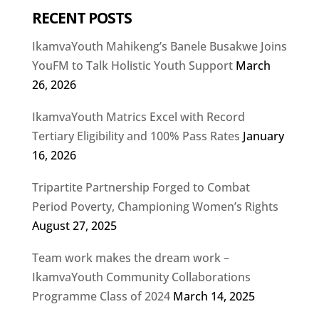
RECENT POSTS
IkamvaYouth Mahikeng’s Banele Busakwe Joins
YouFM to Talk Holistic Youth Support
March
26, 2026
IkamvaYouth Matrics Excel with Record
Tertiary Eligibility and 100% Pass Rates
January
16, 2026
Tripartite Partnership Forged to Combat
Period Poverty, Championing Women’s Rights
August 27, 2025
Team work makes the dream work –
IkamvaYouth Community Collaborations
Programme Class of 2024
March 14, 2025