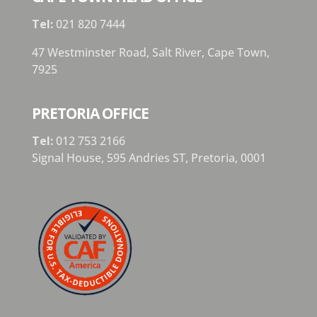
Tel:
021 820 7444
47 Westminster Road, Salt River, Cape Town,
7925
PRETORIA OFFICE
Tel:
012 753 2166
Signal House,
595 Andries ST,
Pretoria,
0001