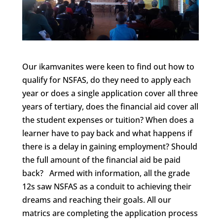
Our ikamvanites were keen to find out how to
qualify for NSFAS, do they need to apply each
year or does a single application cover all three
years of tertiary, does the financial aid cover all
the student expenses or tuition? When does a
learner have to pay back and what happens if
there is a delay in gaining employment? Should
the full amount of the financial aid be paid
back? Armed with information, all the grade
12s saw NSFAS as a conduit to achieving their
dreams and reaching their goals. All our
matrics are completing the application process