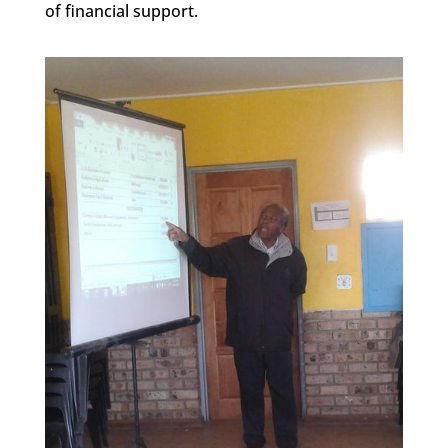
of financial support.