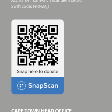
Acc name: Ikamva Lisezandleni Zethu
Swift code: FIRNZAJJ
CAPE TOWN HEAD OFFICE