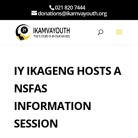
021 820 7444
donations@ikamvayouth.org
IY IKAGENG HOSTS A
NSFAS
INFORMATION
SESSION