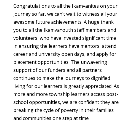
Congratulations to all the Ikamvanites on your
journey so far, we can’t wait to witness all your
awesome future achievements! A huge thank
you to all the IkamvaYouth staff members and
volunteers, who have invested significant time
in ensuring the learners have mentors, attend
career and university open days, and apply for
placement opportunities. The unwavering
support of our funders and all partners
continues to make the journeys to dignified
living for our learners is greatly appreciated. As
more and more township learners access post-
school opportunities, we are confident they are
breaking the cycle of poverty in their families
and communities one step at time