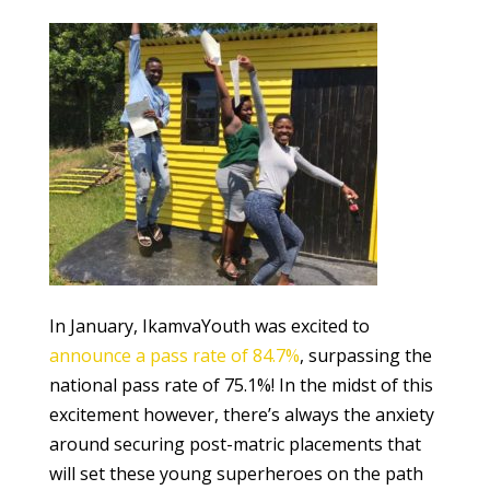
In January, IkamvaYouth was excited to
announce a pass rate of 84.7%
, surpassing the
national pass rate of 75.1%! In the midst of this
excitement however, there’s always the anxiety
around securing post-matric placements that
will set these young superheroes on the path