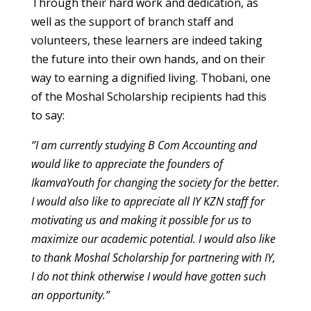
Through their hard work and dedication, as
well as the support of branch staff and
volunteers, these learners are indeed taking
the future into their own hands, and on their
way to earning a dignified living. Thobani, one
of the Moshal Scholarship recipients had this
to say:
‘’I am currently studying B Com Accounting and
would like to appreciate the founders of
IkamvaYouth for changing the society for the better.
I would also like to appreciate all IY KZN staff for
motivating us and making it possible for us to
maximize our academic potential. I would also like
to thank Moshal Scholarship for partnering with IY,
I do not think otherwise I would have gotten such
an opportunity.’’