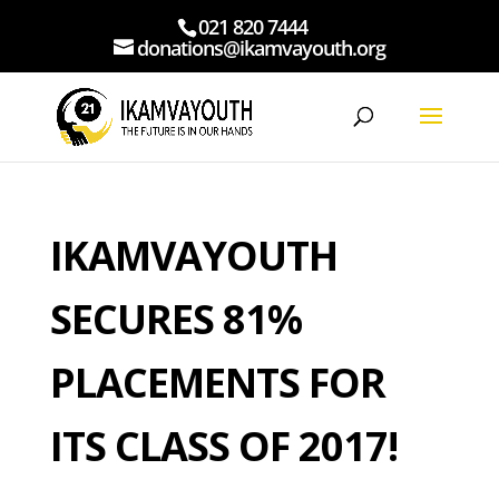
021 820 7444
donations@ikamvayouth.org
IKAMVAYOUTH
SECURES 81%
PLACEMENTS FOR
ITS CLASS OF 2017!