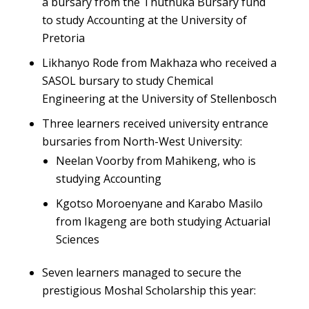
a bursary from the Thuthuka Bursary fund
to study Accounting at the University of
Pretoria
Likhanyo Rode from Makhaza who received a
SASOL bursary to study Chemical
Engineering at the University of Stellenbosch
Three learners received university entrance
bursaries from North-West University:
Neelan Voorby from Mahikeng, who is
studying Accounting
Kgotso Moroenyane and Karabo Masilo
from Ikageng are both studying Actuarial
Sciences
Seven learners managed to secure the
prestigious Moshal Scholarship this year: