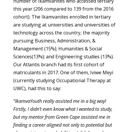
number of Ikamvanites who accessed tertiary
this year (206 compared to 139 from the 2016
cohort). The Ikamvanites enrolled in tertiary
are studying at universities and universities of
technology across the country, the majority
pursuing Business, Administration, &
Management (15%); Humanities & Social
Sciences(13%); and Engineering studies (13%).
Our Atlantis branch had its first cohort of
matriculants in 2017. One of them, Iviwe Meyi
(currently studying Occupational Therapy at
UWC), had this to say:
“IkamvaYouth really assisted me in a big way!
Firstly, I didn’t even know what I wanted to study,
but my mentor from Green Cape assisted me in
finding a career aligned not only to potential but