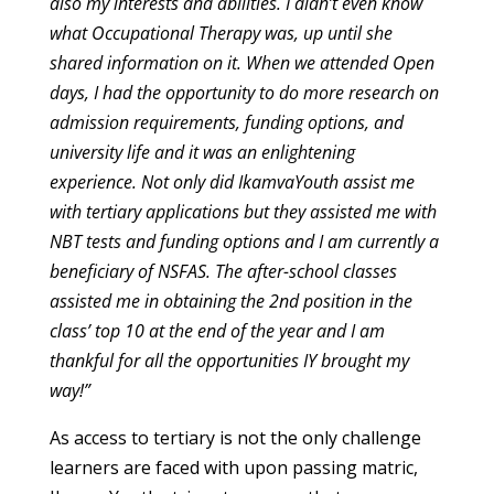
also my interests and abilities. I didn’t even know
what Occupational Therapy was, up until she
shared information on it. When we attended Open
days, I had the opportunity to do more research on
admission requirements, funding options, and
university life and it was an enlightening
experience. Not only did IkamvaYouth assist me
with tertiary applications but they assisted me with
NBT tests and funding options and I am currently a
beneficiary of NSFAS. The after-school classes
assisted me in obtaining the 2nd position in the
class’ top 10 at the end of the year and I am
thankful for all the opportunities IY brought my
way!”
As access to tertiary is not the only challenge
learners are faced with upon passing matric,