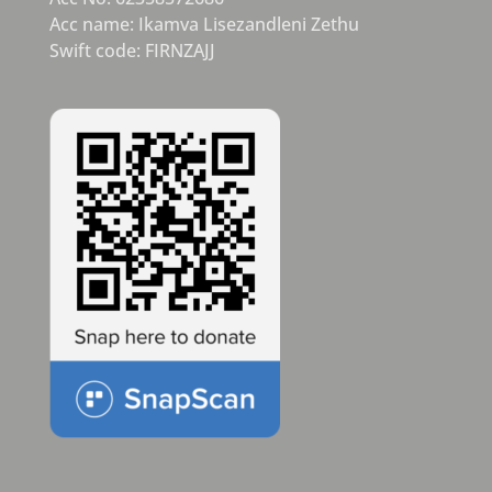
Acc name: Ikamva Lisezandleni Zethu
Swift code: FIRNZAJJ