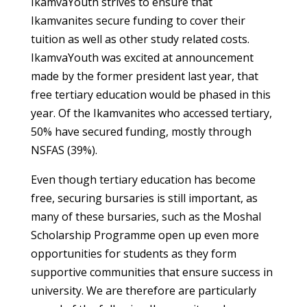
IkamvaYouth strives to ensure that
Ikamvanites secure funding to cover their
tuition as well as other study related costs.
IkamvaYouth was excited at announcement
made by the former president last year, that
free tertiary education would be phased in this
year. Of the Ikamvanites who accessed tertiary,
50% have secured funding, mostly through
NSFAS (39%).
Even though tertiary education has become
free, securing bursaries is still important, as
many of these bursaries, such as the Moshal
Scholarship Programme open up even more
opportunities for students as they form
supportive communities that ensure success in
university. We are therefore are particularly