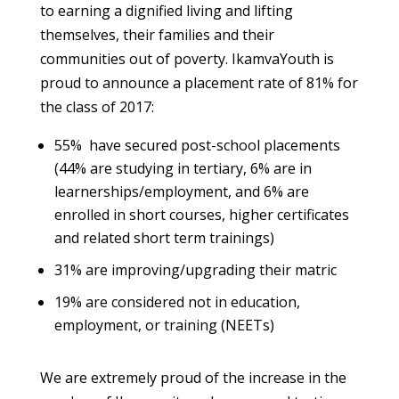
to earning a dignified living and lifting
themselves, their families and their
communities out of poverty. IkamvaYouth is
proud to announce a placement rate of 81% for
the class of 2017:
55% have secured post-school placements
(44% are studying in tertiary, 6% are in
learnerships/employment, and 6% a
re
enrolled in short courses, higher certificates
and related short term trainings)
31% are improving/upgrading their matric
19% are considered not in education,
employment, or training (NEETs)
We are extremely proud of the increase in the