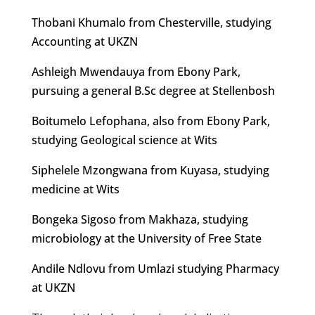
Thobani Khumalo from Chesterville, studying
Accounting at UKZN
Ashleigh Mwendauya from Ebony Park,
pursuing a general B.Sc degree at Stellenbosh
Boitumelo Lefophana, also from Ebony Park,
studying Geological science at Wits
Siphelele Mzongwana from Kuyasa, studying
medicine at Wits
Bongeka Sigoso from Makhaza, studying
microbiology at the University of Free State
Andile Ndlovu from Umlazi studying Pharmacy
at UKZN