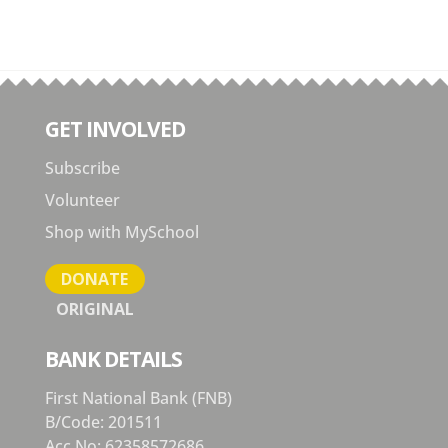
GET INVOLVED
Subscribe
Volunteer
Shop with MySchool
DONATE
ORIGINAL
BANK DETAILS
First National Bank (FNB)
B/Code: 201511
Acc No: 62358572686