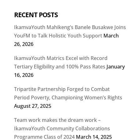
RECENT POSTS
IkamvaYouth Mahikeng’s Banele Busakwe Joins
YouFM to Talk Holistic Youth Support
March
26, 2026
IkamvaYouth Matrics Excel with Record
Tertiary Eligibility and 100% Pass Rates
January
16, 2026
Tripartite Partnership Forged to Combat
Period Poverty, Championing Women’s Rights
August 27, 2025
Team work makes the dream work –
IkamvaYouth Community Collaborations
Programme Class of 2024
March 14, 2025