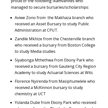
proud of the following Ikamvanites who
managed to secure bursaries/scholarships:
Aviwe Zono from the Makhaza branch who
received an Asset Bursary to study Public
Administration at CPUT.
Zandile Mkhize from the Chesterville branch
who received a bursary from Boston College
to study Media studies
Siyabonga Mthethwa from Ebony Park who
received a bursary from Gauteng City Region
Academy to study Actuarial Sciences at Wits
Florence Nyirenda from Masiphumelele who
received a McKinnon bursary to study
chemistry at UCT
Yolanda Dube from Ebony Park who received