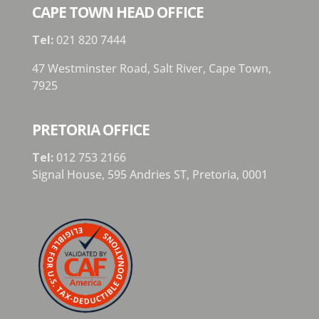
CAPE TOWN HEAD OFFICE
Tel:
021 820 7444
47 Westminster Road, Salt River, Cape Town,
7925
PRETORIA OFFICE
Tel:
012 753 2166
Signal House,
595 Andries ST,
Pretoria,
0001