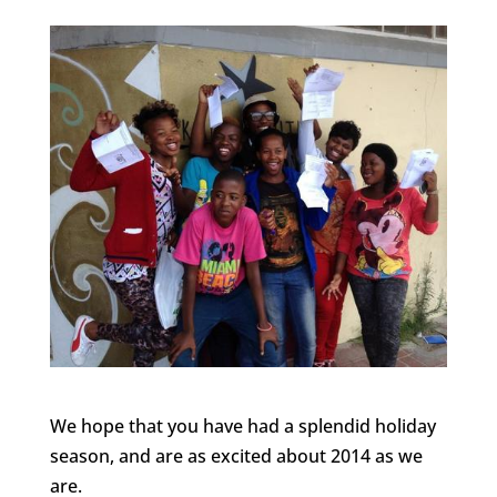
We hope that you have had a splendid holiday
season, and are as excited about 2014 as we
are.