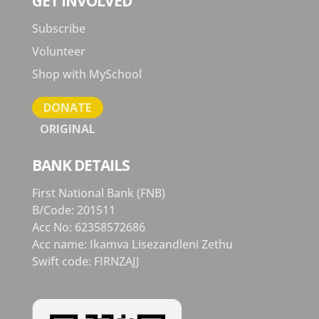
GET INVOLVED
Subscribe
Volunteer
Shop with MySchool
DONATE
ORIGINAL
BANK DETAILS
First National Bank (FNB)
B/Code: 201511
Acc No: 62358572686
Acc name: Ikamva Lisezandleni Zethu
Swift code: FIRNZAJJ