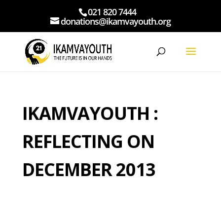
021 820 7444
donations@ikamvayouth.org
IKAMVAYOUTH :
REFLECTING ON
DECEMBER 2013