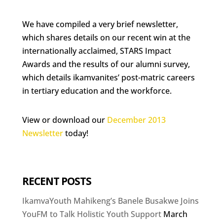
We have compiled a very brief newsletter,
which shares details on our recent win at the
internationally acclaimed, STARS Impact
Awards and the results of our alumni survey,
which details ikamvanites’ post-matric careers
in tertiary education and the workforce.
View or download our
December 2013
Newsletter
today!
RECENT POSTS
IkamvaYouth Mahikeng’s Banele Busakwe Joins
YouFM to Talk Holistic Youth Support
March