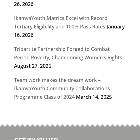
26, 2026
IkamvaYouth Matrics Excel with Record
Tertiary Eligibility and 100% Pass Rates
January
16, 2026
Tripartite Partnership Forged to Combat
Period Poverty, Championing Women’s Rights
August 27, 2025
Team work makes the dream work –
IkamvaYouth Community Collaborations
Programme Class of 2024
March 14, 2025