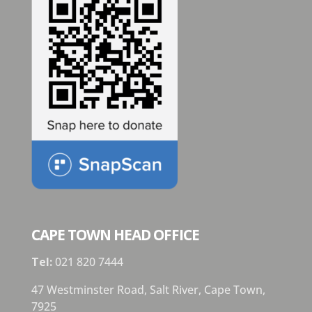
CAPE TOWN HEAD OFFICE
Tel:
021 820 7444
47 Westminster Road, Salt River, Cape Town,
7925