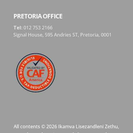
PRETORIA OFFICE
Tel:
012 753 2166
Signal House,
595 Andries ST,
Pretoria,
0001
All contents © 2026 Ikamva Lisezandleni Zethu,