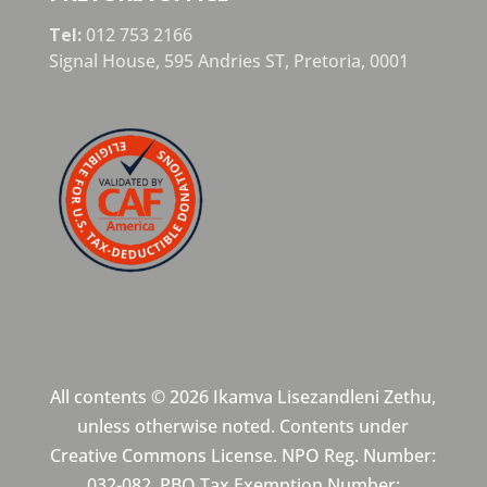
Tel:
012 753 2166
Signal House,
595 Andries ST,
Pretoria,
0001
All contents © 2026 Ikamva Lisezandleni Zethu,
unless otherwise noted. Contents under
Creative Commons License. NPO Reg. Number:
032-082. PBO Tax Exemption Number: