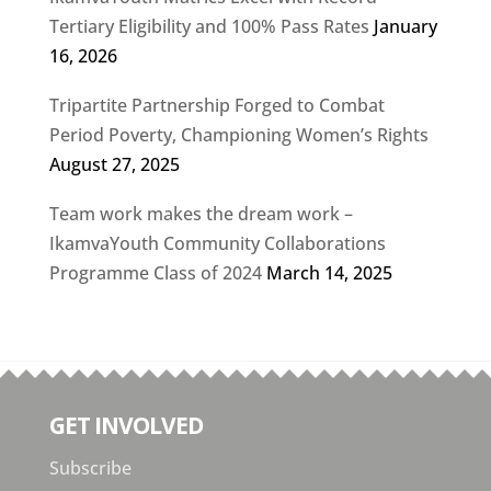
Tertiary Eligibility and 100% Pass Rates
January
16, 2026
Tripartite Partnership Forged to Combat
Period Poverty, Championing Women’s Rights
August 27, 2025
Team work makes the dream work –
IkamvaYouth Community Collaborations
Programme Class of 2024
March 14, 2025
GET INVOLVED
Subscribe