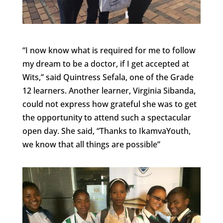
“I now know what is required for me to follow
my dream to be a doctor, if I get accepted at
Wits,” said Quintress Sefala, one of the Grade
12 learners. Another learner, Virginia Sibanda,
could not express how grateful she was to get
the opportunity to attend such a spectacular
open day. She said, “Thanks to IkamvaYouth,
we know that all things are possible”