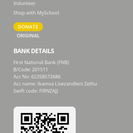
Volunteer
Shop with MySchool
DONATE
ORIGINAL
BANK DETAILS
First National Bank (FNB)
B/Code: 201511
Acc No: 62358572686
Acc name: Ikamva Lisezandleni Zethu
Swift code: FIRNZAJJ