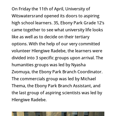
On Friday the 11th of April, University of
Witswatersrand opened its doors to aspiring
high school learners. 35, Ebony Park Grade 12’s
came together to see what university life looks
like as well as to decide on their tertiary
options. With the help of our very committed
volunteer Hlengiwe Radebe, the learners were
divided into 3 specific groups upon arrival. The
humanities groups was led by Nyasha
Zvomuya, the Ebony Park Branch Coordinator.
The commercials group was led by Michael
Thema, the Ebony Park Branch Assistant, and
the last group of aspiring scientists was led by
Hlengiwe Radebe.