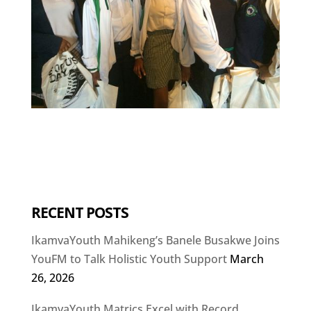
RECENT POSTS
IkamvaYouth Mahikeng’s Banele Busakwe Joins
YouFM to Talk Holistic Youth Support
March
26, 2026
IkamvaYouth Matrics Excel with Record