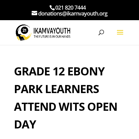
021 820 7444
donations@ikamvayouth.org
GRADE 12 EBONY
PARK LEARNERS
ATTEND WITS OPEN
DAY