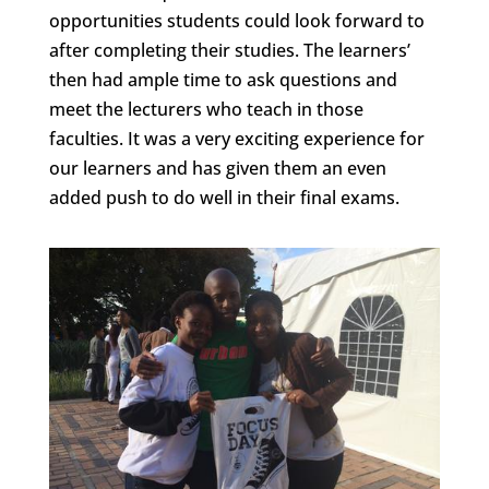
opportunities students could look forward to
after completing their studies. The learners’
then had ample time to ask questions and
meet the lecturers who teach in those
faculties. It was a very exciting experience for
our learners and has given them an even
added push to do well in their final exams.