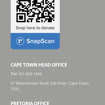
CAPE TOWN HEAD OFFICE
Tel:
021 820 7444
47 Westminster Road, Salt River, Cape Town,
7925
PRETORIA OFFICE