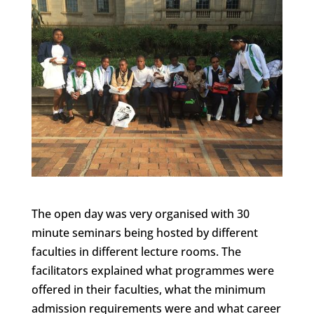
The open day was very organised with 30
minute seminars being hosted by different
faculties in different lecture rooms. The
facilitators explained what programmes were
offered in their faculties, what the minimum
admission requirements were and what career