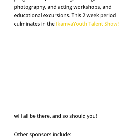
photography, and acting workshops, and
educational excursions. This 2 week period
culminates in the
IkamvaYouth Talent Show!
will all be there, and so should you!
Other sponsors include: