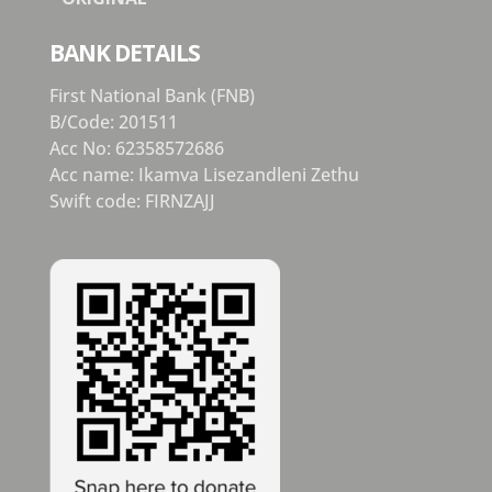
BANK DETAILS
First National Bank (FNB)
B/Code: 201511
Acc No: 62358572686
Acc name: Ikamva Lisezandleni Zethu
Swift code: FIRNZAJJ