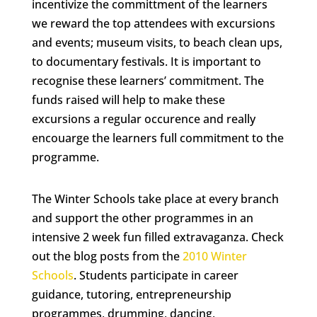
incentivize the committment of the learners
we reward the top attendees with excursions
and events; museum visits, to beach clean ups,
to documentary festivals. It is important to
recognise these learners’ commitment. The
funds raised will help to make these
excursions a regular occurence and really
encouarge the learners full commitment to the
programme.
The Winter Schools take place at every branch
and support the other programmes in an
intensive 2 week fun filled extravaganza. Check
out the blog posts from the
2010 Winter
Schools
. Students participate in career
guidance, tutoring, entrepreneurship
programmes, drumming, dancing,