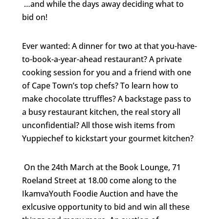
…and while the days away deciding what to
bid on!
Ever wanted: A d
inner for two at that you-have-
to-book-a-year-ahead restaurant? A private
cooking session for you and a friend with one
of Cape Town’s top chefs? To learn how to
make chocolate ttruffles? A backstage pass to
a busy restaurant kitchen, the real story all
unconfidential? All those wish items from
Yuppiechef to kickstart your gourmet kitchen?
On the
24th March at the Book Lounge, 71
Roeland Street at 18.00 come along to the
IkamvaYouth Foodie Auction and have the
exlcusive opportunity to bid and win all these