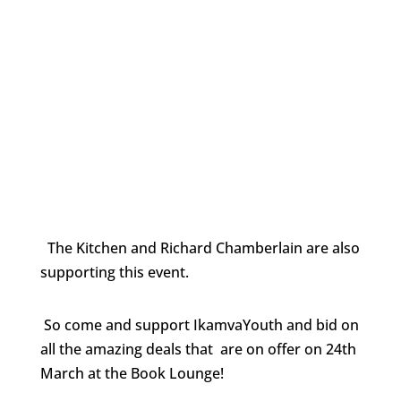
The Kitchen and Richard Chamberlain are also
supporting this event.
So come and support IkamvaYouth and bid on
all the amazing deals that are on offer on 24th
March at the Book Lounge!