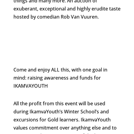
things and many more. An auction of
exuberant, exceptional and highly erudite taste
hosted by comedian Rob Van Vuuren.
Come and enjoy ALL this, with one goal in
mind: raising awareness and funds for
IKAMVAYOUTH
All the profit from this event will be used
during IkamvaYouth’s Winter School’s and
excursions for Gold learners. IkamvaYouth
values commitment over anything else and to