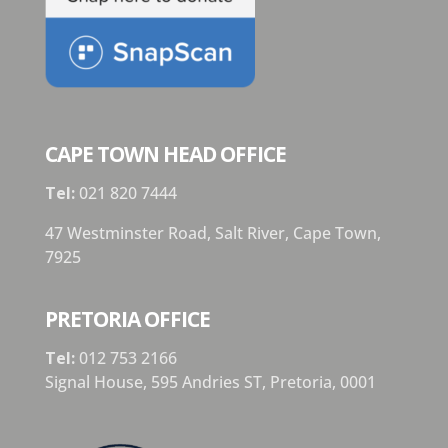
CAPE TOWN HEAD OFFICE
Tel:
021 820 7444
47 Westminster Road, Salt River, Cape Town,
7925
PRETORIA OFFICE
Tel:
012 753 2166
Signal House,
595 Andries ST,
Pretoria,
0001