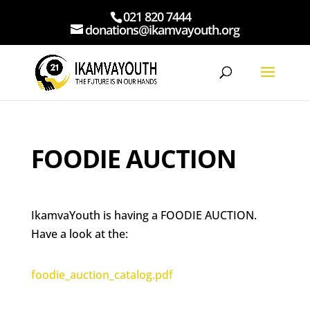
021 820 7444
donations@ikamvayouth.org
FOODIE AUCTION
IkamvaYouth is having a FOODIE AUCTION.
Have a look at the:
foodie_auction_catalog.pdf