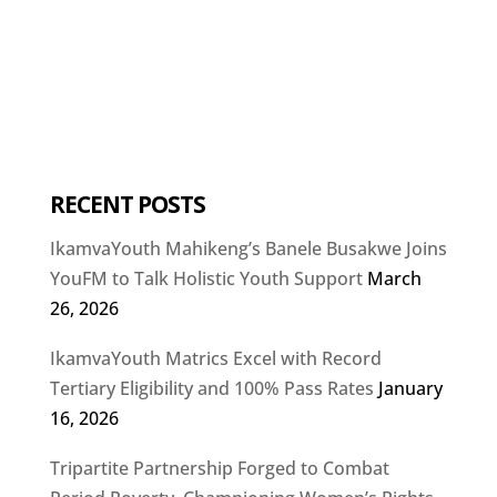
RECENT POSTS
IkamvaYouth Mahikeng’s Banele Busakwe Joins
YouFM to Talk Holistic Youth Support
March
26, 2026
IkamvaYouth Matrics Excel with Record
Tertiary Eligibility and 100% Pass Rates
January
16, 2026
Tripartite Partnership Forged to Combat