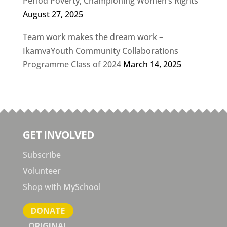
Period Poverty, Championing Women’s Rights
August 27, 2025
Team work makes the dream work –
IkamvaYouth Community Collaborations
Programme Class of 2024
March 14, 2025
GET INVOLVED
Subscribe
Volunteer
Shop with MySchool
DONATE
ORIGINAL