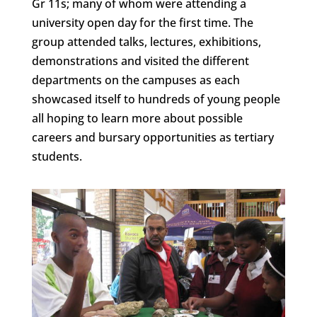
Gr 11s; many of whom were attending a
university open day for the first time. The
group attended talks, lectures, exhibitions,
demonstrations and visited the different
departments on the campuses as each
showcased itself to hundreds of young people
all hoping to learn more about possible
careers and bursary opportunities as tertiary
students.