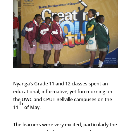
Nyanga’s Grade 11 and 12 classes spent an
educational, informative, yet fun morning on
the UWC and CPUT Bellville campuses on the
th
11
of May.
The learners were very excited, particularly the