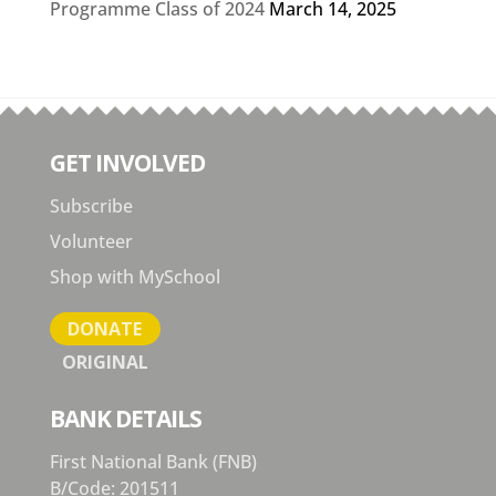
Programme Class of 2024
March 14, 2025
GET INVOLVED
Subscribe
Volunteer
Shop with MySchool
DONATE
ORIGINAL
BANK DETAILS
First National Bank (FNB)
B/Code: 201511