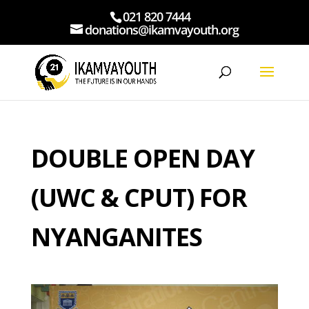
021 820 7444
donations@ikamvayouth.org
DOUBLE OPEN DAY
(UWC & CPUT) FOR
NYANGANITES