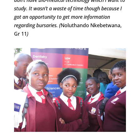
study. It wasn’t a waste of time though because I
got an opportunity to get more information
regarding bursaries. (
Noluthando Nkebetwana,
Gr 11
)