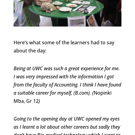
Here’s what some of the learners had to say
about the day:
Being at UWC was such a great experience for me.
I was very impressed with the information I got
from the faculty of Accounting. I think I have found
a suitable career for myself, (B.com). (
Nopinki
Mba, Gr 12
)
Going to the opening day at UWC opened my eyes
as I learnt a lot about other careers but sadly they
don’t have Bio-medical technology which I want to