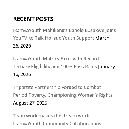
RECENT POSTS
IkamvaYouth Mahikeng’s Banele Busakwe Joins
YouFM to Talk Holistic Youth Support
March
26, 2026
IkamvaYouth Matrics Excel with Record
Tertiary Eligibility and 100% Pass Rates
January
16, 2026
Tripartite Partnership Forged to Combat
Period Poverty, Championing Women’s Rights
August 27, 2025
Team work makes the dream work –
IkamvaYouth Community Collaborations