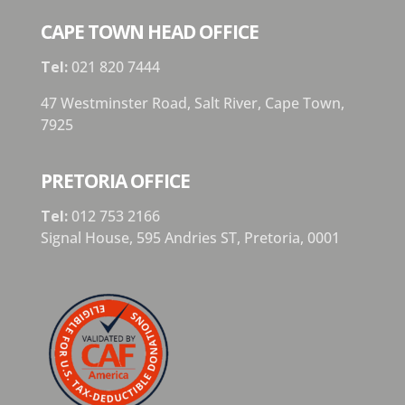
CAPE TOWN HEAD OFFICE
Tel:
021 820 7444
47 Westminster Road, Salt River, Cape Town,
7925
PRETORIA OFFICE
Tel:
012 753 2166
Signal House,
595 Andries ST,
Pretoria,
0001