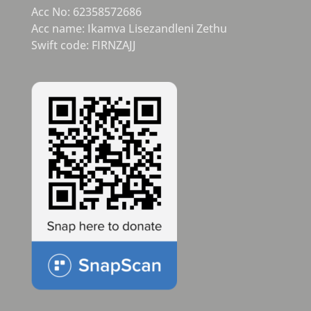
Acc No: 62358572686
Acc name: Ikamva Lisezandleni Zethu
Swift code: FIRNZAJJ