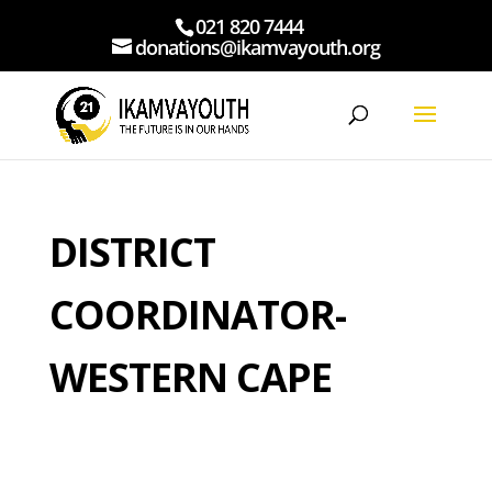
021 820 7444
donations@ikamvayouth.org
DISTRICT
COORDINATOR-
WESTERN CAPE