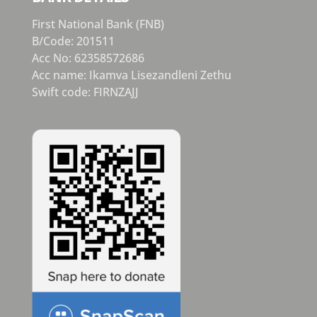
First National Bank (FNB)
B/Code: 201511
Acc No: 62358572686
Acc name: Ikamva Lisezandleni Zethu
Swift code: FIRNZAJJ