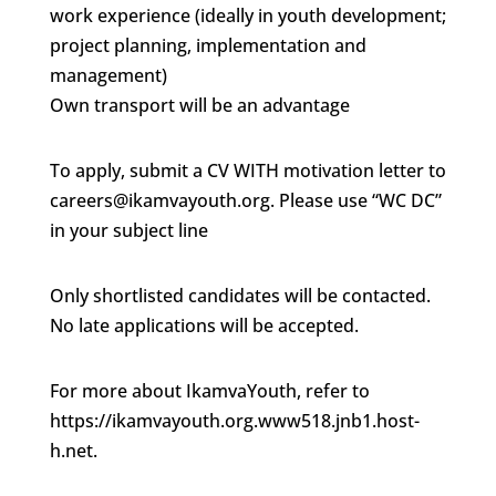
work experience (ideally in youth development;
project planning, implementation and
management)
Own transport will be an advantage
To apply, submit a CV WITH motivation letter to
careers@ikamvayouth.org. Please use “WC DC”
in your subject line
Only shortlisted candidates will be contacted.
No late applications will be accepted.
For more about IkamvaYouth, refer to
https://ikamvayouth.org.www518.jnb1.host-
h.net.