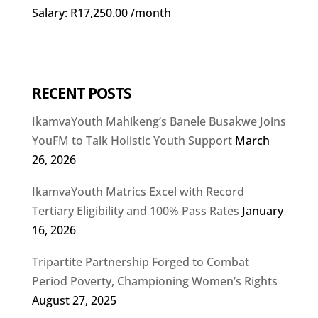
Salary: R17,250.00 /month
RECENT POSTS
IkamvaYouth Mahikeng’s Banele Busakwe Joins
YouFM to Talk Holistic Youth Support
March
26, 2026
IkamvaYouth Matrics Excel with Record
Tertiary Eligibility and 100% Pass Rates
January
16, 2026
Tripartite Partnership Forged to Combat
Period Poverty, Championing Women’s Rights
August 27, 2025