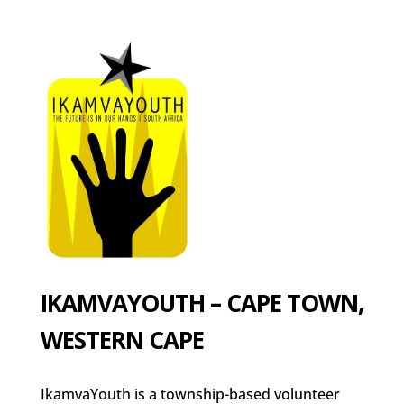
IKAMVAYOUTH – CAPE TOWN,
WESTERN CAPE
IkamvaYouth is a township-based volunteer