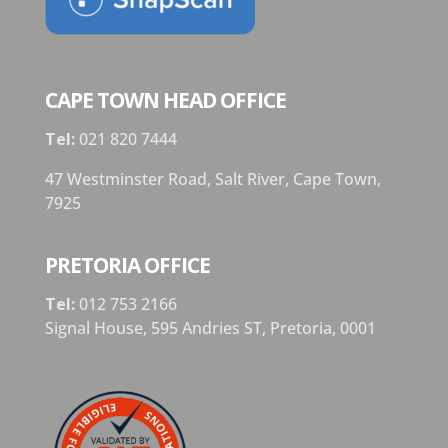
CAPE TOWN HEAD OFFICE
Tel:
021 820 7444
47 Westminster Road, Salt River, Cape Town,
7925
PRETORIA OFFICE
Tel:
012 753 2166
Signal House,
595 Andries ST,
Pretoria,
0001