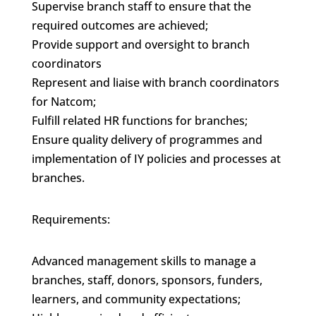
Supervise branch staff to ensure that the
required outcomes are achieved;
Provide support and oversight to branch
coordinators
Represent and liaise with branch coordinators
for Natcom;
Fulfill related HR functions for branches;
Ensure quality delivery of programmes and
implementation of IY policies and processes at
branches.
Requirements:
Advanced management skills to manage a
branches, staff, donors, sponsors, funders,
learners, and community expectations;