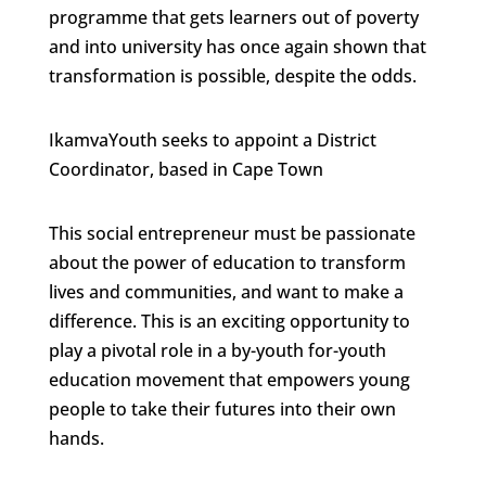
programme that gets learners out of poverty
and into university has once again shown that
transformation is possible, despite the odds.
IkamvaYouth seeks to appoint a District
Coordinator, based in Cape Town
This social entrepreneur must be passionate
about the power of education to transform
lives and communities, and want to make a
difference. This is an exciting opportunity to
play a pivotal role in a by-youth for-youth
education movement that empowers young
people to take their futures into their own
hands.