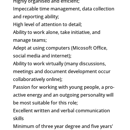
Highly organised and efficient;
Impeccable time management, data collection
and reporting ability;
High level of attention to detail;
Ability to work alone, take initiative, and
manage teams;
Adept at using computers (Micosoft Office,
social media and internet);
Ability to work virtually (many discussions,
meetings and document development occur
collaboratively online);
Passion for working with young people, a pro-
active energy and an outgoing personality will
be most suitable for this role;
Excellent written and verbal communication
skills
Minimum of three year degree and five years’