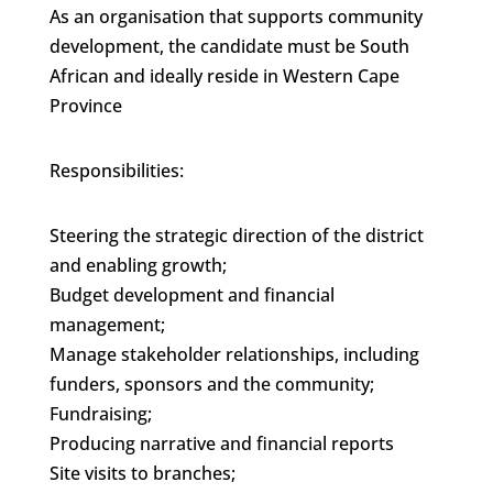
As an organisation that supports community
development, the candidate must be South
African and ideally reside in Western Cape
Province
Responsibilities:
Steering the strategic direction of the district
and enabling growth;
Budget development and financial
management;
Manage stakeholder relationships, including
funders, sponsors and the community;
Fundraising;
Producing narrative and financial reports
Site visits to branches;