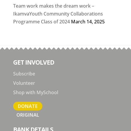
Team work makes the dream work –
IkamvaYouth Community Collaborations
Programme Class of 2024
March 14, 2025
GET INVOLVED
Subscribe
Volunteer
Shop with MySchool
DONATE
ORIGINAL
BANK DETAILS