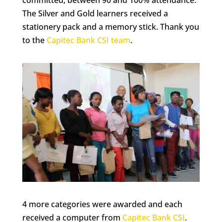
committed, between 90 and 100% attendance.
The Silver and Gold learners received a
stationery pack and a memory stick. Thank you
to the
Capitec Bank CSI team
.
4 more categories were awarded and each
received a computer from
Capitec Bank CSI
.