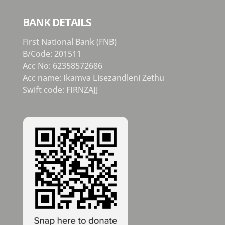
BANK DETAILS
First National Bank (FNB)
B/Code: 201511
Acc No: 62358572686
Acc name: Ikamva Lisezandleni Zethu
Swift code: FIRNZAJJ