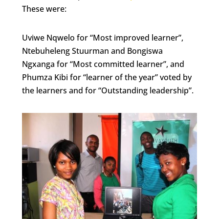
These were:
Uviwe Nqwelo for “Most improved learner”,
Ntebuheleng Stuurman and Bongiswa
Ngxanga for “Most committed learner”, and
Phumza Kibi for “learner of the year” voted by
the learners and for “Outstanding leadership”.