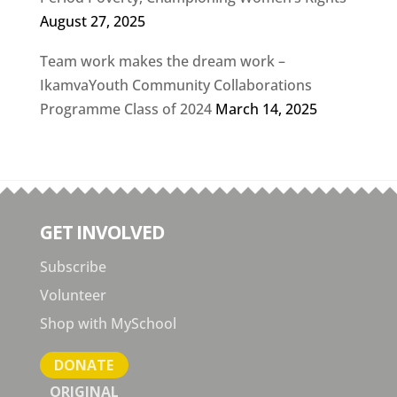
August 27, 2025
Team work makes the dream work –
IkamvaYouth Community Collaborations
Programme Class of 2024
March 14, 2025
GET INVOLVED
Subscribe
Volunteer
Shop with MySchool
DONATE
ORIGINAL