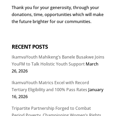
Thank you for your generosity, through your
donations, time, opportunities which will make
the future brighter for our communities.
RECENT POSTS
IkamvaYouth Mahikeng’s Banele Busakwe Joins
YouFM to Talk Holistic Youth Support
March
26, 2026
IkamvaYouth Matrics Excel with Record
Tertiary Eligibility and 100% Pass Rates
January
16, 2026
Tripartite Partnership Forged to Combat
Period Poverty, Championing Women’s Rights