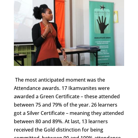
The most anticipated moment was the
Attendance awards. 17 Ikamvanites were
awarded a Green Certificate – these attended
between 75 and 79% of the year. 26 learners
got a Silver Certificate – meaning they attended
between 80 and 89%. At last, 13 learners
received the Gold distinction for being