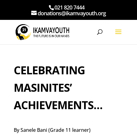
021 820 7444
donations@ikamvayouth.org
CELEBRATING
MASINITES’
ACHIEVEMENTS…
By Sanele Bani (Grade 11 learner)