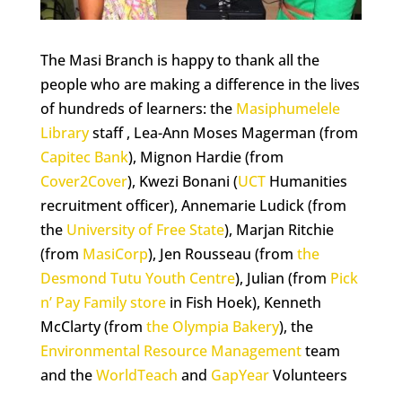
The Masi Branch is happy to thank all the
people who are making a difference in the lives
of hundreds of learners: the
Masiphumelele
Library
staff , Lea-Ann Moses Magerman (from
Capitec Bank
), Mignon Hardie (from
Cover2Cover
), Kwezi Bonani (
UCT
Humanities
recruitment officer), Annemarie Ludick (from
the
University of Free State
), Marjan Ritchie
(from
MasiCorp
), Jen Rousseau (from
the
Desmond Tutu Youth Centre
), Julian (from
Pick
n’ Pay Family store
in Fish Hoek), Kenneth
McClarty (from
the Olympia Bakery
), the
Environmental Resource Management
team
and the
WorldTeach
and
GapYear
Volunteers