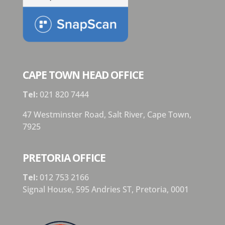
CAPE TOWN HEAD OFFICE
Tel:
021 820 7444
47 Westminster Road, Salt River, Cape Town,
7925
PRETORIA OFFICE
Tel:
012 753 2166
Signal House,
595 Andries ST,
Pretoria,
0001