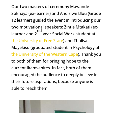
Our two masters of ceremony Mawande
Sokhaya (ex-learner) and Andisiwe Blou (Grade
12 learner) guided the event in introducing our
two motivational speakers: Zintle Mtakati (ex-
nd
learner and 2
year Social Work student at
the University of Free State
) and Thulisa
Mayekiso (graduated student in Psychology at
the University of the Western Cape
). Thank you
to both of them for bringing hope to the
current Ikamvanites. In fact, both of them
encouraged the audience to deeply believe in
their future aspirations, because anyone is
able to reach them.