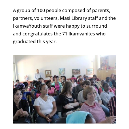
A group of 100 people composed of parents,
partners, volunteers, Masi Library staff and the
IkamvaYouth staff were happy to surround
and congratulates the 71 Ikamvanites who
graduated this year.