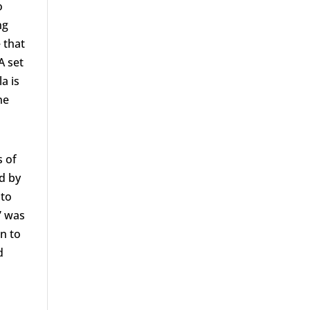
o
ng
 that
A set
a is
ne
s of
d by
 to
” was
n to
d