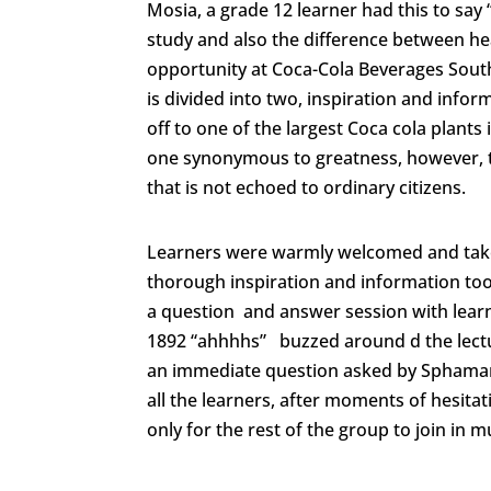
Mosia, a grade 12 learner had this to say
study and also the difference between h
opportunity at Coca-Cola Beverages South
is divided into two, inspiration and info
off to one of the largest Coca cola plant
one synonymous to greatness, however, t
that is not echoed to ordinary citizens.
Learners were warmly welcomed and taken
thorough inspiration and information took
a question and answer session with learn
1892 “ahhhhs” buzzed around d the lectu
an immediate question asked by Sphaman
all the learners, after moments of hesit
only for the rest of the group to join in 