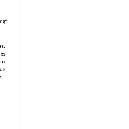
ng’’
es.
mes
 to
ide
n.