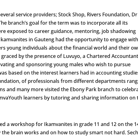
veral service providers; Stock Shop, Rivers Foundation, Dr
he branch’s goal for the term was to incorporate all its
re exposed to career guidance, mentoring, job shadowing
y, Ikamvanites in Gauteng had the opportunity to engage wit
s young individuals about the financial world and their o
o graced by the presence of Luvuyo, a Chartered Accountan
ivating and sponsoring young males who wish to pursue
as based on the interest learners had in accounting studie
undation, of professionals from different departments rang
ans and many more visited the Ebony Park branch to celebr
mvaYouth learners by tutoring and sharing information on 
itated a workshop for Ikamvanites in grade 11 and 12 on the 1
 the brain works and on how to study smart not hard. Sec