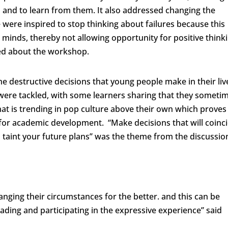
nd to learn from them. It also addressed changing the
were inspired to stop thinking about failures because this
 minds, thereby not allowing opportunity for positive thinki
ed about the workshop.
he destructive decisions that young people make in their liv
were tackled, with some learners sharing that they someti
hat is trending in pop culture above their own which proves
s for academic development. “Make decisions that will coinc
taint your future plans’’ was the theme from the discussio
anging their circumstances for the better. and this can be
ding and participating in the expressive experience’’ said