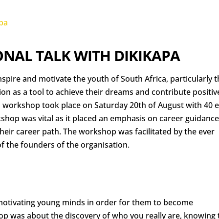
NAL TALK WITH DIKIKAPA
nspire and motivate the youth of South Africa, particularly 
tion as a tool to achieve their dreams and contribute positiv
s workshop took place on Saturday 20th of August with 40 
kshop was vital as it placed an emphasis on career guidance
their career path. The workshop was facilitated by the ever
f the founders of the organisation.
motivating young minds in order for them to become
p was about the discovery of who you really are, knowing 