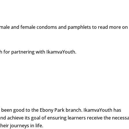
rs male and female condoms and pamphlets to read more on
th for partnering with IkamvaYouth.
e been good to the Ebony Park branch. IkamvaYouth has
 achieve its goal of ensuring learners receive the necess
eir journeys in life.