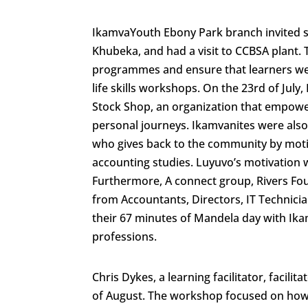
IkamvaYouth Ebony Park branch invited se
Khubeka, and had a visit to CCBSA plant. T
programmes and ensure that learners we
life skills workshops. On the 23rd of Jul
Stock Shop, an organization that empower
personal journeys. Ikamvanites were als
who gives back to the community by mot
accounting studies. Luyuvo’s motivation w
Furthermore, A connect group, Rivers Fo
from Accountants, Directors, IT Technici
their 67 minutes of Mandela day with Ika
professions.
Chris Dykes, a learning facilitator, facil
of August. The workshop focused on how