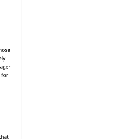
those
ely
eager
 for
that