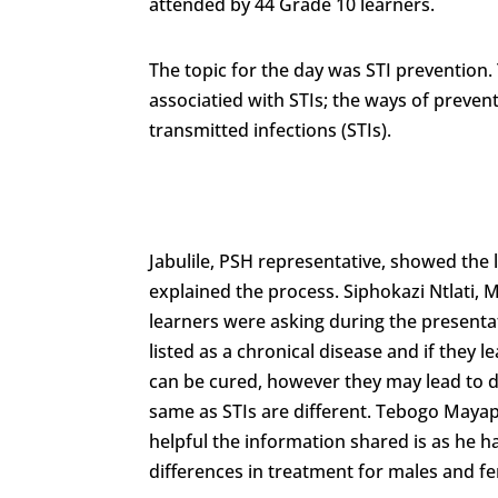
attended by 44 Grade 10 learners.
The topic for the day was STI prevention. 
associatied with STIs; the ways of preve
transmitted infections (STIs).
Jabulile, PSH representative, showed the l
explained the process. Siphokazi Ntlati, 
learners were asking during the present
listed as a chronical disease and if they l
can be cured, however they may lead to d
same as STIs are different. Tebogo Mayap
helpful the information shared is as he h
differences in treatment for males and f