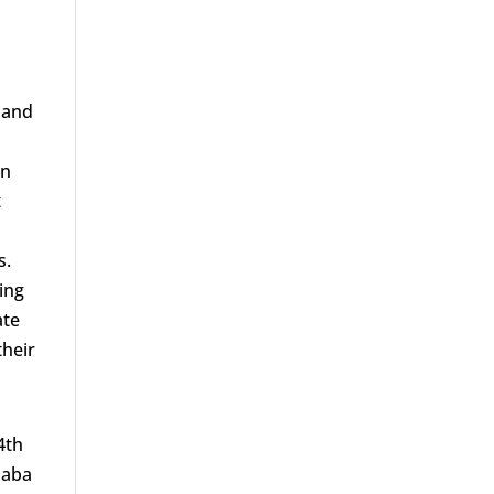
 and
h
wn
t
s.
ing
ate
their
4th
haba