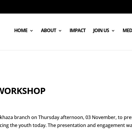
HOME
ABOUT
IMPACT
JOIN US
MED
 WORKSHOP
 Makhaza branch on Thursday afternoon, 03 November, to pr
facing the youth today. The presentation and engagement w