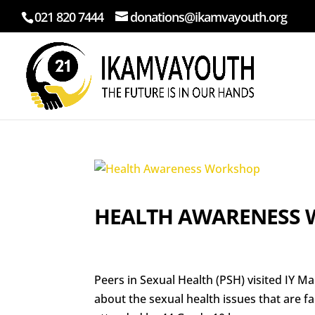
021 820 7444
donations@ikamvayouth.org
HEALTH AWARENESS
Peers in Sexual Health (PSH) visited IY
about the sexual health issues that are 