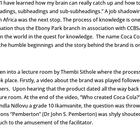
 “I have learned how my brain can really catch up and how t
eadings, subheadings and sub-subheadings.” A job shadowi
 Africa was the next stop. The process of knowledge is one
rmation thus the Ebony Park branch in association with CCBS
s in the world in the quest for knowledge. The name Coca Col
he humble beginnings and the story behind the brand is o
 into a lecture room by Thembi Sithole where the proces
 place. Firstly, a video about the brand was played followe
ers. Upon hearing that the product dated all the way back
re room. At the end of the video, “Who created Coca Cola?
dla Ndlovu a grade 10 Ikamvanite, the question was throw
ations “Pemberton” (Dr John S. Pemberton) was shyly shoute
much to the amusement of the facilitator.