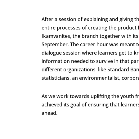
After a session of explaining and giving 
entire processes of creating the product 
Ikamvanites, the branch together with it
September. The career hour was meant to 
dialogue session where learners get to kn
information needed to survive in that par
different organizations like Standard Ba
statisticians, an environmentalist, corp
As we work towards uplifting the youth 
achieved its goal of ensuring that learner
ahead.