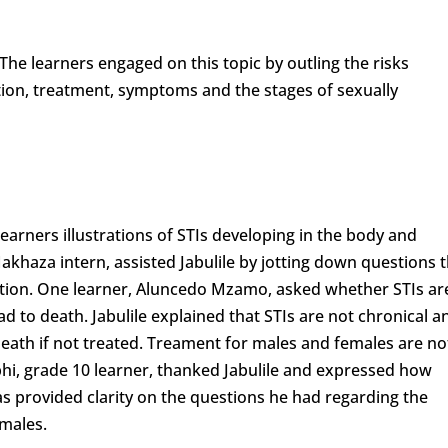
The learners engaged on this topic by outling the risks
ntion, treatment, symptoms and the stages of sexually
earners illustrations of STIs developing in the body and
Makhaza intern, assisted Jabulile by jotting down questions 
ation. One learner, Aluncedo Mzamo, asked whether STIs ar
ead to death. Jabulile explained that STIs are not chronical a
eath if not treated. Treament for males and females are no
hi, grade 10 learner, thanked Jabulile and expressed how
as provided clarity on the questions he had regarding the
emales.