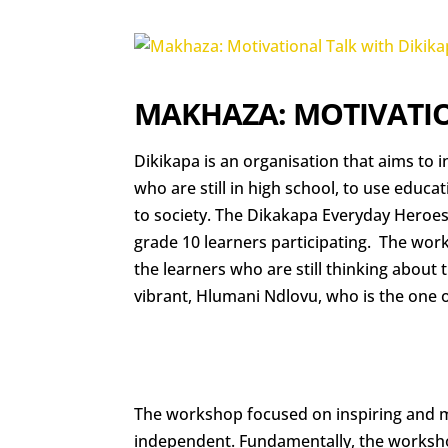
MAKHAZA: MOTIVATIO
Dikikapa is an organisation that aims to i
who are still in high school, to use educa
to society. The Dikakapa Everyday Heroe
grade 10 learners participating. The wor
the learners who are still thinking about 
vibrant, Hlumani Ndlovu, who is the one o
The workshop focused on inspiring and 
independent. Fundamentally, the worksho