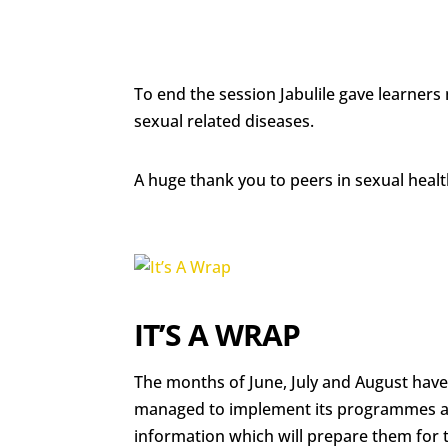
To end the session Jabulile gave learne
sexual related diseases.
A huge thank you to peers in sexual heal
IT’S A WRAP
The months of June, July and August hav
managed to implement its programmes and
information which will prepare them for th