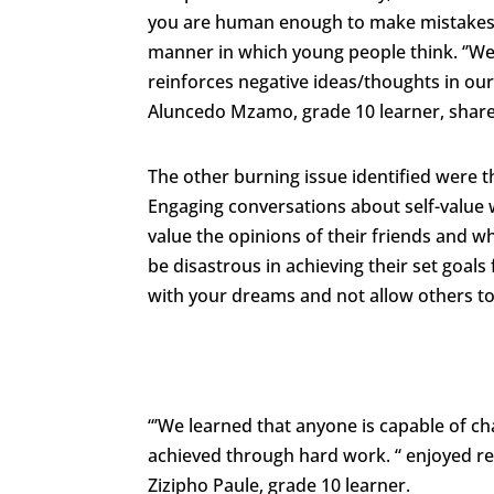
you are human enough to make mistakes a
manner in which young people think. ‘’We 
reinforces negative ideas/thoughts in our
Aluncedo Mzamo, grade 10 learner, shar
The other burning issue identified were t
Engaging conversations about self-value 
value the opinions of their friends and w
be disastrous in achieving their set goal
with your dreams and not allow others to 
“’We learned that anyone is capable of ch
achieved through hard work. “ enjoyed rea
Zizipho Paule, grade 10 learner.