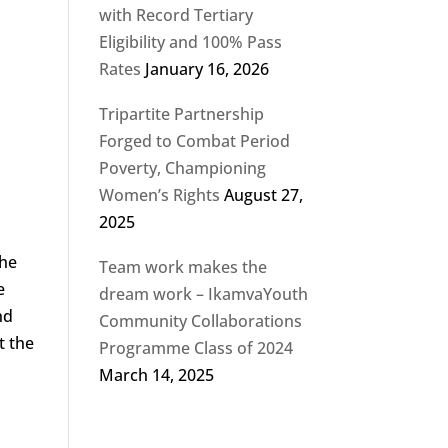
with Record Tertiary
Eligibility and 100% Pass
Rates
January 16, 2026
Tripartite Partnership
Forged to Combat Period
Poverty, Championing
Women’s Rights
August 27,
2025
the
Team work makes the
e
dream work – IkamvaYouth
nd
Community Collaborations
t the
Programme Class of 2024
March 14, 2025