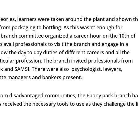
theories, learners were taken around the plant and shown t
from packaging to bottling. As this wasn’t enough for
s branch committee organized a career hour on the 10
th
of
avail professionals to visit the branch and engage in a
ow the day to day duties of different careers and all the
ticular profession. The branch invited professionals from
nk and SAMSI. There were also psychologist, lawyers,
orate managers and bankers present.
from disadvantaged communities, the Ebony park branch h
s received the necessary tools to use as they challenge the l