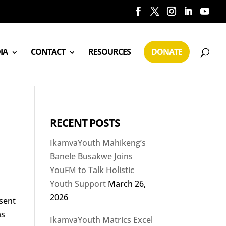
IA
CONTACT
RESOURCES
DONATE
RECENT POSTS
IkamvaYouth Mahikeng’s
Banele Busakwe Joins
YouFM to Talk Holistic
Youth Support
March 26,
2026
esent
as
IkamvaYouth Matrics Excel