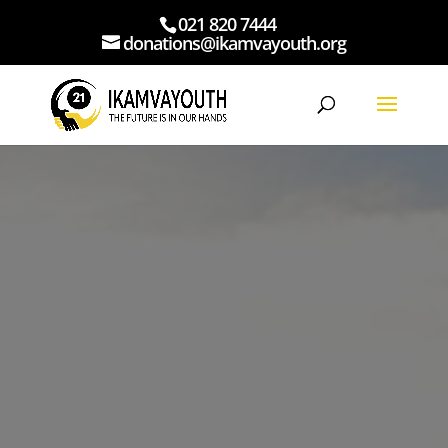
021 820 7444
donations@ikamvayouth.org