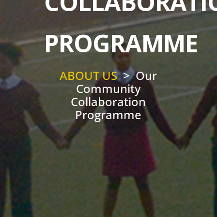
COLLABORATI
PROGRAMME
ABOUT US
> Our
Community
Collaboration
Programme