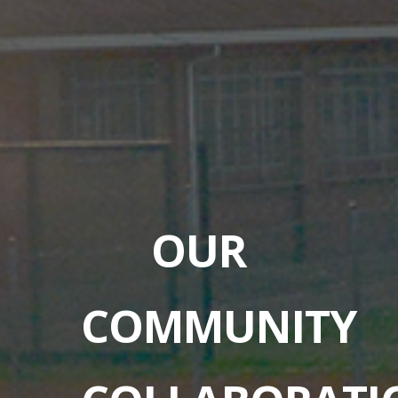
OUR
COMMUNITY