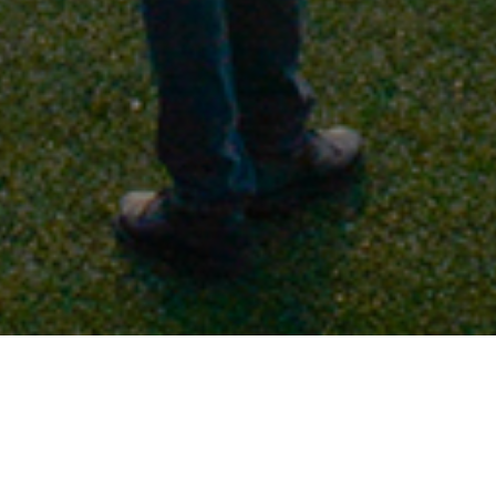
When we were wondering how to reach many